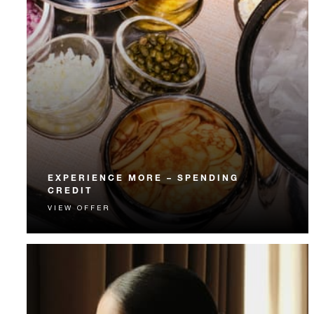
EXPERIENCE MORE – SPENDING
CREDIT
VIEW OFFER
Experience something unforgettable with a spending
credit designed to elevate your stay.