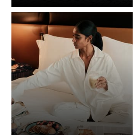
with up to 20% off our Room Rate.