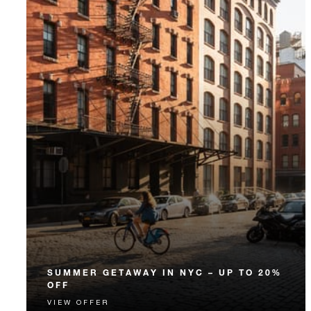
SUMMER GETAWAY IN NYC – UP TO 20%
OFF
VIEW OFFER
This summer, escape to the magic of New York City