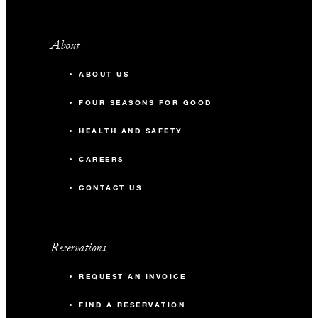
About
ABOUT US
FOUR SEASONS FOR GOOD
HEALTH AND SAFETY
CAREERS
CONTACT US
Reservations
REQUEST AN INVOICE
FIND A RESERVATION