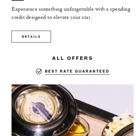
Experience something unforgettable with a spending
credit designed to elevate your stay.
DETAILS
ALL OFFERS
BEST RATE GUARANTEED