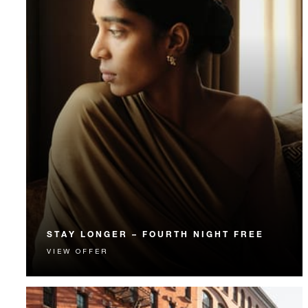
STAY LONGER – FOURTH NIGHT FREE
VIEW OFFER
Receive a complimentary fourth night.