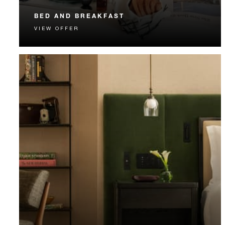
BED AND BREAKFAST
VIEW OFFER
Start each day with a signature Four Seasons breakfast.