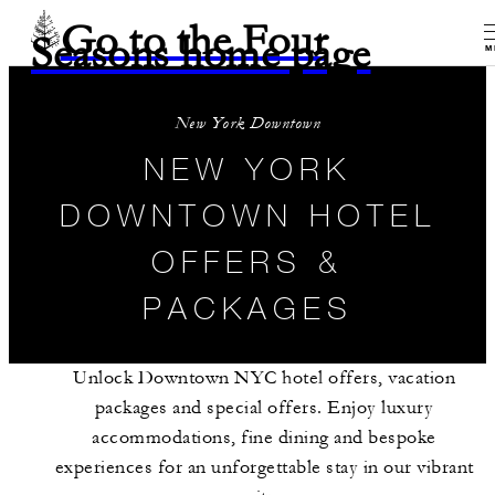
Go to the Four
Seasons home page
M
New York Downtown
NEW YORK
DOWNTOWN HOTEL
OFFERS &
PACKAGES
Unlock Downtown NYC hotel offers, vacation
packages and special offers. Enjoy luxury
accommodations, fine dining and bespoke
experiences for an unforgettable stay in our vibrant