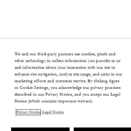
We and our third-party partners use cookies, pixels and
other technology to collect information you provide to us
and information about your interaction with our site to
enhance site navigation, analyze site usage, and assist in our
marketing efforts and customer service. By clicking Agree
or Cookie Settings, you acknowledge our privacy practices
described in our Privacy Notice, and you accept our Legal
Notice (which contains important waivers).
Privacy Notice
Legal Notice