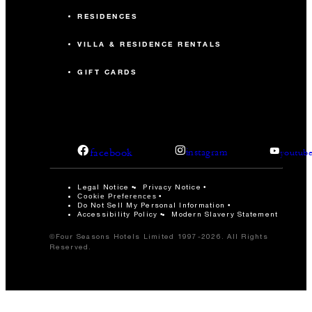
RESIDENCES
VILLA & RESIDENCE RENTALS
GIFT CARDS
facebook
instagram
youtub
Legal Notice
Privacy Notice
Cookie Preferences
Do Not Sell My Personal Information
Accessibility Policy
Modern Slavery Statement
©Four Seasons Hotels Limited 1997-2026. All Rights
Reserved.