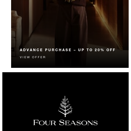
ADVANCE PURCHASE – UP TO 20% OFF
VIEW OFFER
Enjoy up to 20% off our Room Rate when you book
your stay in advance.