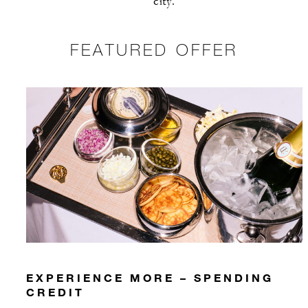
city.
FEATURED OFFER
EXPERIENCE MORE – SPENDING
CREDIT