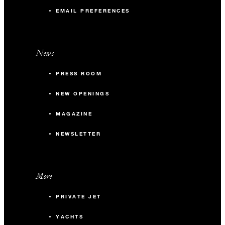
EMAIL PREFERENCES
News
PRESS ROOM
NEW OPENINGS
MAGAZINE
NEWSLETTER
More
PRIVATE JET
YACHTS