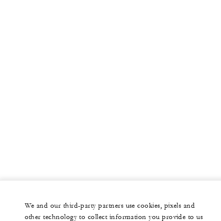
More
PRIVATE JET
YACHTS
RESIDENCES
VILLA & RESIDENCE RENTALS
GIFT CARDS
facebook
instagram
youtub
We and our third-party partners use cookies, pixels and
Legal Notice
Privacy Notice
Cookie Preferences
other technology to collect information you provide to us
Do Not Sell My Personal Information