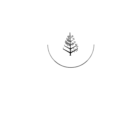
Reservations
REQUEST AN INVOICE
FIND A RESERVATION
EMAIL PREFERENCES
News
PRESS ROOM
NEW OPENINGS
MAGAZINE
NEWSLETTER