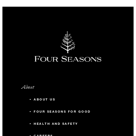
About
ABOUT US
FOUR SEASONS FOR GOOD
HEALTH AND SAFETY
CAREERS