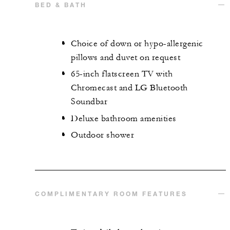
BED & BATH
Choice of down or hypo-allergenic
pillows and duvet on request
65-inch flatscreen TV with
Chromecast and LG Bluetooth
Soundbar
Deluxe bathroom amenities
Outdoor shower
COMPLIMENTARY ROOM FEATURES