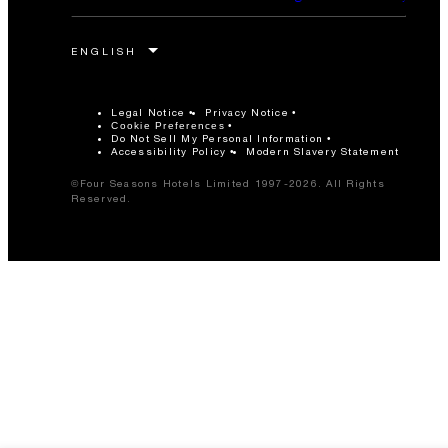
Legal Notice
Privacy Notice
Cookie Preferences
Do Not Sell My Personal Information
Accessibility Policy
Modern Slavery Statement
©Four Seasons Hotels Limited 1997-2026. All Rights
Reserved.