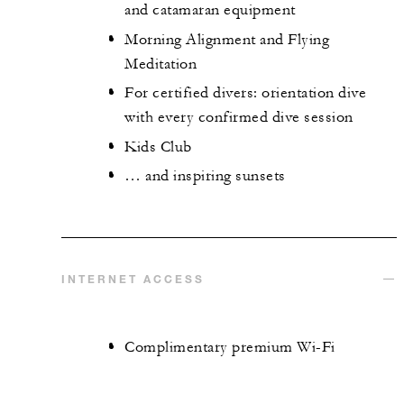
and catamaran equipment
Morning Alignment and Flying
Meditation
For certified divers: orientation dive
with every confirmed dive session
Kids Club
… and inspiring sunsets
INTERNET ACCESS
Complimentary premium Wi-Fi