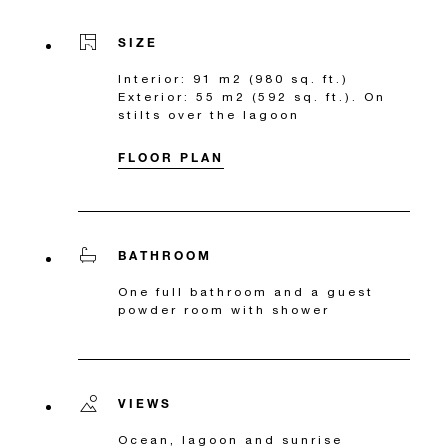
SIZE
Interior: 91 m2 (980 sq. ft.)
Exterior: 55 m2 (592 sq. ft.). On
stilts over the lagoon
FLOOR PLAN
BATHROOM
One full bathroom and a guest
powder room with shower
VIEWS
Ocean, lagoon and sunrise