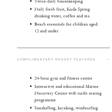
Twice-daily housekeeping
Daily fresh fruit, Kuda Spring
drinking water, coffee and tea
Beach essentials for children aged
12 and under
COMPLIMENTARY RESORT FEATURES
24-hour gym and fitness centre
Interactive and educational Marine
Discovery Centre with turtle rearing
programme
Snorkelling, kayaking, windsurfing