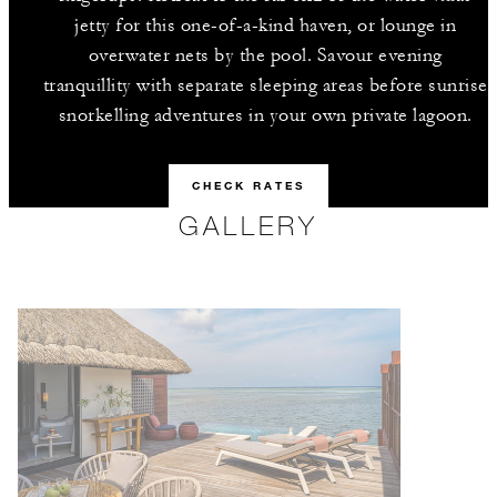
jetty for this one-of-a-kind haven, or lounge in
overwater nets by the pool. Savour evening
tranquillity with separate sleeping areas before sunrise
snorkelling adventures in your own private lagoon.
CHECK RATES
GALLERY