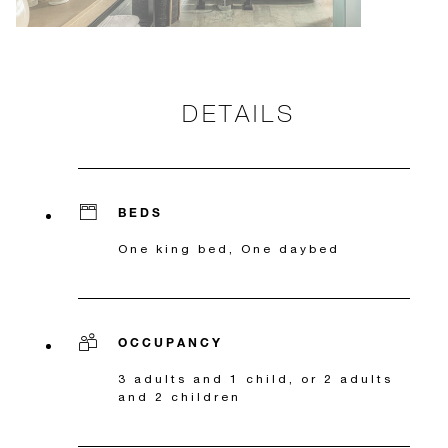
DETAILS
BEDS
One king bed, One daybed
OCCUPANCY
3 adults and 1 child, or 2 adults
and 2 children