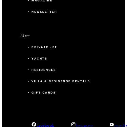
MAGAZINE
NEWSLETTER
More
PRIVATE JET
YACHTS
RESIDENCES
VILLA & RESIDENCE RENTALS
GIFT CARDS
facebook
instagram
youtub