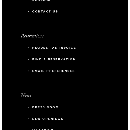
CONTACT US
Reservations
REQUEST AN INVOICE
FIND A RESERVATION
EMAIL PREFERENCES
News
PRESS ROOM
NEW OPENINGS