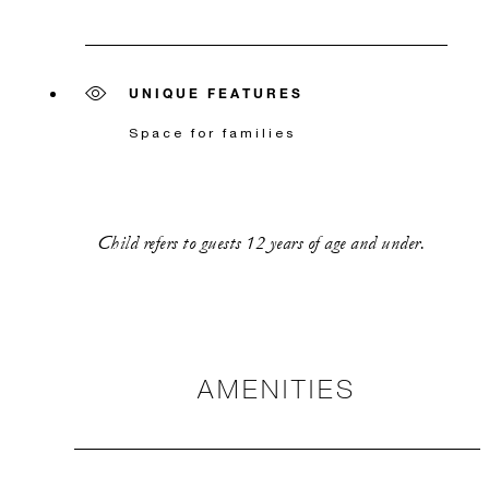
UNIQUE FEATURES
Space for families
Child refers to guests 12 years of age and under.
AMENITIES