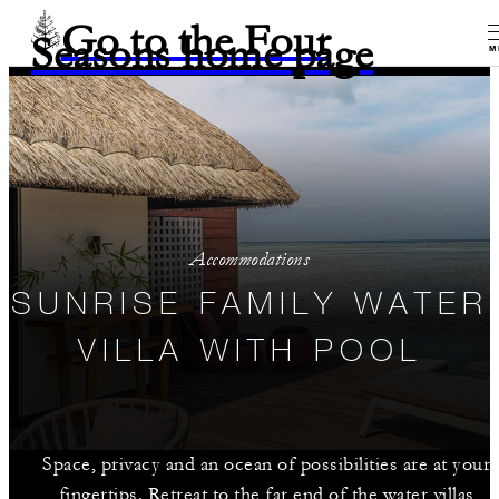
Go to the Four
Seasons home page
M
Accommodations
SUNRISE FAMILY WATER
VILLA WITH POOL
Space, privacy and an ocean of possibilities are at your
fingertips. Retreat to the far end of the water villas