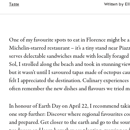
Taste
Written by
El
One of my favourite spots to eat in Florence might be a s
Michelin-starred restaurant – it’s a tiny stand near Pia
serves delectable sandwiches made with locally foraged t
Sol, I strolled along the beach and took in stunning vi
but it wasn’t until I savoured tapas made of octopus cau
felt I appreciated the destination. Culinary experiences 
often remember the new dishes and flavours we tried mo
In honour of Earth Day on April 22, I recommend takin
one step further: Discover where regional favourites 
and prepared. Get closer to the earth and go to the sou