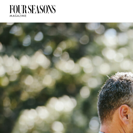
DESTINATION
CHECK IN — C