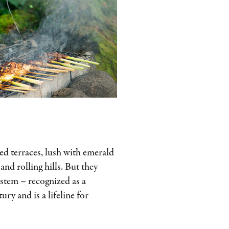
illed terraces, lush with emerald
and rolling hills. But they
ystem – recognized as a
y and is a lifeline for