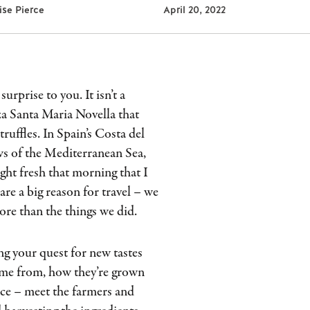
lise Pierce
April 20, 2022
urprise to you. It isn’t a
zza Santa Maria Novella that
ruffles. In Spain’s Costa del
ews of the Mediterranean Sea,
ght fresh that morning that I
are a big reason for travel – we
re than the things we did.
g your quest for new tastes
come from, how they’re grown
rce – meet the farmers and