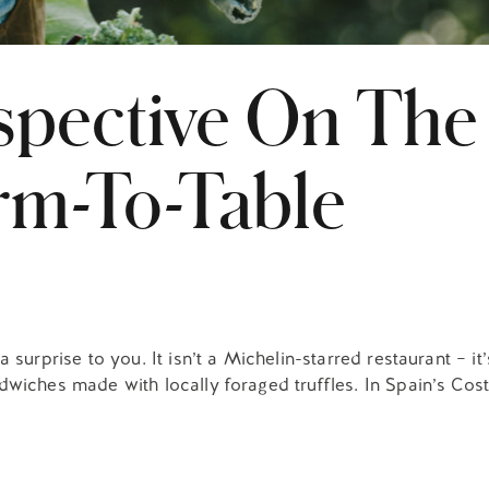
spective On The
rm-To-Table
surprise to you. It isn’t a Michelin-starred restaurant – it’
wiches made with locally foraged truffles. In Spain’s Costa