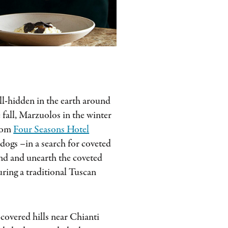
ll-hidden in the earth around
 fall, Marzuolos in the winter
from
Four Seasons Hotel
dogs –in a search for coveted
find and unearth the coveted
uring a traditional Tuscan
-covered hills near Chianti