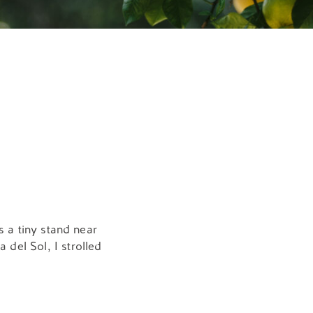
s a tiny stand near
 del Sol, I strolled