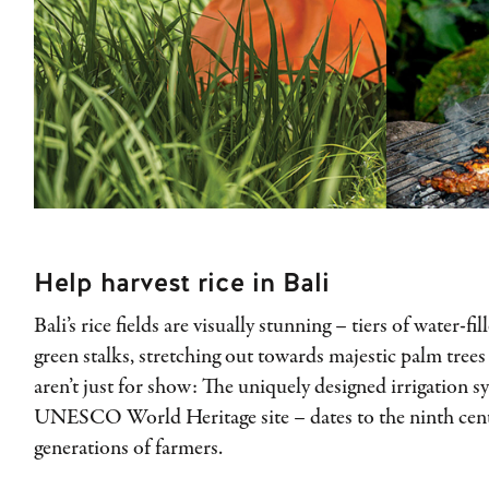
Help harvest rice in Bali
Bali’s rice fields are visually stunning – tiers of water-f
green stalks, stretching out towards majestic palm trees 
aren’t just for show: The uniquely designed irrigation s
UNESCO World Heritage site – dates to the ninth centur
generations of farmers.