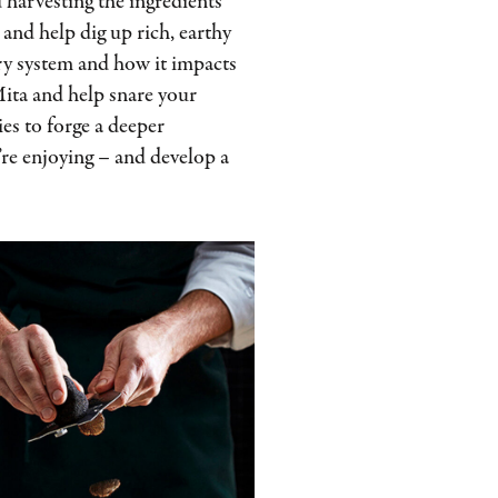
 harvesting the ingredients
 and help dig up rich, earthy
very system and how it impacts
Mita and help snare your
es to forge a deeper
re enjoying – and develop a