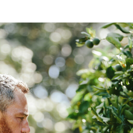
HECK OUT
GUESTS
P