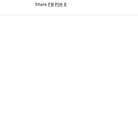
Share
FB
PIN
X