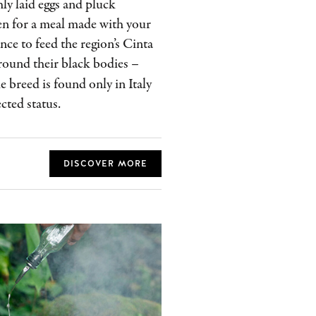
hly laid eggs and pluck
hen for a meal made with your
nce to feed the region’s Cinta
round their black bodies –
The breed is found only in Italy
cted status.
DISCOVER MORE