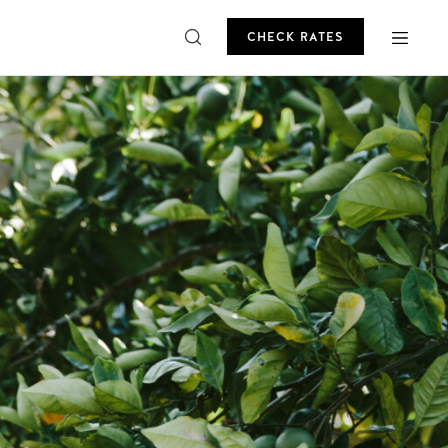
CHECK RATES
ROMO
CHECK RATES