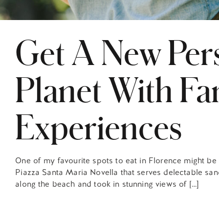
Get A New Per
Planet With Fa
Experiences
One of my favourite spots to eat in Florence might be a 
Piazza Santa Maria Novella that serves delectable sand
along the beach and took in stunning views of […]