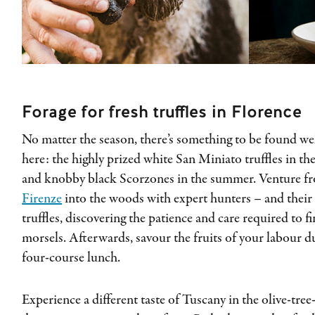
Forage for fresh truffles in Florence
No matter the season, there’s something to be found we
here: the highly prized white San Miniato truffles in the
and knobby black Scorzones in the summer. Venture 
Firenze
into the woods with expert hunters – and their 
truffles, discovering the patience and care required to 
morsels. Afterwards, savour the fruits of your labour d
four-course lunch.
Experience a different taste of Tuscany in the olive-tree