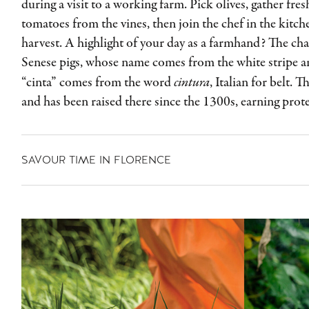
during a visit to a working farm. Pick olives, gather fres
tomatoes from the vines, then join the chef in the kitc
harvest. A highlight of your day as a farmhand? The cha
Senese pigs, whose name comes from the white stripe a
“cinta” comes from the word
cintura
, Italian for belt. 
and has been raised there since the 1300s, earning prote
SAVOUR TIME IN FLORENCE