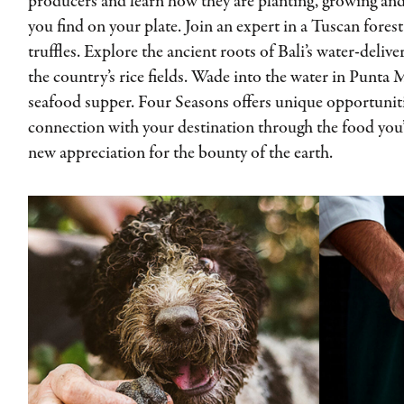
producers and learn how they are planting, growing and
you find on your plate. Join an expert in a Tuscan forest
truffles. Explore the ancient roots of Bali’s water-deli
the country’s rice fields. Wade into the water in Punta 
seafood supper. Four Seasons offers unique opportuniti
connection with your destination through the food you’
new appreciation for the bounty of the earth.