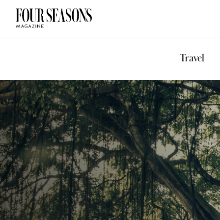
DESTINATION
CHECK IN — C
Travel