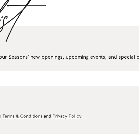
ist
our Seasons' new openings, upcoming events, and special of
ur
Terms & Conditions
and
Privacy Policy
.