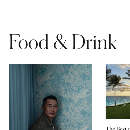
Food & Drink
The Best 