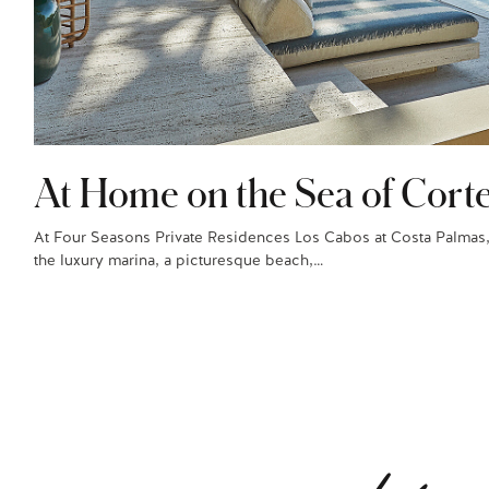
At Home on the Sea of Cort
At Four Seasons Private Residences Los Cabos at Costa Palmas,
the luxury marina, a picturesque beach,…