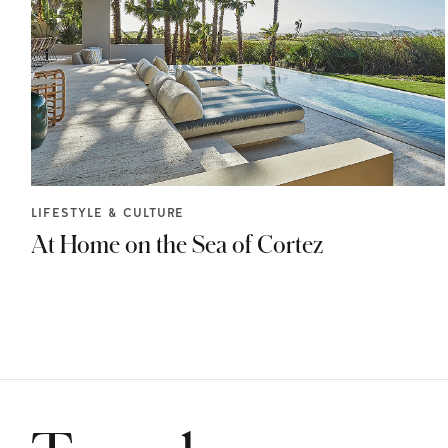
LIFESTYLE & CULTURE
At Home on the Sea of Cortez