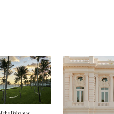
of the Bahamas,