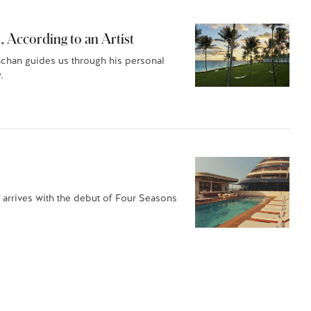
, According to an Artist
achan guides us through his personal
.
 arrives with the debut of Four Seasons