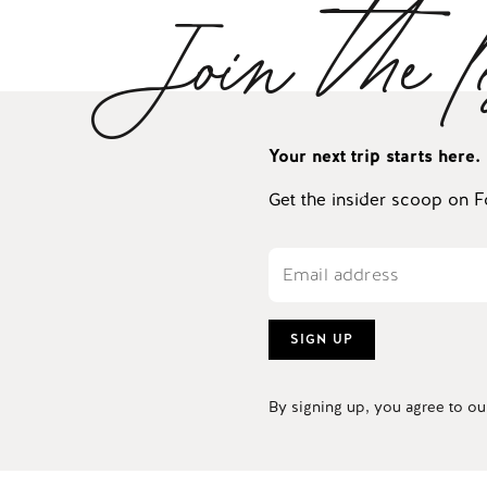
Join the l
Your next trip starts here.
Get the insider scoop on F
SIGN UP
By signing up, you agree to o