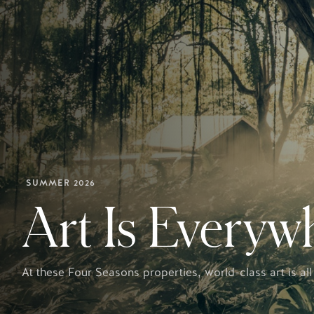
SUMMER 2026
Art Is Everyw
At these Four Seasons properties, world-class art is all