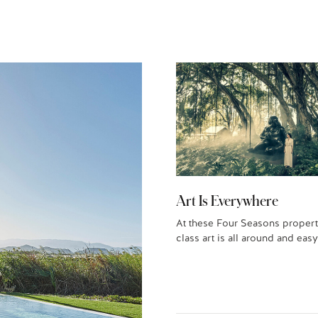
Art Is Everywhere
At these Four Seasons propert
class art is all around and easy