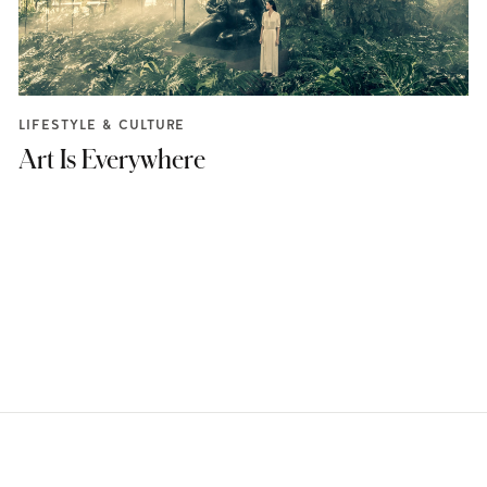
LIFESTYLE & CULTURE
Art Is Everywhere