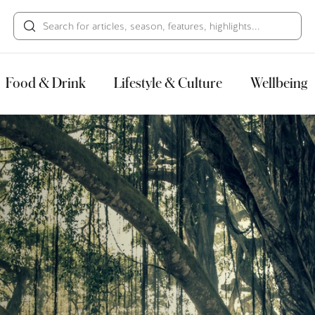
HECK OUT
GUESTS
P
Food & Drink
Lifestyle & Culture
Wellbeing