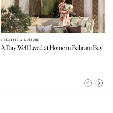
F
LIFESTYLE & CULTURE
A Day Well Lived at Home in Bahrain Bay