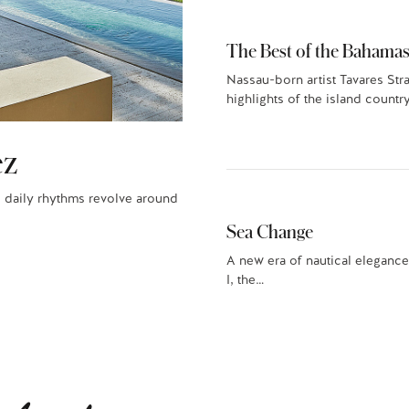
The Best of the Bahamas
Nassau-born artist Tavares Str
highlights of the island country
ez
 daily rhythms revolve around
Sea Change
A new era of nautical elegance
I, the…