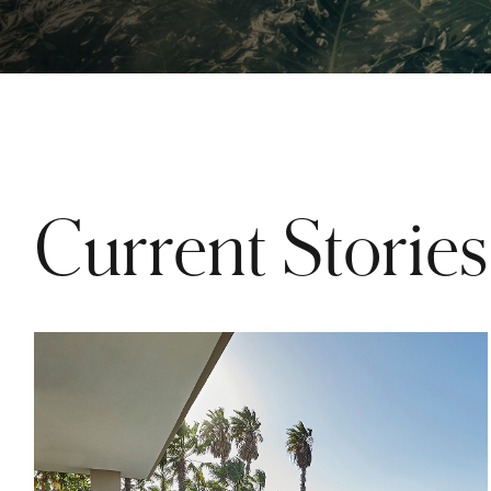
Current Stories