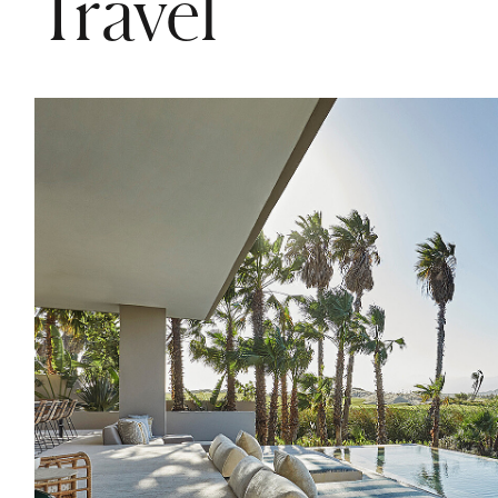
Travel