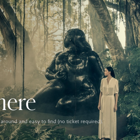
here
 around and easy to find (no ticket required).