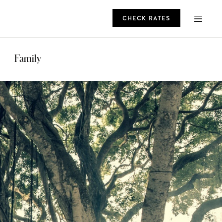
CHECK RATES
ROMO
Family
CHECK RATES