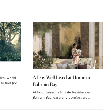
A Day Well Lived at Home in
ies, world-
 to find (no…
Bahrain Bay
At Four Seasons Private Residences
Bahrain Bay, ease and comfort are
paramount. Here’s what a…