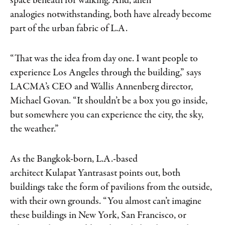
space beneath for walking. And, alien
analogies notwithstanding, both have already become
part of the urban fabric of L.A.
“That was the idea from day one. I want people to
experience Los Angeles through the building,” says
LACMA’s CEO and Wallis Annenberg director,
Michael Govan. “It shouldn’t be a box you go inside,
but somewhere you can experience the city, the sky,
the weather.”
As the Bangkok-born, L.A.-based
architect Kulapat Yantrasast points out, both
buildings take the form of pavilions from the outside,
with their own grounds. “You almost can’t imagine
these buildings in New York, San Francisco, or