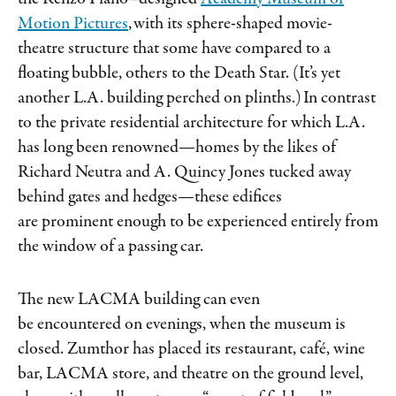
Motion Pictures
,​​ with its sphere-shaped movie-
theatre structure that some have compared to a
floating bubble, others to the Death Star. (It’s yet
another L.A. building perched on plinths.) In contrast
to the private residential architecture for which L.A.
has long been renowned—homes by the likes of
Richard Neutra and A. Quincy Jones tucked away
behind gates and hedges—these edifices
are prominent enough to be experienced entirely from
the window of a passing car.
The new LACMA building can even
be encountered on evenings, when the museum is
closed. Zumthor has placed its restaurant, café, wine
bar, LACMA store, and theatre on the ground level,