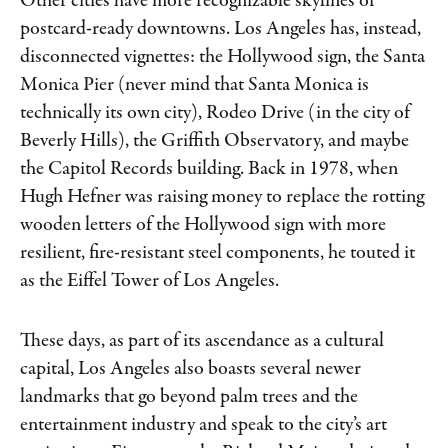
Other cities have more recognizable skylines or
postcard-ready downtowns. Los Angeles has, instead,
disconnected vignettes: the Hollywood sign, the Santa
Monica Pier (never mind that Santa Monica is
technically its own city), Rodeo Drive (in the city of
Beverly Hills), the Griffith Observatory, and maybe
the Capitol Records building. Back in 1978, when
Hugh Hefner was raising money to replace the rotting
wooden letters of the Hollywood sign with more
resilient, fire-resistant steel components, he touted it
as the Eiffel Tower of Los Angeles.
These days, as part of its ascendance as a cultural
capital, Los Angeles also boasts several newer
landmarks that go beyond palm trees and the
entertainment industry and speak to the city’s art