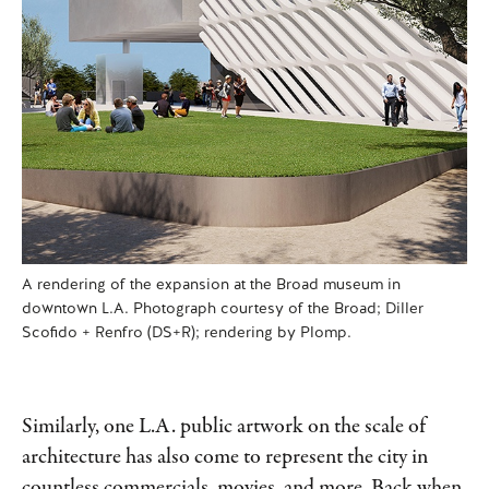
A rendering of the expansion at the Broad museum in
downtown L.A. Photograph courtesy of the Broad; Diller
Scofido + Renfro (DS+R); rendering by Plomp.
Similarly, one L.A. public artwork on the scale of
architecture has also come to represent the city in
countless commercials, movies, and more. Back when