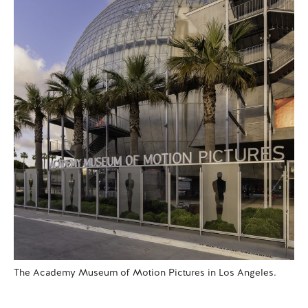
The Academy Museum of Motion Pictures in Los Angeles.