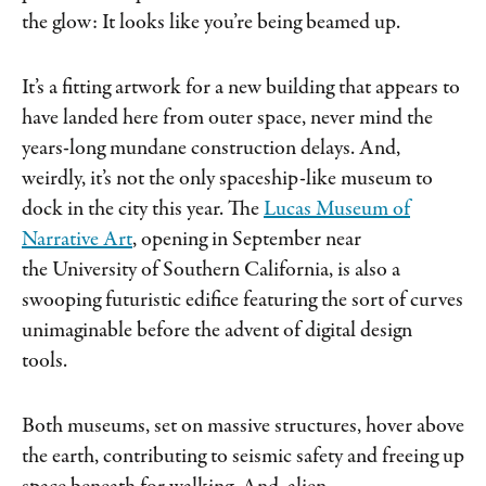
the glow: It looks like you’re being beamed up.
It’s a fitting artwork for a new building that appears to
have landed here from outer space, never mind the
years-long mundane construction delays. And,
weirdly, it’s not the only spaceship-like museum to
dock in the city this year. The
Lucas Museum of
Narrative Art
, opening in September near
the University of Southern California, is also a
swooping futuristic edifice featuring the sort of curves
unimaginable before the advent of digital design
tools.
Both museums, set on massive structures, hover above
the earth, contributing to seismic safety and freeing up