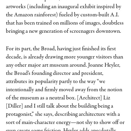
artworks (including an inaugural exhibit inspired by
the Amazon rainforest) fueled by custom-​built A.I.
that has been trained on millions of images, doubtless
bringing a new generation of screenagers downtown.
For its part, the Broad, having just finished its first
decade, is already drawing more younger visitors than
any other major art museum around. Joanne Heyler,
the Broad’s founding director and president,
attributes its popularity partly to the way “we
intentionally and firmly moved away from the notion
of the museum as a neutral box. [Architect] Liz
[Diller] and I still talk about the building being a
protagonist,” she says, describing architecture with a
sort of main-character energy—not shy to show off or
even create some friction. Heyler adds anecdotally