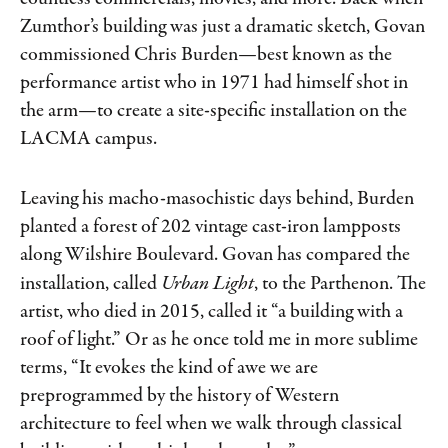
Zumthor’s building was just a dramatic sketch, Govan
commissioned Chris Burden—best known as the
performance artist who in 1971 had himself shot in
the arm—to create a site-specific installation on the
LACMA campus.
Leaving his macho-masochistic days behind, Burden
planted a forest of 202 vintage cast-iron lampposts
along Wilshire Boulevard. Govan has compared the
installation, called
Urban Light
, to the Parthenon. The
artist, who died in 2015, called it “a building with a
roof of light.” Or as he once told me in more sublime
terms, “It evokes the kind of awe we are
preprogrammed by the history of Western
architecture to feel when we walk through classical