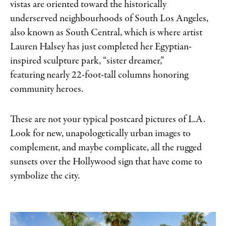
vistas are oriented toward the historically
underserved neighbourhoods of South Los Angeles,
also known as South Central, which is where artist
Lauren Halsey has just completed her Egyptian-
inspired sculpture park, “sister dreamer,”
featuring nearly 22-foot-tall columns honoring
community heroes.
These are not your typical postcard pictures of L.A.
Look for new, unapologetically urban images to
complement, and maybe complicate, all the rugged
sunsets over the Hollywood sign that have come to
symbolize the city.