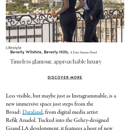
Lifestyle
Beverly Wilshire, Beverly Hills,
A Four Seasons Hotel
Timeless glamour, approachable luxury
DISCOVER MORE
Less visible, but maybe just as Instagrammable, is a
new immersive space just steps from the
Broad:
Dataland
, from digital media artist
Refik Anadol. Tucked into the Gehry-designed
Grand LA development, it features a host of new