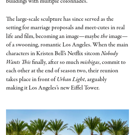
buildings with multiple colonnades.”
The large-scale sculpture has since served as the
setting for marriage proposals and meet-cutes in real
life and film, becoming an image—maybe
the
image—
of a swooning, romantic Los Angeles. When the main
characters in Kristen Bell’s Netflix sitcom
Nobody
Wants This
finally, after so much
mishigas
, commit to
each other at the end of season two, their reunion
takes place in front of
Urban Light
, arguably
making it Los Angeles’s new Eiffel Tower.