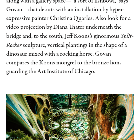
along with a gallery space—“a sort of fishbowl,” says
Govan—that debuts with an installation by hyper-
expressive painter Christina Quarles. Also look for a
video projection by Diana Thater underneath the
bridge and, to the south, Jeff Koons’s ginormous
Split-
Rocker
sculpture, vertical plantings in the shape of a
dinosaur mixed with a rocking horse. Govan
compares the Koons mongrel to the bronze lions
guarding the Art Institute of Chicago.