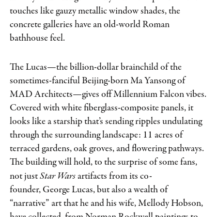
touches like gauzy metallic window shades, the
concrete galleries have an old-world Roman
bathhouse feel.
The Lucas—the billion-dollar brainchild of the
sometimes-fanciful Beijing-​born Ma Yansong of
MAD Architects—gives off Millennium Falcon vibes.
Covered with white fiberglass-composite panels, it
looks like a starship that’s sending ripples undulating
through the surrounding landscape: 11 acres of
terraced gardens, oak groves, and flowering pathways.
The building will hold, to the surprise of some fans,
not just
Star Wars
artifacts from its co-
founder, George Lucas, but also a wealth of
“narrative” art that he and his wife, Mellody Hobson,