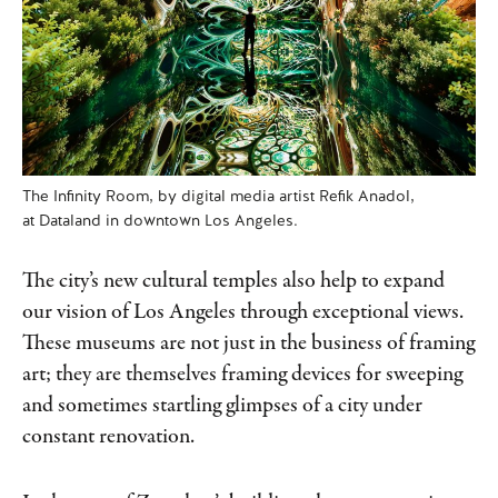
The Infinity Room, by digital media artist Refik Anadol,
at Dataland in downtown Los Angeles.
The city’s new cultural temples also help to expand
our vision of Los Angeles through exceptional views.
These museums are not just in the business of framing
art; they are themselves framing devices for sweeping
and sometimes startling glimpses of a city under
constant renovation.