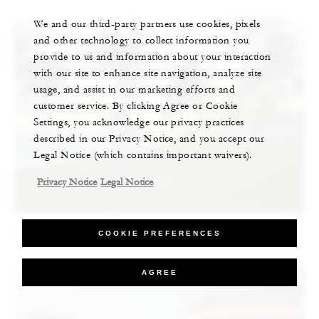
We and our third-party partners use cookies, pixels
and other technology to collect information you
provide to us and information about your interaction
with our site to enhance site navigation, analyze site
usage, and assist in our marketing efforts and
customer service. By clicking Agree or Cookie
Settings, you acknowledge our privacy practices
described in our Privacy Notice, and you accept our
Legal Notice (which contains important waivers).
Privacy Notice
Legal Notice
The Best of the Bahamas, According to an Artist
COOKIE PREFERENCES
AGREE