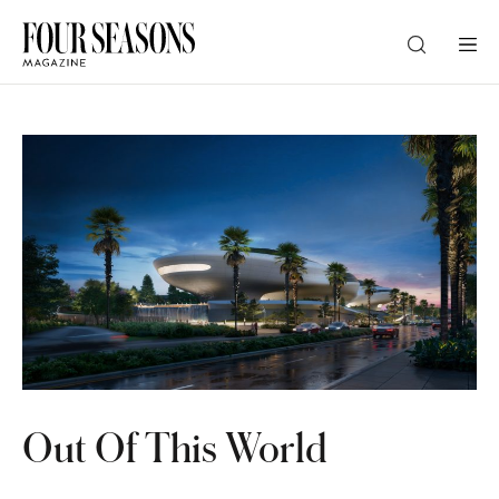
DESTINATION
CHECK IN — CHECK OUT
GUESTS
PROMO
Out Of This World
CHECK RATES