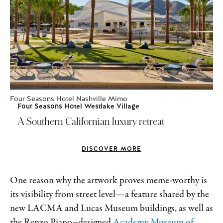
Four Seasons Hotel Nashville Mimo
Four Seasons Hotel Westlake Village
A Southern Californian luxury retreat
DISCOVER MORE
One reason why the artwork proves meme-worthy is
its visibility from street level—a feature shared by the
new LACMA and Lucas Museum buildings, as well as
the Renzo Piano–designed
Academy Museum of