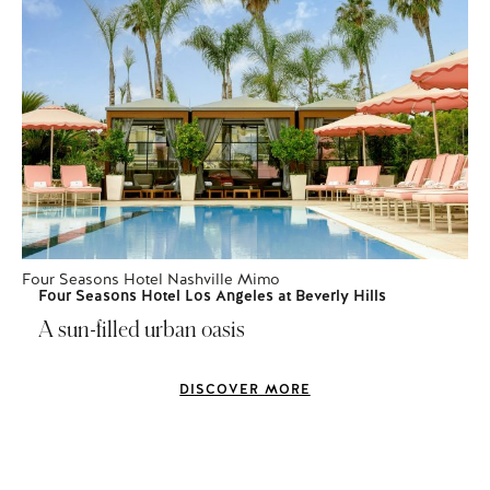
Four Seasons Hotel Nashville Mimo
Four Seasons Hotel Los Angeles at Beverly Hills
A sun-filled urban oasis
DISCOVER MORE