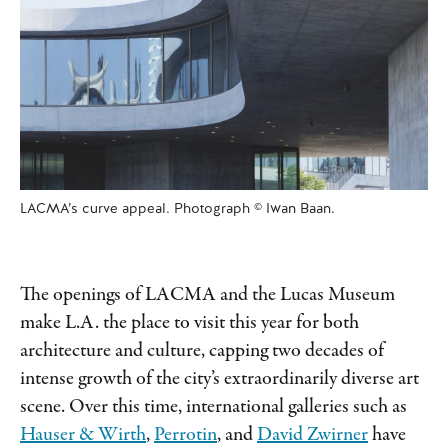
LACMA’s curve appeal. Photograph © Iwan Baan.
The openings of LACMA and the Lucas Museum
make L.A. the place to visit this year for both
architecture and culture, capping two decades of
intense growth of the city’s extraordinarily diverse art
scene. Over this time, international galleries such as
Hauser & Wirth
,
Perrotin
, and
David Zwirner
have