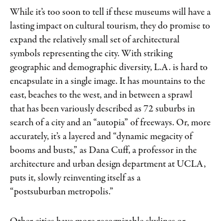
While it’s too soon to tell if these museums will have a
lasting impact on cultural tourism, they do promise to
expand the relatively small set of architectural
symbols representing the city. With striking
geographic and demographic diversity, L.A. is hard to
encapsulate in a single image. It has mountains to the
east, beaches to the west, and in between a sprawl
that has been variously described as 72 suburbs in
search of a city and an “autopia” of freeways. Or, more
accurately, it’s a layered and “dynamic megacity of
booms and busts,” as Dana Cuff, a professor in the
architecture and urban design department at UCLA,
puts it, slowly reinventing itself as a
“postsuburban metropolis.”