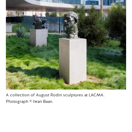
A collection of August Rodin sculptures at LACMA.
Photograph © Iwan Baan.