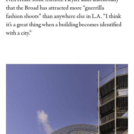
that the Broad has attracted more “guerrilla
fashion shoots” than anywhere else in L.A. “I think
it’s a great thing when a building becomes identified
with a city.”