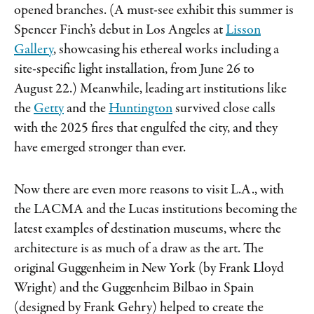
opened branches. (A must-see exhibit this summer is
Spencer Finch’s debut in Los Angeles at
Lisson
Gallery
, showcasing his ethereal works including a
site-specific light installation, from June 26 to
August 22.) Meanwhile, leading art institutions like
the
Getty
and the
Huntington
survived close calls
with the 2025 fires that engulfed the city, and they
have emerged stronger than ever.
Now there are even more reasons to visit L.A., with
the LACMA and the Lucas institutions becoming the
latest examples of destination museums, where the
architecture is as much of a draw as the art. The
original Guggenheim in New York (by Frank Lloyd
Wright) and the Guggenheim Bilbao in Spain
(designed by Frank Gehry) helped to create the