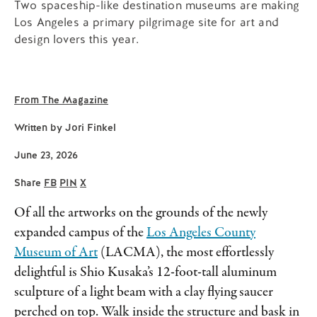
Two spaceship-like destination museums are making
Los Angeles a primary pilgrimage site for art and
design lovers this year.
From The Magazine
Written by
Jori Finkel
June 23, 2026
Share
FB
PIN
X
Of all the artworks on the grounds of the newly
expanded campus of the
Los Angeles County
Museum of Art
(LACMA), the most effortlessly
delightful is Shio Kusaka’s 12-foot-tall aluminum
sculpture of a light beam with a clay flying saucer
perched on top. Walk inside the structure and bask in