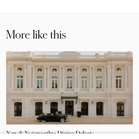
More like this
New & Noteworthy: Dining Debuts