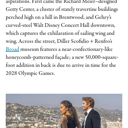
aspirations. First came the Richard Meier–designed
Getty Center, a cluster of stately travertine buildings
perched high on a hill in Brentwood, and Gehry’s
curved-steel Walt Disney Concert Hall downtown,
which captures the exhilaration of sailing wing and
wing. Across the street, Diller Scofidio + Renfro’s
Broad
museum features a near-​confectionary-like
honeycomb-patterned façade; a new 50,000-square-
foot addition in back is due to arrive in time for the
2028 Olympic Games.