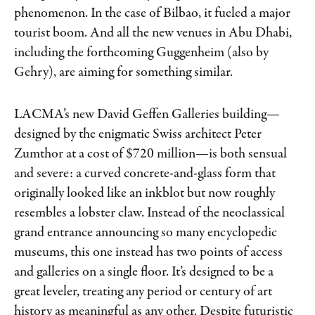
phenomenon. In the case of Bilbao, it fueled a major
tourist boom. And all the new venues in Abu Dhabi,
including the forthcoming Guggenheim (also by
Gehry), are aiming for something similar.
LACMA’s new David Geffen Galleries building—
designed by the enigmatic Swiss architect Peter
Zumthor at a cost of $720 million—is both sensual
and severe: a curved concrete-and-glass form that
originally looked like an inkblot but now roughly
resembles a lobster claw. Instead of the neoclassical
grand entrance announcing so many encyclopedic
museums, this one instead has two points of access
and galleries on a single floor. It’s designed to be a
great leveler, treating any period or century of art
history as meaningful as any other. Despite futuristic