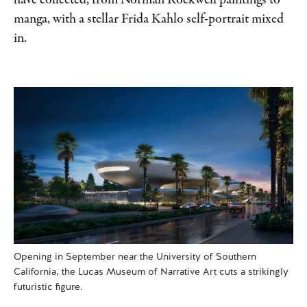
have collected, from Norman Rockwell paintings to
manga, with a stellar Frida Kahlo self-portrait mixed
in.
Opening in September near the University of Southern
California, the Lucas Museum of Narrative Art cuts a strikingly
futuristic figure.