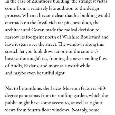
In the case of Zumthor’s building, the strangest vistas
come from a relatively late addition to the design
process. When it became clear that his building would
encroach on the fossil-rich tar pits next door, the
architect and Govan made the radical decision to
narrow its footprint north of Wilshire Boulevard and
have it span over the street. The windows along this
stretch let you look down at one of the country’s
busiest thoroughfares, framing the never-ending flow
of Audis, Rivians, and more as a worthwhile
and maybe even beautiful sight.
Not to be outdone, the Lucas Museum features 360-
degree panoramas from its rooftop garden, which the
public might have some access to, as well as tighter
views from fourth-floor windows. Notably, some