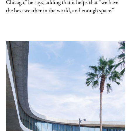
Chicago,” he says, adding that it helps that “we have
the best weather in the world, and enough space.”