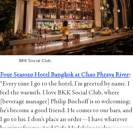
BKK Social Club.
Four Seasons Hotel Bangkok at Chao Phraya River
:
“Every time I go to the hotel, I’m greeted by name. I
feel the warmth. I love BKK Social Club, where
[beverage manager] Philip Bischoff is so welcoming;
he’s become a good friend. He comes to our bars, and
I go to his. I don’t place an order—I have whatever
he mixes for me. And Cafe Madeleine is also