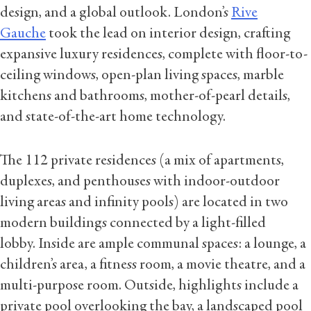
design, and a global outlook. London’s
Rive
Gauche
took the lead on interior design, crafting
expansive luxury residences, complete with floor-to-
ceiling windows, open-plan living spaces, marble
kitchens and bathrooms, mother-of-pearl details,
and state-of-the-art home technology.
The 112 private residences (a mix of apartments,
duplexes, and penthouses with indoor-outdoor
living areas and infinity pools) are located in two
modern buildings connected by a light-filled
lobby. Inside are ample communal spaces: a lounge, a
children’s area, a fitness room, a movie theatre, and a
multi-purpose room. Outside, highlights include a
private pool overlooking the bay, a landscaped pool