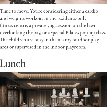
Time to move. You’re considering either a cardio
and weights workout in the residents-only
fitness centre, a private yoga session on the lawn
overlooking the bay, or a special Pilates pop-up class.
The children are busy in the nearby outdoor play
area or supervised in the indoor playroom.
Lunch