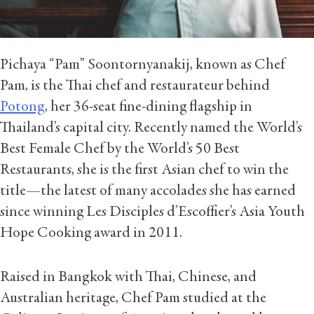
Pichaya “Pam” Soontornyanakij, known as Chef
Pam, is the Thai chef and restaurateur behind
Potong
, her 36-seat fine-dining flagship in
Thailand’s capital city. Recently named the World’s
Best Female Chef by the World’s 50 Best
Restaurants, she is the first Asian chef to win the
title—the latest of many accolades she has earned
since winning Les Disciples d’Escoffier’s Asia Youth
Hope Cooking award in 2011.
Raised in Bangkok with Thai, Chinese, and
Australian heritage, Chef Pam studied at the