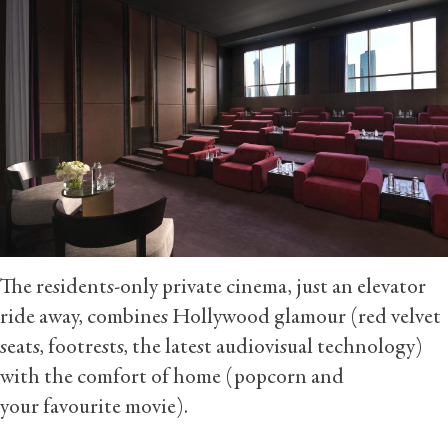
The residents-only private cinema, just an elevator
ride away, combines Hollywood glamour (red velvet
seats, footrests, the latest audiovisual technology)
with the comfort of home (popcorn and
your favourite movie).