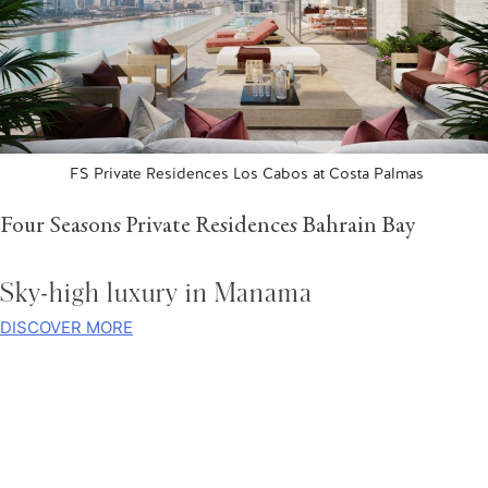
FS Private Residences Los Cabos at Costa Palmas
Four Seasons Private Residences Bahrain Bay
Sky-high luxury in Manama
DISCOVER MORE