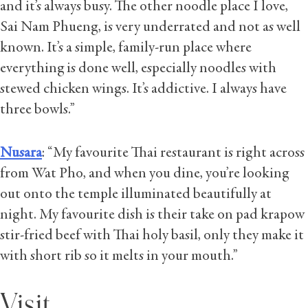
and it’s always busy. The other noodle place I love,
Sai Nam Phueng, is very underrated and not as well
known. It’s a simple, family-run place where
everything is done well, especially noodles with
stewed chicken wings. It’s addictive. I always have
three bowls.”
Nusara
: “My favourite Thai restaurant is right across
from Wat Pho, and when you dine, you’re looking
out onto the temple illuminated beautifully at
night. My favourite dish is their take on pad krapow
stir-fried beef with Thai holy basil, only they make it
with short rib so it melts in your mouth.”
Visit