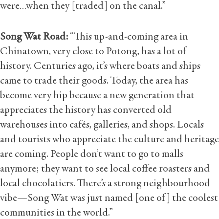
were…when they [traded] on the canal.”
Song Wat Road:
“This up-and-coming area in
Chinatown, very close to Potong, has a lot of
history. Centuries ago, it’s where boats and ships
came to trade their goods. Today, the area has
become very hip because a new generation that
appreciates the history has converted old
warehouses into cafés, galleries, and shops. Locals
and tourists who appreciate the culture and heritage
are coming. People don’t want to go to malls
anymore; they want to see local coffee roasters and
local chocolatiers. There’s a strong neighbourhood
vibe—Song Wat was just named [one of] the coolest
communities in the world.”