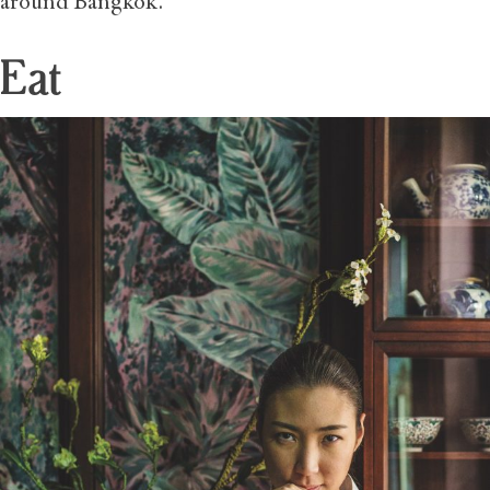
around Bangkok.
Eat