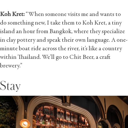
Koh Kret:
“When someone visits me and wants to
do something new, I take them to Koh Kret, a tiny
island an hour from Bangkok, where they specialize
in clay pottery and speak their own language. A one-
minute boat ride across the river, it’s like a country
within Thailand. We’ll go to Chit Beer, a craft
brewery.”
Stay