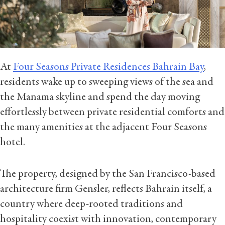
At
Four Seasons Private Residences Bahrain Bay
,
residents wake up to sweeping views of the sea and
the Manama skyline and spend the day moving
effortlessly between private residential comforts and
the many amenities at the adjacent Four Seasons
hotel.
The property, designed by the San Francisco-based
architecture firm Gensler, reflects Bahrain itself, a
country where deep-rooted traditions and
hospitality coexist with innovation, contemporary