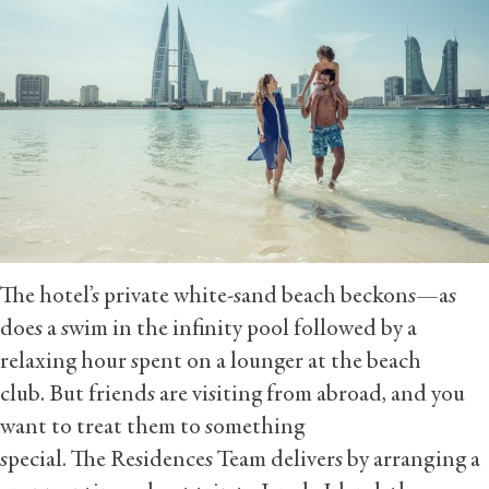
The hotel’s private white-sand beach beckons—as
does a swim in the infinity pool followed by a
relaxing hour spent on a lounger at the beach
club. But friends are visiting from abroad, and you
want to treat them to something
special. The Residences Team delivers by arranging a