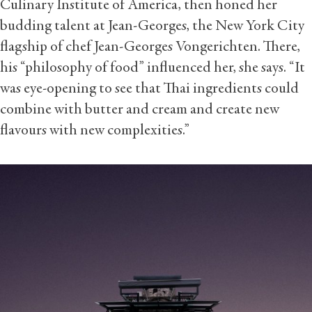
Culinary Institute of America, then honed her
budding talent at Jean-Georges, the New York City
flagship of chef Jean-Georges Vongerichten. There,
his “philosophy of food” influenced her, she says. “It
was eye-opening to see that Thai ingredients could
combine with butter and cream and create new
flavours with new complexities.”