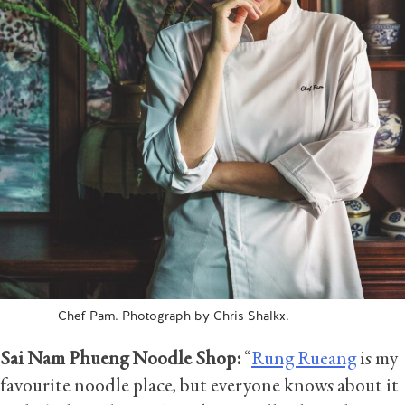
Chef Pam. Photograph by Chris Shalkx.
Sai Nam Phueng Noodle Shop:
“
Rung Rueang
is my
favourite noodle place, but everyone knows about it