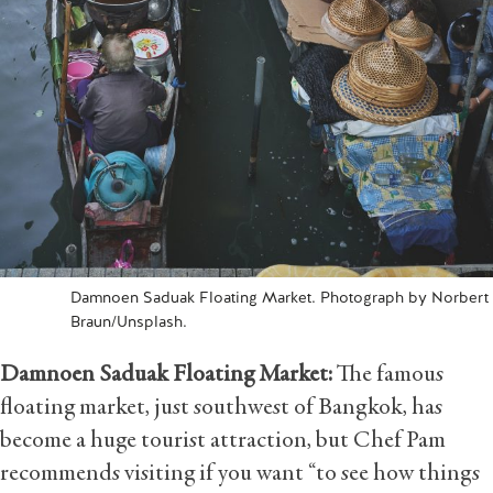
Damnoen Saduak Floating Market. Photograph by Norbert
Braun/Unsplash.
Damnoen Saduak Floating Market:
The famous
floating market, just southwest of Bangkok, has
become a huge tourist attraction, but Chef Pam
recommends visiting if you want “to see how things