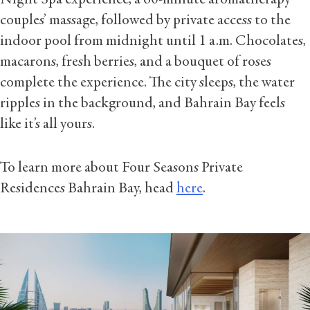
Night Spa experience, a 60-minute aromatherapy
couples’ massage, followed by private access to the
indoor pool from midnight until 1 a.m. Chocolates,
macarons, fresh berries, and a bouquet of roses
complete the experience. The city sleeps, the water
ripples in the background, and Bahrain Bay feels
like it’s all yours.
To learn more about Four Seasons Private
Residences Bahrain Bay, head
here
.