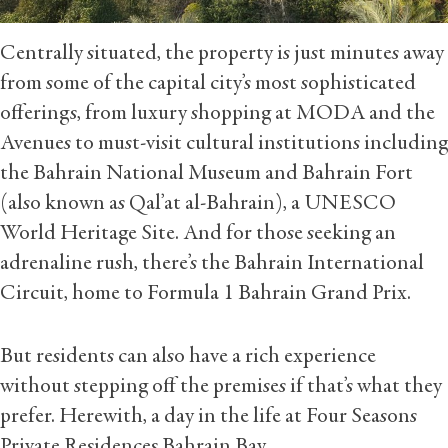
Centrally situated, the property is just minutes away
from some of the capital city’s most sophisticated
offerings, from luxury shopping at MODA and the
Avenues to must-visit cultural institutions including
the Bahrain National Museum and Bahrain Fort
(also known as Qal’at al-Bahrain), a UNESCO
World Heritage Site. And for those seeking an
adrenaline rush, there’s the Bahrain International
Circuit, home to Formula 1 Bahrain Grand Prix.
But residents can also have a rich experience
without stepping off the premises if that’s what they
prefer. Herewith, a day in the life at Four Seasons
Private Residences Bahrain Bay.