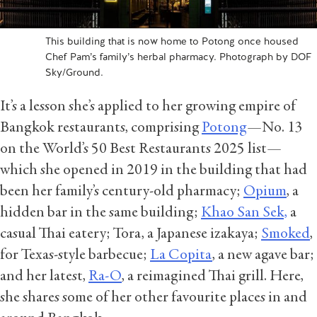
This building that is now home to Potong once housed
Chef Pam’s family’s herbal pharmacy. Photograph by DOF
Sky/Ground.
It’s a lesson she’s applied to her growing empire of
Bangkok restaurants, comprising
Potong
—No. 13
on the World’s 50 Best Restaurants 2025 list—
which she opened in 2019 in the building that had
been her family’s century-old pharmacy;
Opium
, a
hidden bar in the same building;
Khao San Sek,
a
casual Thai eatery; Tora, a Japanese izakaya;
Smoked
,
for Texas-style barbecue;
La Copita
, a new agave bar;
and her latest,
Ra-O
, a reimagined Thai grill. Here,
she shares some of her other favourite places in and