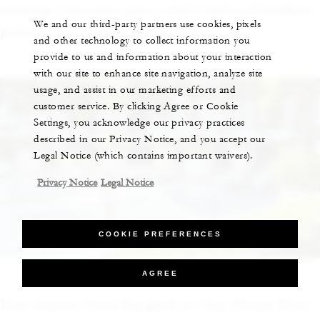
amazing: [executive pastry chef] Andrea Bonaffini’s
We and our third-party partners use cookies, pixels
pastries taste as good as they look.”
and other technology to collect information you
provide to us and information about your interaction
with our site to enhance site navigation, analyze site
usage, and assist in our marketing efforts and
customer service. By clicking Agree or Cookie
Settings, you acknowledge our privacy practices
described in our Privacy Notice, and you accept our
Legal Notice (which contains important waivers).
Privacy Notice
Legal Notice
COOKIE PREFERENCES
Four Seasons Hotel Bangkok
AGREE
Four Seasons Hotel Bangkok at Chao Phraya River