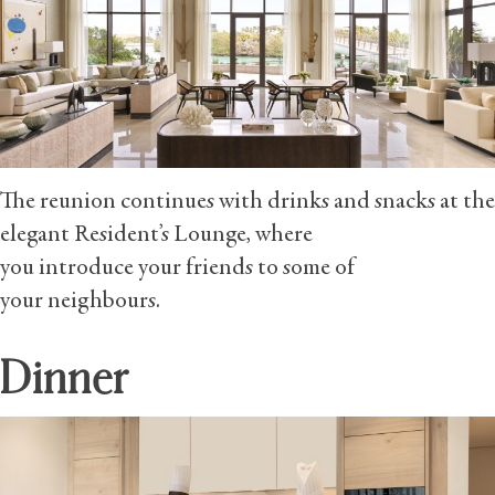
The reunion continues with drinks and snacks at the
elegant Resident’s Lounge, where
you introduce your friends to some of
your neighbours.
Dinner