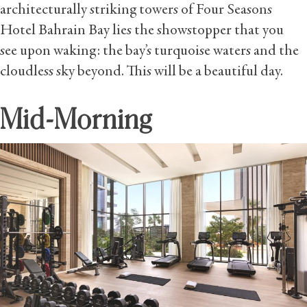
architecturally striking towers of Four Seasons
Hotel Bahrain Bay lies the showstopper that you
see upon waking: the bay’s turquoise waters and the
cloudless sky beyond. This will be a beautiful day.
Mid-Morning