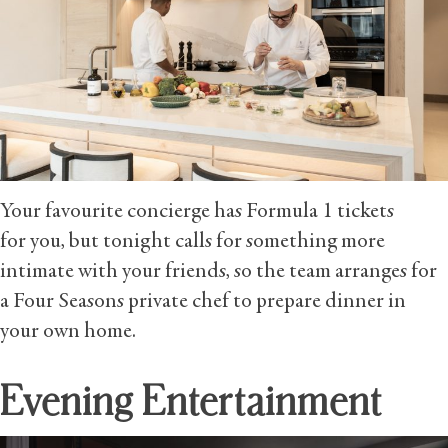
Your favourite concierge has Formula 1 tickets
for you, but tonight calls for something more
intimate with your friends, so the team arranges for
a Four Seasons private chef to prepare dinner in
your own home.
Evening Entertainment