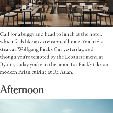
Call for a buggy and head to lunch at the hotel,
which feels like an extension of home. You had a
steak at Wolfgang Puck’s Cut yesterday, and
though you’re tempted by the Lebanese menu at
Byblos, today you’re in the mood for Puck’s take on
modern Asian cuisine at Re Asian.
Afternoon