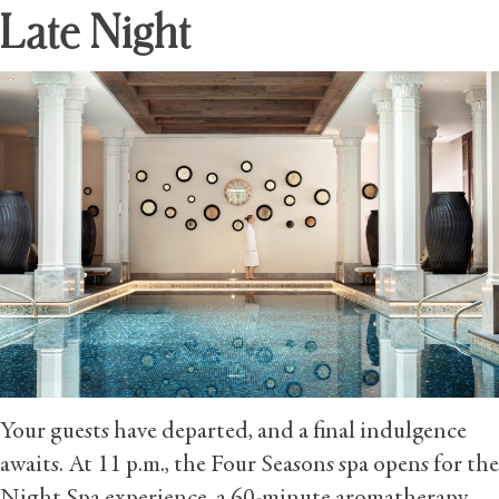
Late Night
Your guests have departed, and a final indulgence
awaits. At 11 p.m., the Four Seasons spa opens for the