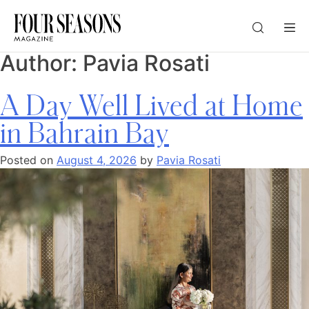
Author:
Pavia Rosati
DESTINATION
A Day Well Lived at Home
CHECK IN — CHECK OUT
in Bahrain Bay
Posted on
August 4, 2026
by
Pavia Rosati
GUESTS
PROMO
CHECK RATES