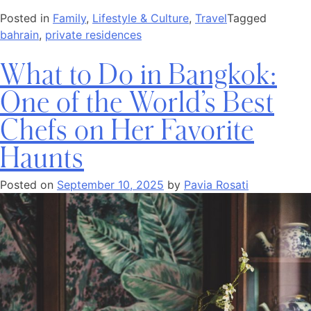
Posted in
Family
,
Lifestyle & Culture
,
Travel
Tagged
bahrain
,
private residences
What to Do in Bangkok:
One of the World’s Best
Chefs on Her Favorite
Haunts
Posted on
September 10, 2025
by
Pavia Rosati