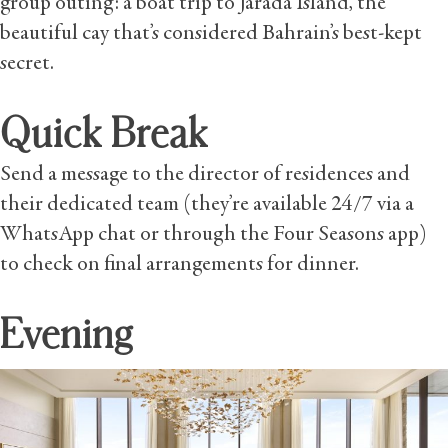
group outing: a boat trip to Jarada Island, the
beautiful cay that’s considered Bahrain’s best-kept
secret.
Quick Break
Send a message to the director of residences and
their dedicated team (they’re available 24/7 via a
WhatsApp chat or through the Four Seasons app)
to check on final arrangements for dinner.
Evening