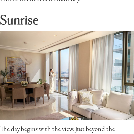
Sunrise
The day begins with the view. Just beyond the