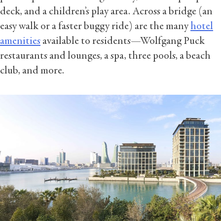
deck, and a children’s play area. Across a bridge (an
easy walk or a faster buggy ride) are the many
hotel
amenities
available to residents—Wolfgang Puck
restaurants and lounges, a spa, three pools, a beach
club, and more.