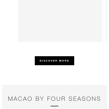
DISCOVER MORE
MACAO BY FOUR SEASONS