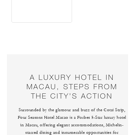
A LUXURY HOTEL IN
MACAU, STEPS FROM
THE CITY’S ACTION
Surrounded by the glamour and buzz of the Cotai Strip,
Four Seasons Hotel Macao is a Forbes 5-Star luxury hotel
in Macau, offering elegant accommodations, Michelin-
starred dining and innumerable opportunities for