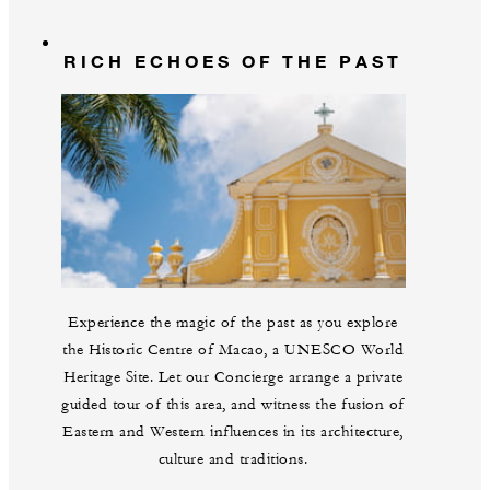
RICH ECHOES OF THE PAST
Experience the magic of the past as you explore
the Historic Centre of Macao, a UNESCO World
Heritage Site. Let our Concierge arrange a private
guided tour of this area, and witness the fusion of
Eastern and Western influences in its architecture,
culture and traditions.