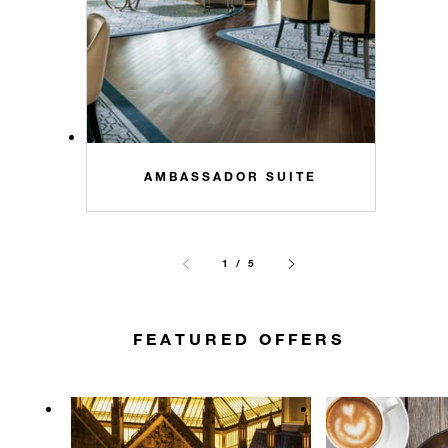
AMBASSADOR SUITE
1 / 5
FEATURED OFFERS