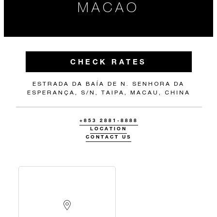
MACAO
CHECK RATES
ESTRADA DA BAÍA DE N. SENHORA DA
ESPERANÇA, S/N, TAIPA, MACAU, CHINA
+853 2881-8888
LOCATION
CONTACT US