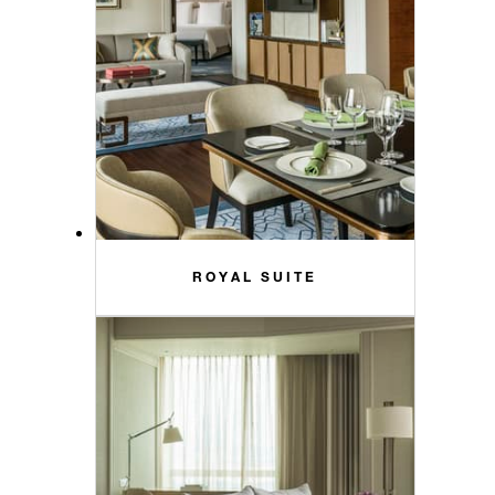
ROYAL SUITE