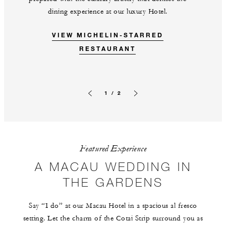
dining experience at our luxury Hotel.
VIEW MICHELIN-STARRED
RESTAURANT
1 / 2
Previous slide
Next slide
Featured Experience
A MACAU WEDDING IN
THE GARDENS
Say “I do” at our Macau Hotel in a spacious al fresco
setting. Let the charm of the Cotai Strip surround you as