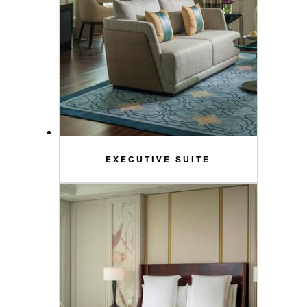
EXECUTIVE SUITE