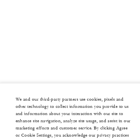
We and our third-party partners use cookies, pixels and
other technology to collect information you provide to us
and information about your interaction with our site to
enhance site navigation, analyze site usage, and assist in our
marketing efforts and customer service. By clicking Agree
or Cookie Settings, you acknowledge our privacy practices