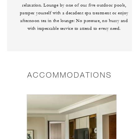
relaxation. Lounge by one of our five outdoor pools,
pamper yourself with a decadent spa treatment or enjoy
afternoon tea in the lounge: No pressure, no hurry and
with impeccable service to attend to every need.
ACCOMMODATIONS