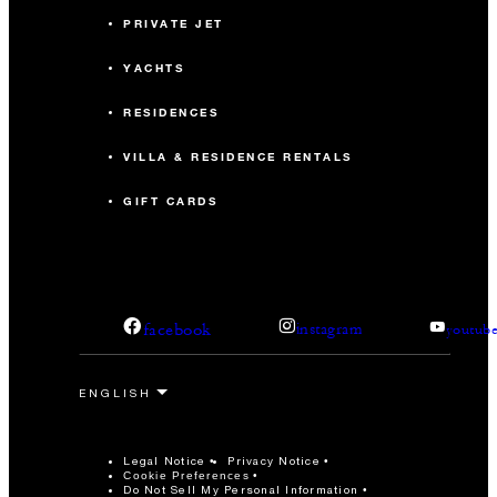
PRIVATE JET
YACHTS
RESIDENCES
VILLA & RESIDENCE RENTALS
GIFT CARDS
facebook
instagram
youtub
Legal Notice
Privacy Notice
Cookie Preferences
Do Not Sell My Personal Information