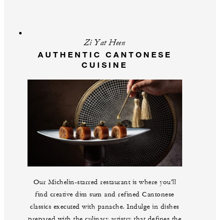
Zi Yat Heen
AUTHENTIC CANTONESE
CUISINE
Our Michelin-starred restaurant is where you’ll
find creative dim sum and refined Cantonese
classics executed with panache. Indulge in dishes
prepared with the culinary artistry that defines the