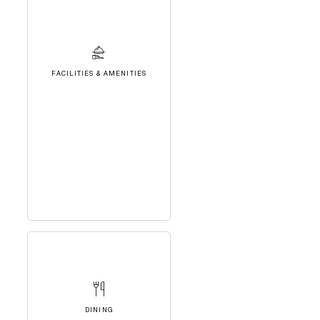
FACILITIES & AMENITIES
DINING