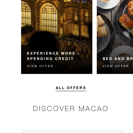
EXPERIENCE MORE –
SPENDING CREDIT
BED AND B
VIEW OFFER
VIEW OFFER
Experience something
Start each day w
unforgettable with a spending
Four Seasons br
credit designed to elevate your
stay.
ALL OFFERS
DISCOVER MACAO