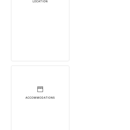
LOCATION
ACCOMMODATIONS