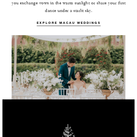
you exchange vows in the warm sunlight or share your first
dance under a starlit sky.
EXPLORE MACAU WEDDINGS