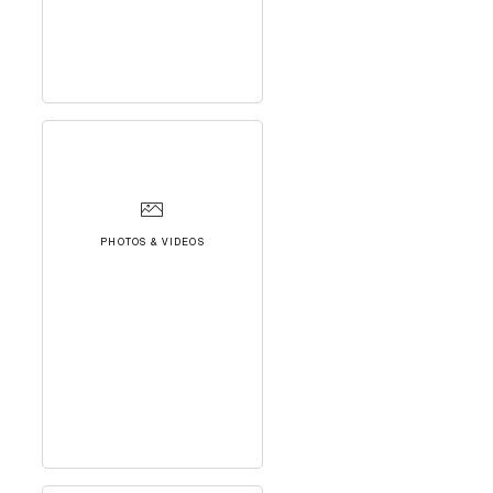
PHOTOS & VIDEOS