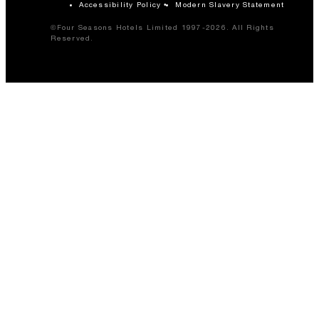
Accessibility Policy
Modern Slavery Statement
©Four Seasons Hotels Limited 1997-2026. All Rights
Reserved.