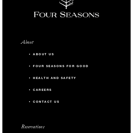
About
ABOUT US
FOUR SEASONS FOR GOOD
HEALTH AND SAFETY
CAREERS
CONTACT US
Reservations