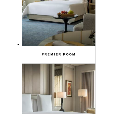
PREMIER ROOM