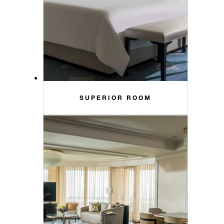
SUPERIOR ROOM