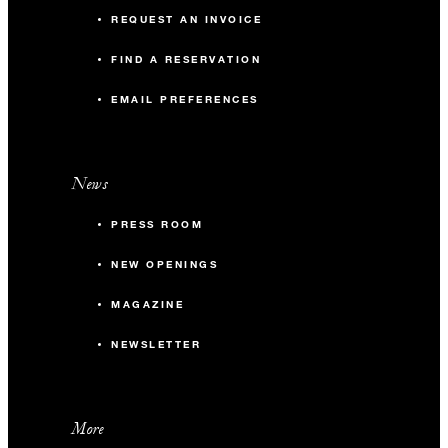
REQUEST AN INVOICE
FIND A RESERVATION
EMAIL PREFERENCES
News
PRESS ROOM
NEW OPENINGS
MAGAZINE
NEWSLETTER
More