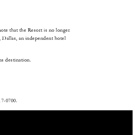
ote that the Resort is no longer
 Dallas, an independent hotel
s destination.
17-0700.