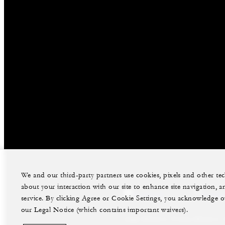
We and our third-party partners use cookies, pixels and other t
about your interaction with our site to enhance site navigation, a
facebook
instag
service. By clicking Agree or Cookie Settings, you acknowledge o
our Legal Notice (which contains important waivers).
Legal Notice
Privacy Notice