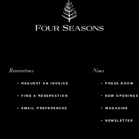
Reservations
News
REQUEST AN INVOICE
PRESS ROOM
FIND A RESERVATION
NEW OPENINGS
EMAIL PREFERENCES
MAGAZINE
NEWSLETTER