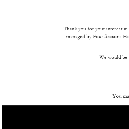
Thank you for your interest in 
managed by Four Seasons Hote
We would be p
You may