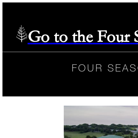
Go to the Four
FOUR SEAS