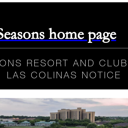
 Seasons home page
ONS RESORT AND CLUB
LAS COLINAS NOTICE