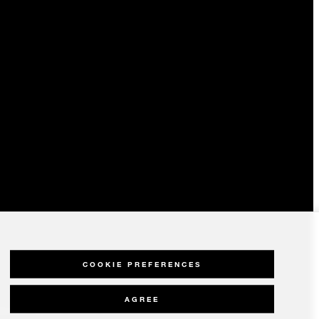
COOKIE PREFERENCES
AGREE
olicy
Modern Slavery Statement