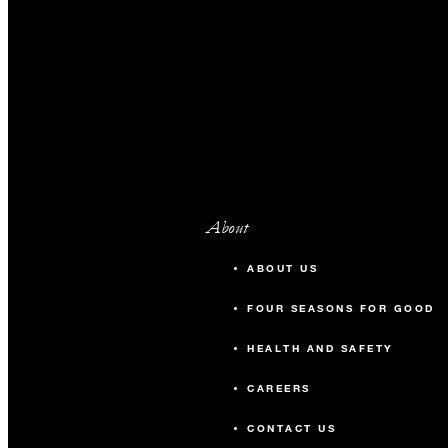
About
ABOUT US
FOUR SEASONS FOR GOOD
HEALTH AND SAFETY
CAREERS
CONTACT US