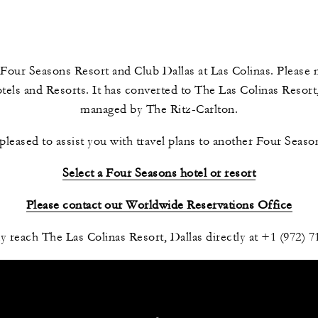
Four Seasons Resort and Club Dallas at Las Colinas. Please n
ls and Resorts. It has converted to The Las Colinas Resort,
managed by The Ritz-Carlton.
leased to assist you with travel plans to another Four Season
Select a Four Seasons hotel or resort
Please contact our Worldwide Reservations Office
 reach The Las Colinas Resort, Dallas directly at +1 (972) 7