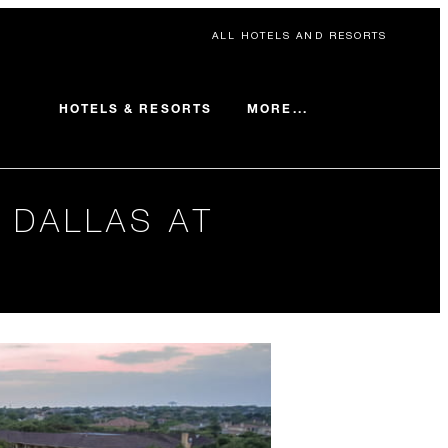
ALL HOTELS AND RESORTS
MORE...
HOTELS & RESORTS
 DALLAS AT