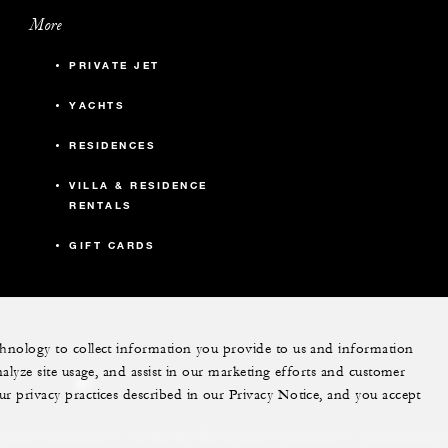
More
PRIVATE JET
YACHTS
RESIDENCES
VILLA & RESIDENCE
RENTALS
GIFT CARDS
echnology to collect information you provide to us and information
nalyze site usage, and assist in our marketing efforts and customer
ram
youtube
ur privacy practices described in our Privacy Notice, and you accept
Do Not Sell My Personal Information
Accessibility P
Cookie Preferences