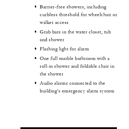
Barrier-free showers, including
curbless threshold for wheelchair or
walker access
Grab bars in the water closet, tub
and shower
Flashing light for alarm
One full marble bathroom with a
roll-in shower and foldable chair in
the shower
Audio alarms connected to the
building’s emergency alarm system