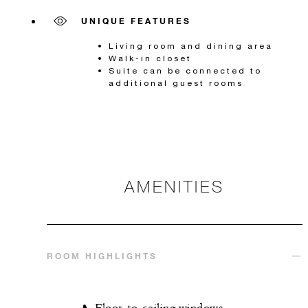
UNIQUE FEATURES
Living room and dining area
Walk-in closet
Suite can be connected to
additional guest rooms
AMENITIES
ROOM HIGHLIGHTS
Floor-to-ceiling windows