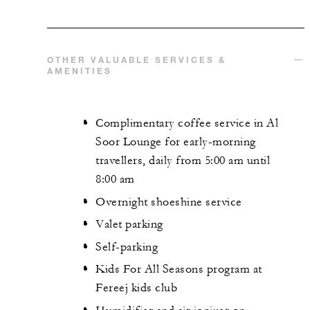
OTHER VALUABLE SERVICES &
AMENITIES
Complimentary coffee service in Al
Soor Lounge for early-morning
travellers, daily from 5:00 am until
8:00 am
Overnight shoeshine service
Valet parking
Self-parking
Kids For All Seasons program at
Fereej kids club