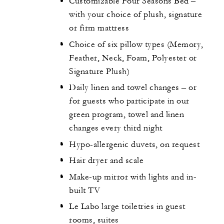
Customizable Four Seasons Bed –
with your choice of plush, signature
or firm mattress
Choice of six pillow types (Memory,
Feather, Neck, Foam, Polyester or
Signature Plush)
Daily linen and towel changes – or
for guests who participate in our
green program, towel and linen
changes every third night
Hypo-allergenic duvets, on request
Hair dryer and scale
Make-up mirror with lights and in-
built TV
Le Labo large toiletries in guest
rooms, suites