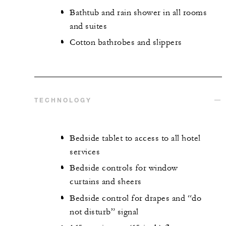
Bathtub and rain shower in all rooms
and suites
Cotton bathrobes and slippers
TECHNOLOGY
Bedside tablet to access to all hotel
services
Bedside controls for window
curtains and sheers
Bedside control for drapes and “do
not disturb” signal