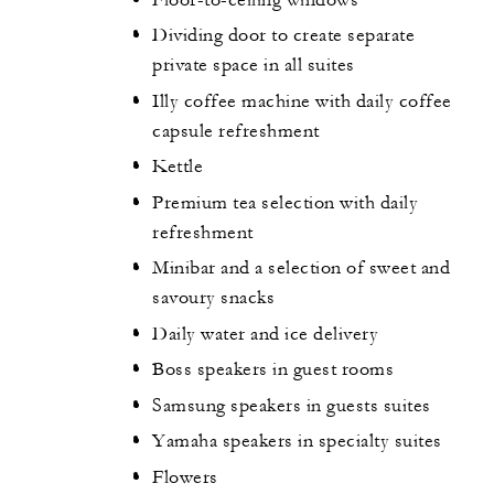
Dividing door to create separate
private space in all suites
Illy coffee machine with daily coffee
capsule refreshment
Kettle
Premium tea selection with daily
refreshment
Minibar and a selection of sweet and
savoury snacks
Daily water and ice delivery
Boss speakers in guest rooms
Samsung speakers in guests suites
Yamaha speakers in specialty suites
Flowers