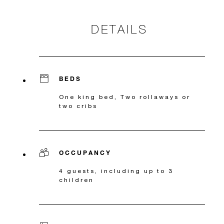
DETAILS
BEDS
One king bed, Two rollaways or
two cribs
OCCUPANCY
4 guests, including up to 3
children