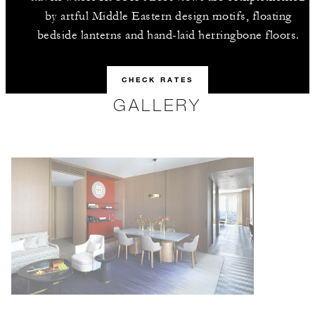
by artful Middle Eastern design motifs, floating
bedside lanterns and hand-laid herringbone floors.
CHECK RATES
GALLERY