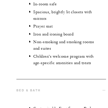
In-room safe
Spacious, brightly lit closets with
mirrors
Prayer mat
Iron and ironing board
Non-smoking and smoking rooms
and suites
Children’s welcome program with
age-specific amenities and treats
BED & BATH