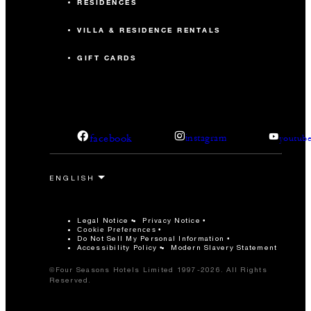
RESIDENCES
VILLA & RESIDENCE RENTALS
GIFT CARDS
facebook
instagram
youtub
Legal Notice
Privacy Notice
Cookie Preferences
Do Not Sell My Personal Information
Accessibility Policy
Modern Slavery Statement
©Four Seasons Hotels Limited 1997-2026. All Rights
Reserved.