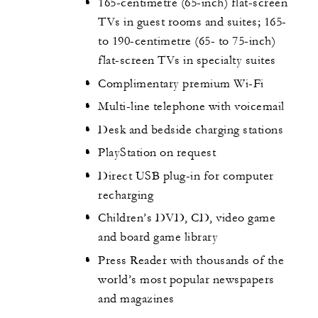
165-centimetre (65-inch) flat-screen
TVs in guest rooms and suites; 165-
to 190-centimetre (65- to 75-inch)
flat-screen TVs in specialty suites
Complimentary premium Wi-Fi
Multi-line telephone with voicemail
Desk and bedside charging stations
PlayStation on request
Direct USB plug-in for computer
recharging
Children’s DVD, CD, video game
and board game library
Press Reader with thousands of the
world’s most popular newspapers
and magazines