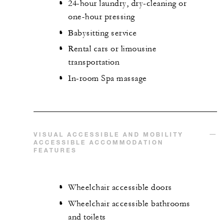
24-hour laundry, dry-cleaning or
one-hour pressing
Babysitting service
Rental cars or limousine
transportation
In-room Spa massage
VISUAL ACCESSIBLE AND MOBILITY
ACCESSIBLE ACCOMMODATION
FEATURES
Wheelchair accessible doors
Wheelchair accessible bathrooms
and toilets