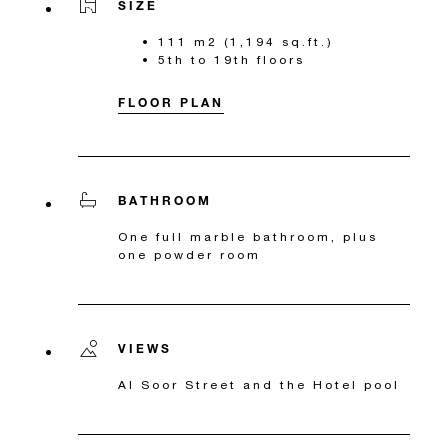
SIZE
111 m2 (1,194 sq.ft.)
5th to 19th floors
FLOOR PLAN
BATHROOM
One full marble bathroom, plus
one powder room
VIEWS
Al Soor Street and the Hotel pool