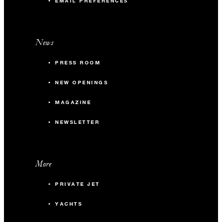
EMAIL PREFERENCES
News
PRESS ROOM
NEW OPENINGS
MAGAZINE
NEWSLETTER
More
PRIVATE JET
YACHTS