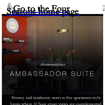
Go to the Four
Seasons home page
M
Accommodations
AMBASSADOR SUITE
History and modernity meet in this apartment-style
haven where Al Soor street views are complemented