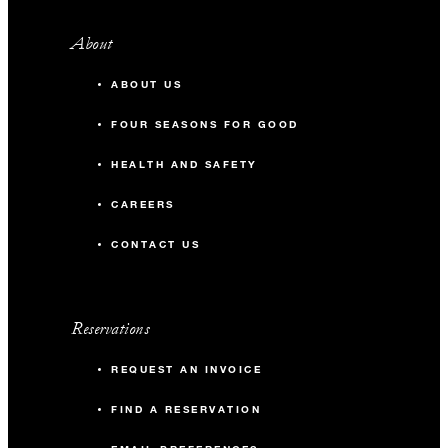
About
ABOUT US
FOUR SEASONS FOR GOOD
HEALTH AND SAFETY
CAREERS
CONTACT US
Reservations
REQUEST AN INVOICE
FIND A RESERVATION