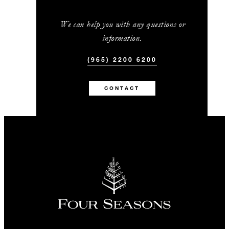
We can help you with any questions or
information.
(965) 2200 6200
CONTACT