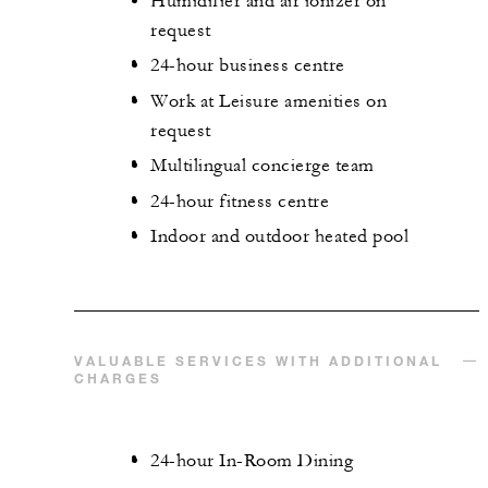
Humidifier and air ionizer on
request
24-hour business centre
Work at Leisure amenities on
request
Multilingual concierge team
24-hour fitness centre
Indoor and outdoor heated pool
VALUABLE SERVICES WITH ADDITIONAL
CHARGES
24-hour In-Room Dining