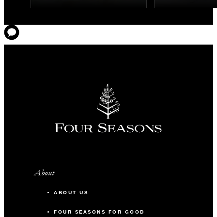
About
ABOUT US
FOUR SEASONS FOR GOOD