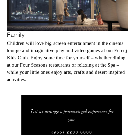
Family
Children will love big-screen entertainment in the cinema
lounge and imaginative play and video games at our Fereej
Kids Club. Enjoy some time for yourself – whether dining
at our Four Seasons restaurants or relaxing at the Spa –
while your little ones enjoy arts, crafts and desert-inspired
activities.
Let us arrange a personalized experience for
you.
(965) 2200 6000