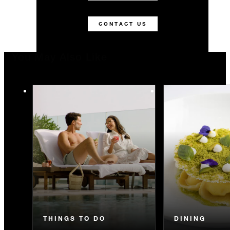
CONTACT US
You May Also Like
THINGS TO DO
DINING