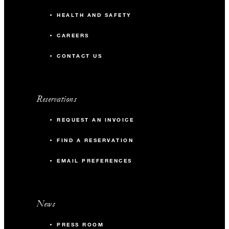
HEALTH AND SAFETY
CAREERS
CONTACT US
Reservations
REQUEST AN INVOICE
FIND A RESERVATION
EMAIL PREFERENCES
News
PRESS ROOM