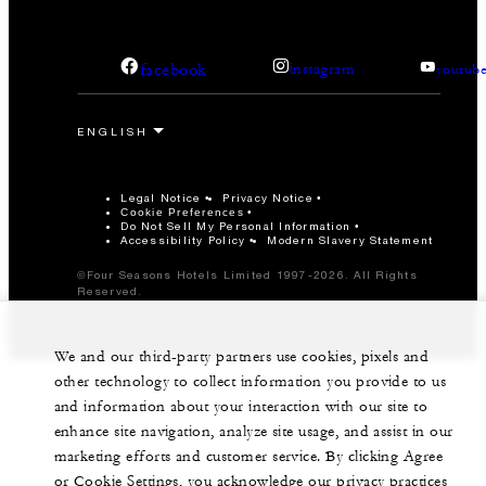
facebook
instagram
youtub
Legal Notice
Privacy Notice
Cookie Preferences
Do Not Sell My Personal Information
Accessibility Policy
Modern Slavery Statement
©Four Seasons Hotels Limited 1997-2026. All Rights
Reserved.
We and our third-party partners use cookies, pixels and
other technology to collect information you provide to us
and information about your interaction with our site to
enhance site navigation, analyze site usage, and assist in our
marketing efforts and customer service. By clicking Agree
or Cookie Settings, you acknowledge our privacy practices