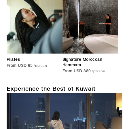
Pilates
Signature Moroccan
/person
Hammam
From USD 65
/person
From USD 389
Experience the Best of Kuwait