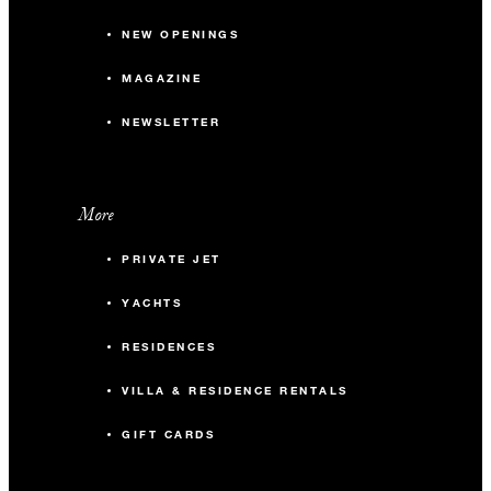
NEW OPENINGS
MAGAZINE
NEWSLETTER
More
PRIVATE JET
YACHTS
RESIDENCES
VILLA & RESIDENCE RENTALS
GIFT CARDS