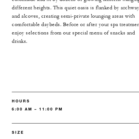
different heights. This quiet oasis is flanked by archwa
and alcoves, creating semi-private lounging areas with
comfortable daybeds. Before or after your spa treatmen
enjoy selections from our special menu of snacks and
drinks.
HOURS
6:00 AM – 11:00 PM
SIZE