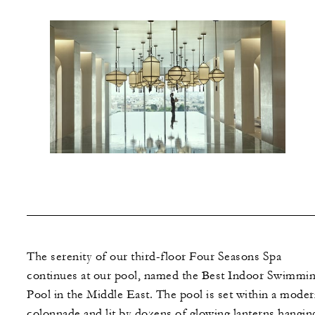
The serenity of our third-floor Four Seasons Spa
continues at our pool, named the Best Indoor Swimmi
Pool in the Middle East. The pool is set within a mode
colonnade and lit by dozens of glowing lanterns hanging