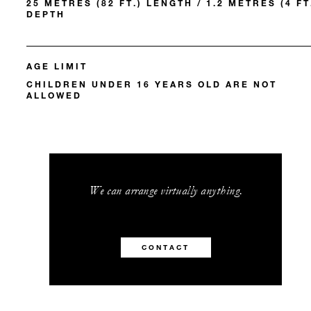
25 METRES (82 FT.) LENGTH / 1.2 METRES (4 FT
DEPTH
AGE LIMIT
CHILDREN UNDER 16 YEARS OLD ARE NOT
ALLOWED
We can arrange virtually anything.
CONTACT