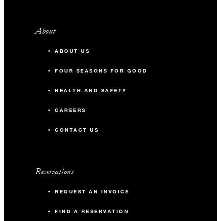
About
ABOUT US
FOUR SEASONS FOR GOOD
HEALTH AND SAFETY
CAREERS
CONTACT US
Reservations
REQUEST AN INVOICE
FIND A RESERVATION