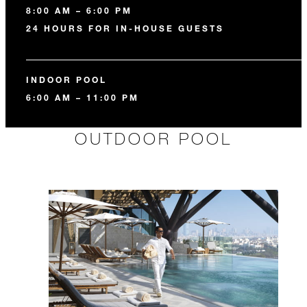
8:00 AM – 6:00 PM
24 HOURS FOR IN-HOUSE GUESTS
INDOOR POOL
6:00 AM – 11:00 PM
OUTDOOR POOL