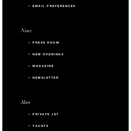
EMAIL PREFERENCES
News
PRESS ROOM
NEW OPENINGS
MAGAZINE
NEWSLETTER
More
PRIVATE JET
YACHTS