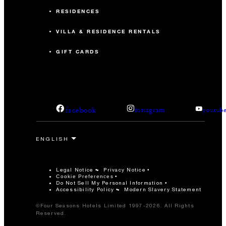
RESIDENCES
VILLA & RESIDENCE RENTALS
GIFT CARDS
facebook
instagram
youtub
Legal Notice
Privacy Notice
Cookie Preferences
Do Not Sell My Personal Information
Accessibility Policy
Modern Slavery Statement
©Four Seasons Hotels Limited 1997-2026. All Rights
Reserved.