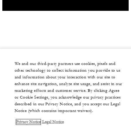
We and our third-party partners use cookies, pixels and
other technology to collect information you provide to us
and information about your interaction with our site to
enhance site navigation, analyze site usage, and assist in our
marketing efforts and customer service. By clicking Agree
or Cookie Settings, you acknowledge our privacy practices
described in our Privacy Notice, and you accept our Legal
Notice (which contains important waivers).
Privacy Notice
Legal Notice