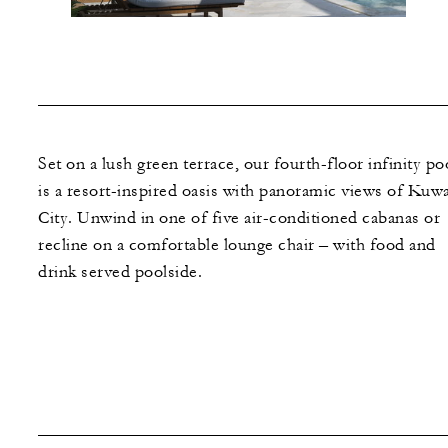
Set on a lush green terrace, our fourth-floor infinity po
is a resort-inspired oasis with panoramic views of Kuwa
City. Unwind in one of five air-conditioned cabanas or
recline on a comfortable lounge chair – with food and
drink served poolside.