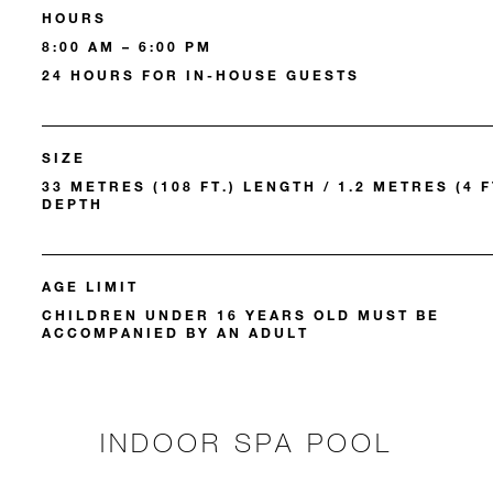
HOURS
8:00 AM – 6:00 PM
24 HOURS FOR IN-HOUSE GUESTS
SIZE
33 METRES (108 FT.) LENGTH / 1.2 METRES (4 F
DEPTH
AGE LIMIT
CHILDREN UNDER 16 YEARS OLD MUST BE
ACCOMPANIED BY AN ADULT
INDOOR SPA POOL