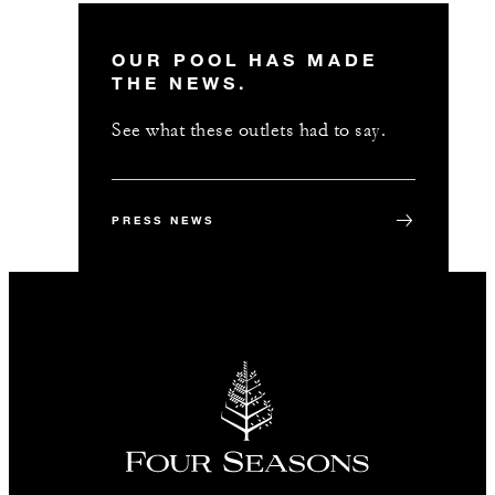
OUR POOL HAS MADE
THE NEWS.
See what these outlets had to say.
PRESS NEWS