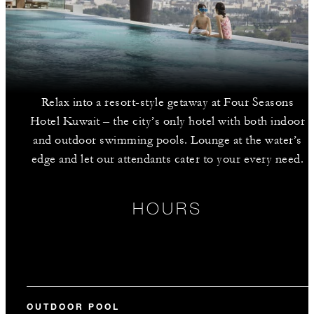
Relax into a resort-style getaway at Four Seasons
Hotel Kuwait – the city’s only hotel with both indoor
and outdoor swimming pools. Lounge at the water’s
edge and let our attendants cater to your every need.
HOURS
OUTDOOR POOL