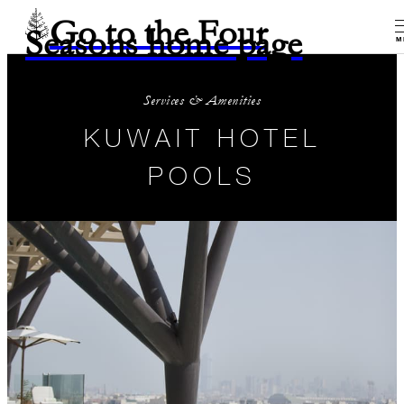
Go to the Four
Seasons home page
M
Services & Amenities
KUWAIT HOTEL
POOLS