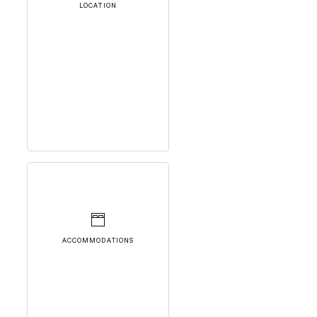
LOCATION
ACCOMMODATIONS