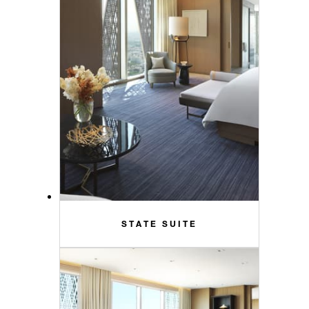
STATE SUITE