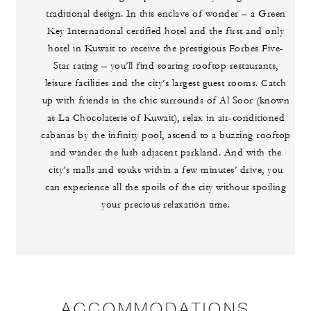
traditional design. In this enclave of wonder – a Green
Key International certified hotel and the first and only
hotel in Kuwait to receive the prestigious Forbes Five-
Star rating – you’ll find soaring rooftop restaurants,
leisure facilities and the city’s largest guest rooms. Catch
up with friends in the chic surrounds of Al Soor (known
as La Chocolaterie of Kuwait), relax in air-conditioned
cabanas by the infinity pool, ascend to a buzzing rooftop
and wander the lush adjacent parkland. And with the
city’s malls and souks within a few minutes’ drive, you
can experience all the spoils of the city without spoiling
your precious relaxation time.
ACCOMMODATIONS