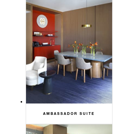
AMBASSADOR SUITE