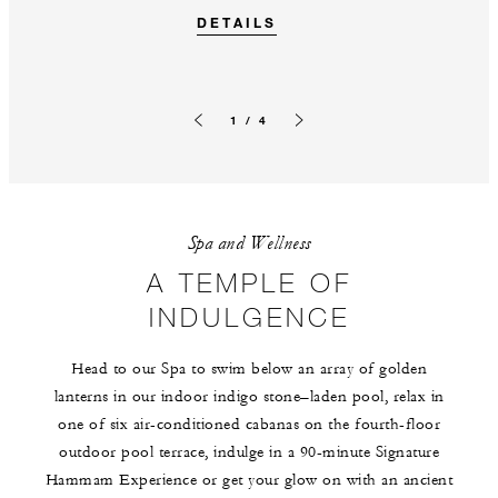
DETAILS
1 / 4
Previous slide
Next slide
Spa and Wellness
A TEMPLE OF
INDULGENCE
Head to our Spa to swim below an array of golden
lanterns in our indoor indigo stone–laden pool, relax in
one of six air-conditioned cabanas on the fourth-floor
outdoor pool terrace, indulge in a 90-minute Signature
Hammam Experience or get your glow on with an ancient