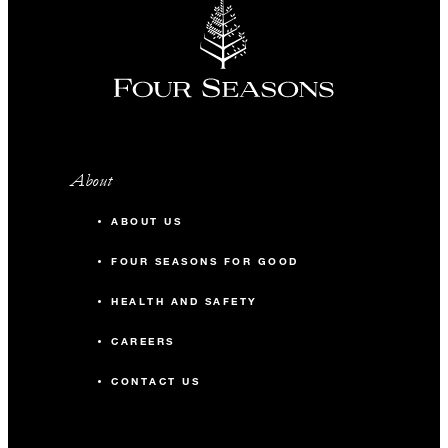
About
ABOUT US
FOUR SEASONS FOR GOOD
HEALTH AND SAFETY
CAREERS
CONTACT US