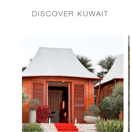
DISCOVER KUWAIT