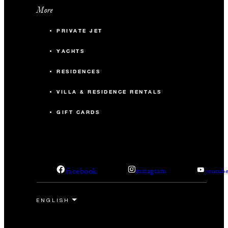
More
PRIVATE JET
YACHTS
RESIDENCES
VILLA & RESIDENCE RENTALS
GIFT CARDS
facebook
instagram
youtub