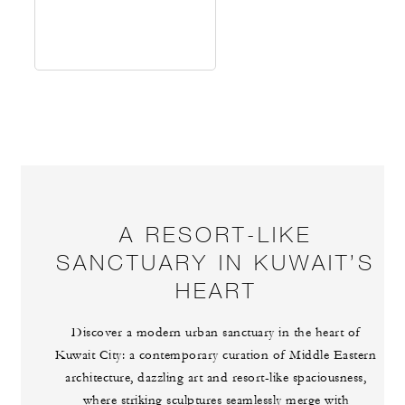
A RESORT-LIKE
SANCTUARY IN KUWAIT’S
HEART
Discover a modern urban sanctuary in the heart of
Kuwait City: a contemporary curation of Middle Eastern
architecture, dazzling art and resort-like spaciousness,
where striking sculptures seamlessly merge with