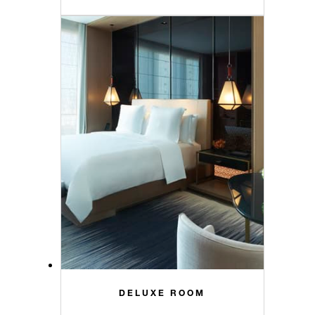
DELUXE ROOM