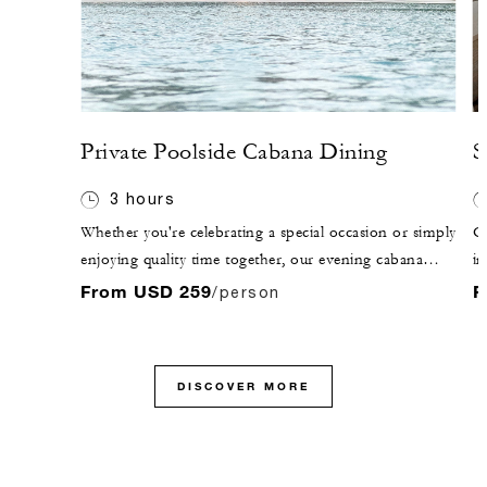
Private Poolside Cabana Dining
S
3 hours
Whether you're celebrating a special occasion or simply
O
enjoying quality time together, our evening cabana
in
dining packages offer unforgettable moments in a
ex
From USD 259
F
/person
romantic, candlelit setting. Choose from three
ha
indulgent experiences, each featuring a curated set
st
menu of Arabian or international cuisine.
DISCOVER MORE