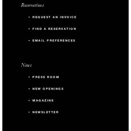
Reservations
REQUEST AN INVOICE
FIND A RESERVATION
EMAIL PREFERENCES
News
PRESS ROOM
NEW OPENINGS
MAGAZINE
NEWSLETTER