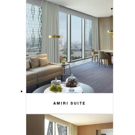
AMIRI SUITE