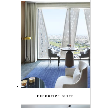
EXECUTIVE SUITE