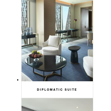
DIPLOMATIC SUITE