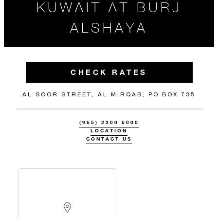
KUWAIT AT BURJ
ALSHAYA
CHECK RATES
AL SOOR STREET, AL MIRQAB, PO BOX 735
(965) 2200 6000
LOCATION
CONTACT US