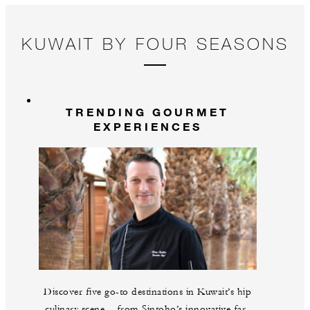
KUWAIT BY FOUR SEASONS
TRENDING GOURMET
EXPERIENCES
Discover five go-to destinations in Kuwait’s hip
culinary scene – from Sintoho’s innovative far-