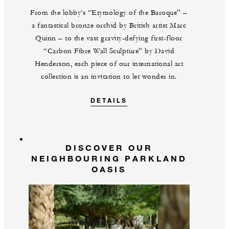
From the lobby’s “Etymology of the Baroque” –
a fantastical bronze orchid by British artist Marc
Quinn – to the vast gravity-defying first-floor
“Carbon Fibre Wall Sculpture” by David
Henderson, each piece of our international art
collection is an invitation to let wonder in.
DETAILS
DISCOVER OUR
NEIGHBOURING PARKLAND
OASIS