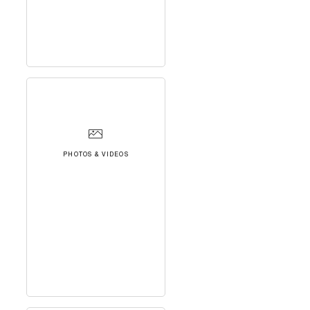
PHOTOS & VIDEOS