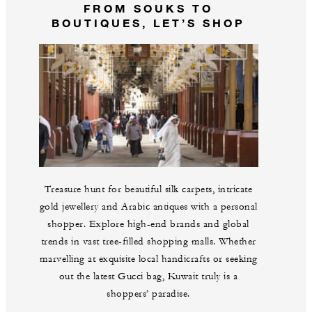
FROM SOUKS TO
BOUTIQUES, LET’S SHOP
Treasure hunt for beautiful silk carpets, intricate
gold jewellery and Arabic antiques with a personal
shopper. Explore high-end brands and global
trends in vast tree-filled shopping malls. Whether
marvelling at exquisite local handicrafts or seeking
out the latest Gucci bag, Kuwait truly is a
shoppers’ paradise.