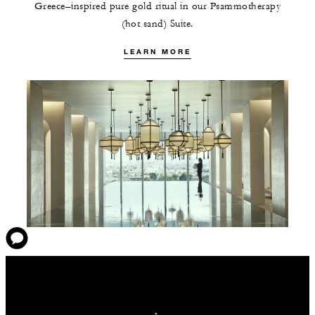
Greece–inspired pure gold ritual in our Psammotherapy
(hot sand) Suite.
LEARN MORE