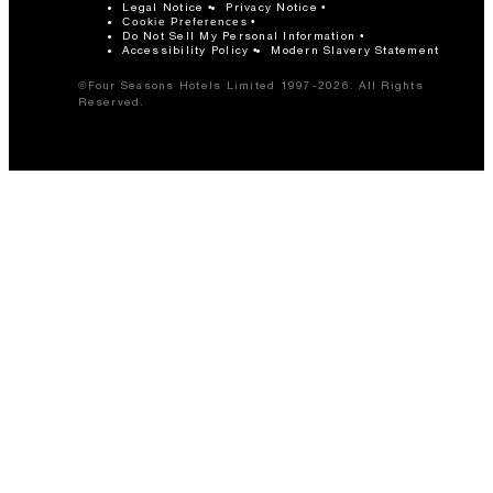
Legal Notice
Privacy Notice
Cookie Preferences
Do Not Sell My Personal Information
Accessibility Policy
Modern Slavery Statement
©Four Seasons Hotels Limited 1997-2026. All Rights
Reserved.