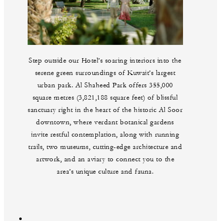
Step outside our Hotel’s soaring interiors into the
serene green surroundings of Kuwait’s largest
urban park. Al Shaheed Park offers 355,000
square metres (3,821,188 square feet) of blissful
sanctuary right in the heart of the historic Al Soor
downtown, where verdant botanical gardens
invite restful contemplation, along with running
trails, two museums, cutting-edge architecture and
artwork, and an aviary to connect you to the
area’s unique culture and fauna.