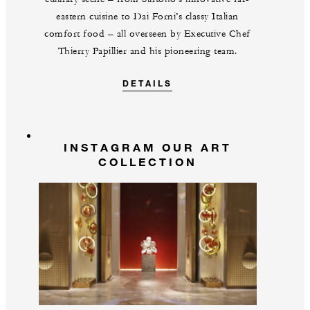
eastern cuisine to Dai Forni’s classy Italian
comfort food – all overseen by Executive Chef
Thierry Papillier and his pioneering team.
DETAILS
INSTAGRAM OUR ART
COLLECTION