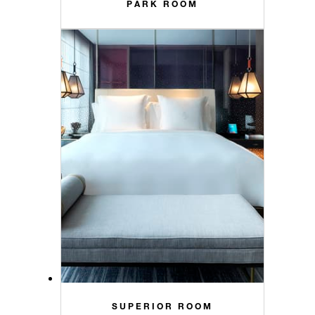
PARK ROOM
SUPERIOR ROOM