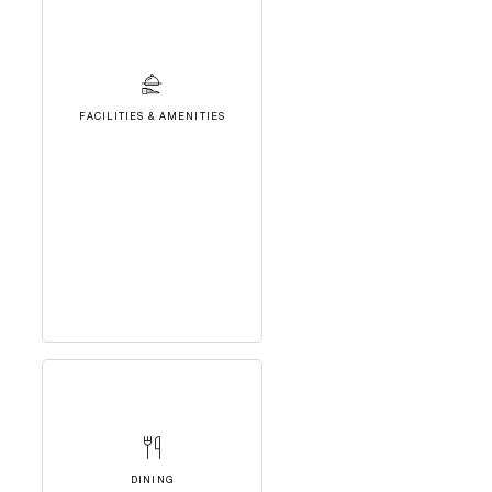
FACILITIES & AMENITIES
DINING