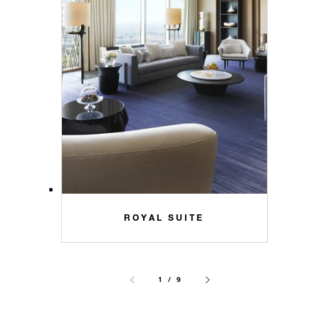
ROYAL SUITE
1 / 9