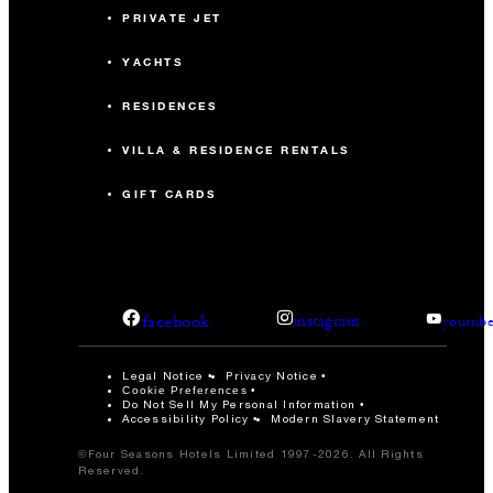
PRIVATE JET
YACHTS
RESIDENCES
VILLA & RESIDENCE RENTALS
GIFT CARDS
facebook
instagram
youtub
Legal Notice
Privacy Notice
Cookie Preferences
Do Not Sell My Personal Information
Accessibility Policy
Modern Slavery Statement
©Four Seasons Hotels Limited 1997-2026. All Rights
Reserved.