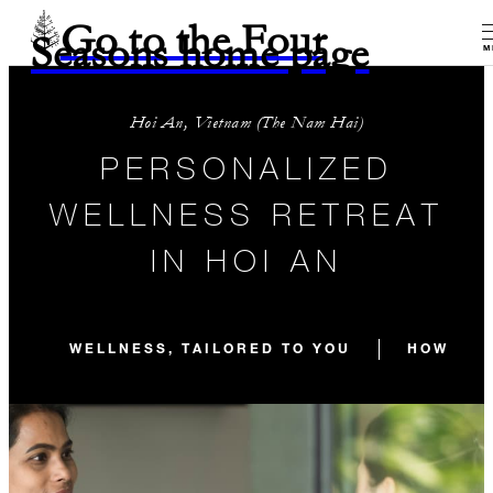
Go to the Four
Seasons home page
M
Hoi An, Vietnam (The Nam Hai)
PERSONALIZED
WELLNESS RETREAT
IN HOI AN
WELLNESS, TAILORED TO YOU
HOW YOU