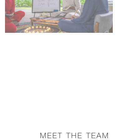
MEET THE TEAM