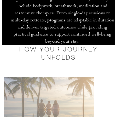
include bodywork, breathwork, meditation and
restorative therapies. From single-day sessions to
multi-day retreats, programs are adaptable in duration
and deliver targeted outcomes while providing
practical guidance to support continued well-being
beyond your stay.
HOW YOUR JOURNEY
UNFOLDS