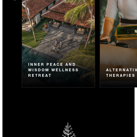
INNER PEACE AND
WISDOM WELLNESS
ALTERNATI
RETREAT
THERAPIES