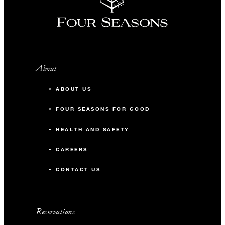
About
ABOUT US
FOUR SEASONS FOR GOOD
HEALTH AND SAFETY
CAREERS
CONTACT US
Reservations