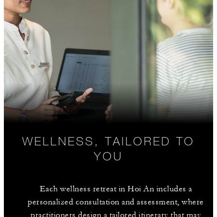
WELLNESS, TAILORED TO
YOU
Each wellness retreat in Hoi An includes a
personalized consultation and assessment, where
practitioners design a tailored itinerary that may