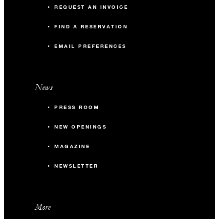
REQUEST AN INVOICE
FIND A RESERVATION
EMAIL PREFERENCES
News
PRESS ROOM
NEW OPENINGS
MAGAZINE
NEWSLETTER
More