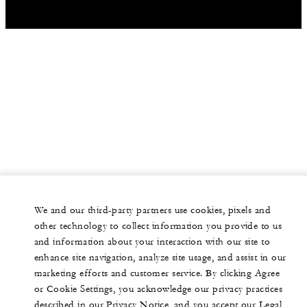
We and our third-party partners use cookies, pixels and
other technology to collect information you provide to us
and information about your interaction with our site to
enhance site navigation, analyze site usage, and assist in our
marketing efforts and customer service. By clicking Agree
or Cookie Settings, you acknowledge our privacy practices
described in our Privacy Notice, and you accept our Legal