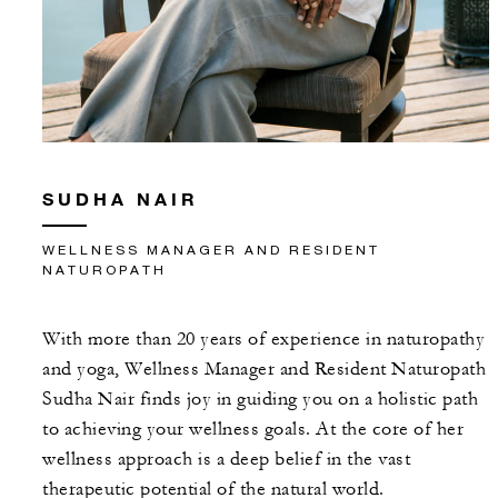
SUDHA NAIR
WELLNESS MANAGER AND RESIDENT
NATUROPATH
With more than 20 years of experience in naturopathy
and yoga, Wellness Manager and Resident Naturopath
Sudha Nair finds joy in guiding you on a holistic path
to achieving your wellness goals. At the core of her
wellness approach is a deep belief in the vast
therapeutic potential of the natural world.