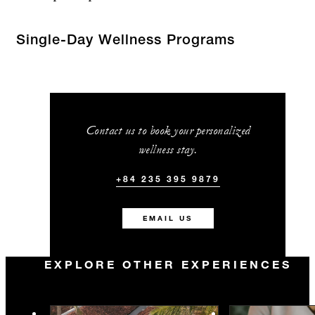
Single-Day Wellness Programs
Contact us to book your personalized
wellness stay.
+84 235 395 9879
EMAIL US
EXPLORE OTHER EXPERIENCES