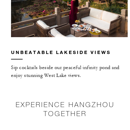
UNBEATABLE LAKESIDE VIEWS
Sip cocktails beside our peaceful infinity pond and
enjoy stunning West Lake views.
EXPERIENCE HANGZHOU
TOGETHER