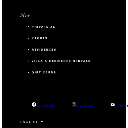
More
PRIVATE JET
YACHTS
RESIDENCES
VILLA & RESIDENCE RENTALS
GIFT CARDS
facebook
instagram
youtub