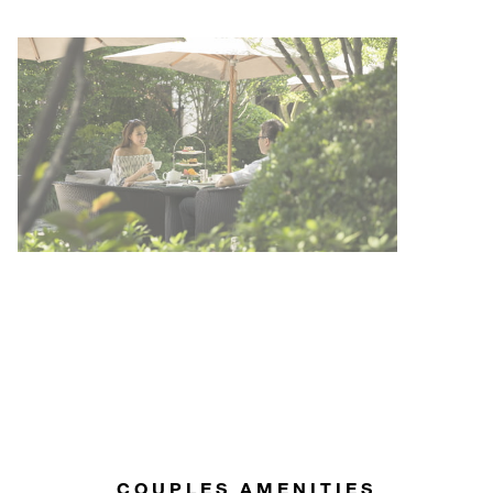
COUPLES AMENITIES