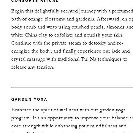
CONSORTS RITUAL
Begin this delightfully scented journey with a perfume
bath of orange blossoms and gardenia. Afterward, enjoy
body scrub and wrap using crushed pearls, almonds an
white China clay to exfoliate and nourish your skin.
Continue with the private steam to detoxify and re-
energize the body, and finally experience our jade and
crystal massage with traditional Tui Na techniques to
release any tension.
GARDEN YOGA
Embrace the spirit of wellness with our garden yoga
program. It’s an opportunity to improve your balance a
core strength while enhancing your mindfulness and