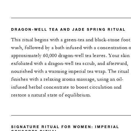
DRAGON-WELL TEA AND JADE SPRING RITUAL
This ritual begins with a green-tea and black-stone foot
wash, followed by a bath infused with a concentration 
approximately 60,000 dragon-well tea leaves. Your skin 
exfoliated with a dragon-well tea scrub, and afterward,
nourished with a warming imperial tea wrap. The ritual
finishes with a relaxing aroma massage, using an oil-
infused herbal concentrate to boost circulation and
restore a natural state of equilibrium.
SIGNATURE RITUAL FOR WOMEN: IMPERIAL