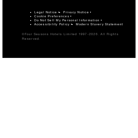
Legal Notice
Privacy Notice
Cookie Preferences
Do Not Sell My Personal Information
Accessibility Policy
Modern Slavery Statement
©Four Seasons Hotels Limited 1997-2026. All Rights
Reserved.