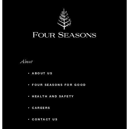
About
ABOUT US
FOUR SEASONS FOR GOOD
HEALTH AND SAFETY
CAREERS
CONTACT US