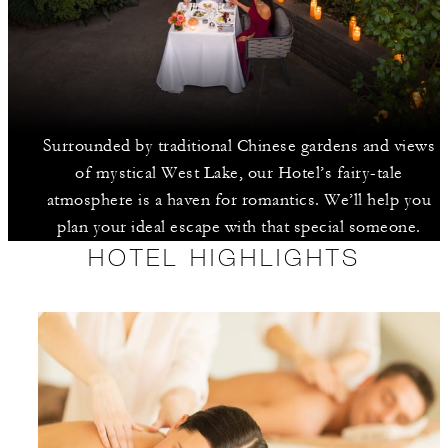
Surrounded by traditional Chinese gardens and views
of mystical West Lake, our Hotel’s fairy-tale
atmosphere is a haven for romantics. We’ll help you
plan your ideal escape with that special someone.
HOTEL HIGHLIGHTS