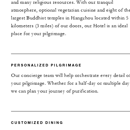
and many religious resources. With our tranquil
atmosphere, optional vegetarian cuisine and eight of th
largest Buddhist temples in Hangzhou located within 5
kilometers (3 miles) of our doors, our Hotel is an ideal
place for your pilgrimage.
PERSONALIZED PILGRIMAGE
Our concierge team will help orchestrate every detail o
your pilgrimage. Whether for a half-day or multiple day
we can plan your journey of purification.
CUSTOMIZED DINING