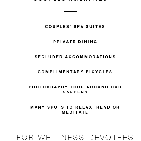
COUPLES’ SPA SUITES
PRIVATE DINING
SECLUDED ACCOMMODATIONS
COMPLIMENTARY BICYCLES
PHOTOGRAPHY TOUR AROUND OUR
GARDENS
MANY SPOTS TO RELAX, READ OR
MEDITATE
FOR WELLNESS DEVOTEES