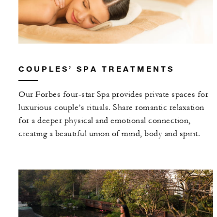
COUPLES’ SPA TREATMENTS
Our Forbes four-star Spa provides private spaces for
luxurious couple’s rituals. Share romantic relaxation
for a deeper physical and emotional connection,
creating a beautiful union of mind, body and spirit.