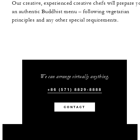
Our creative, experienced creative chefs will prepare y
an authentic Buddhist menu – following vegetarian
principles and any other special requirements.
We can arrange virtually anything.
+86 (571) 8829-8888
CONTACT