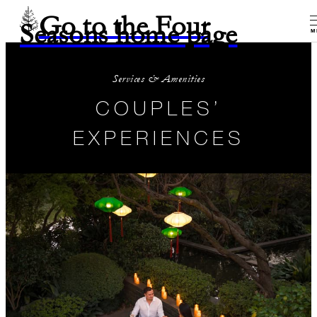
Go to the Four
Seasons home page
M
Services & Amenities
COUPLES’
EXPERIENCES