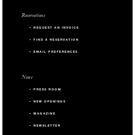
Reservations
REQUEST AN INVOICE
FIND A RESERVATION
EMAIL PREFERENCES
News
PRESS ROOM
NEW OPENINGS
MAGAZINE
NEWSLETTER