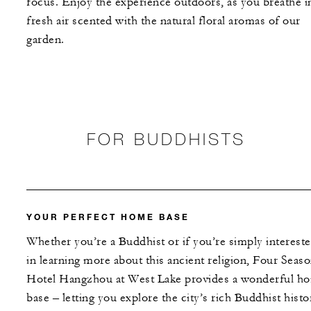
focus. Enjoy the experience outdoors, as you breathe i
fresh air scented with the natural floral aromas of our
garden.
FOR BUDDHISTS
YOUR PERFECT HOME BASE
Whether you’re a Buddhist or if you’re simply interest
in learning more about this ancient religion, Four Seas
Hotel Hangzhou at West Lake provides a wonderful h
base – letting you explore the city’s rich Buddhist histo