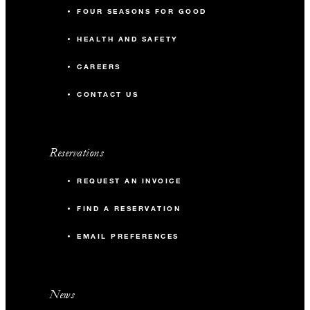
FOUR SEASONS FOR GOOD
HEALTH AND SAFETY
CAREERS
CONTACT US
Reservations
REQUEST AN INVOICE
FIND A RESERVATION
EMAIL PREFERENCES
News