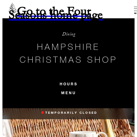
Go to the Four
Seasons home page
M
Dining
HAMPSHIRE
CHRISTMAS SHOP
HOURS
MENU
TEMPORARILY CLOSED