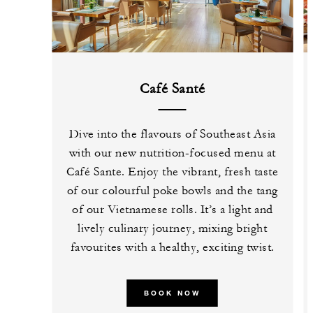
Café Santé
Dive into the flavours of Southeast Asia
with our new nutrition-focused menu at
Café Sante. Enjoy the vibrant, fresh taste
of our colourful poke bowls and the tang
of our Vietnamese rolls. It’s a light and
lively culinary journey, mixing bright
favourites with a healthy, exciting twist.
BOOK NOW