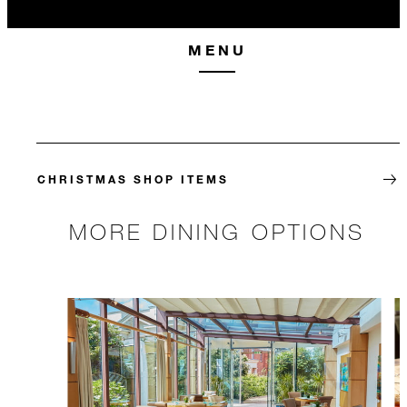
MENU
CHRISTMAS SHOP ITEMS
MORE DINING OPTIONS