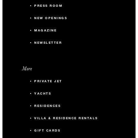
PRESS ROOM
NEW OPENINGS
MAGAZINE
NEWSLETTER
More
PRIVATE JET
YACHTS
RESIDENCES
VILLA & RESIDENCE RENTALS
GIFT CARDS