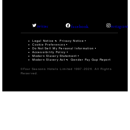
facebook
twitter
instagram
Legal Notice
Privacy Notice
Cookie Preferences
Do Not Sell My Personal Information
Accessibility Policy
Modern Slavery Statement
Modern Slavery Act
Gender Pay Gap Report
©Four Seasons Hotels Limited 1997-2026. All Rights
Reserved.