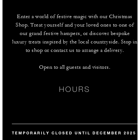
Enter a world of festive magic with our Christmas
Shop. Treat yourself and your loved ones to one of
our grand festive hampers, or discover bespoke
luxury treats inspired by the local countryside. Stop in
to shop or contact us to arrange a delivery.
Open to all guests and visitors.
HOURS
TEMPORARILY CLOSED UNTIL DECEMBER 2025