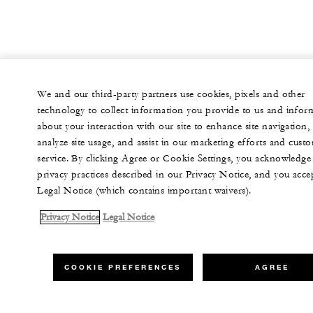
We and our third-party partners use cookies, pixels and other
technology to collect information you provide to us and infor
about your interaction with our site to enhance site navigation,
analyze site usage, and assist in our marketing efforts and cust
service. By clicking Agree or Cookie Settings, you acknowledge
privacy practices described in our Privacy Notice, and you acce
Legal Notice (which contains important waivers).
Privacy Notice
Legal Notice
COOKIE PREFERENCES
AGREE