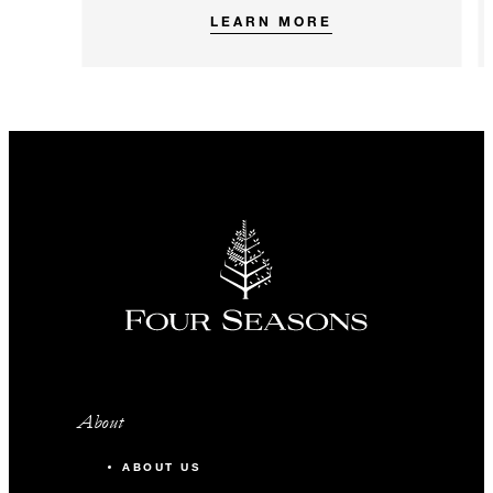
LEARN MORE
About
ABOUT US