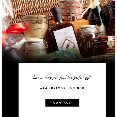
Let us help you find the perfect gift.
+44 (0)1252 853 000
CONTACT