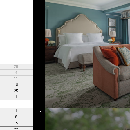
W
T
28
29
30
4
5
6
11
12
13
18
19
20
25
26
27
1
2
3
W
T
1
2
3
8
9
10
15
16
17
22
23
24