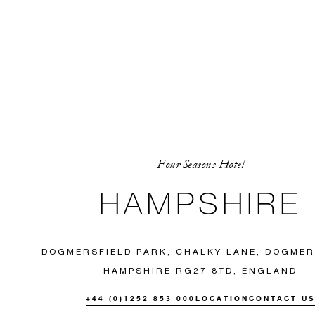
Four Seasons Hotel
HAMPSHIRE
DOGMERSFIELD PARK, CHALKY LANE, DOGMER
HAMPSHIRE RG27 8TD, ENGLAND
+44 (0)1252 853 000
LOCATION
CONTACT U