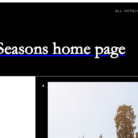
ALL HOTEL
 Seasons home page