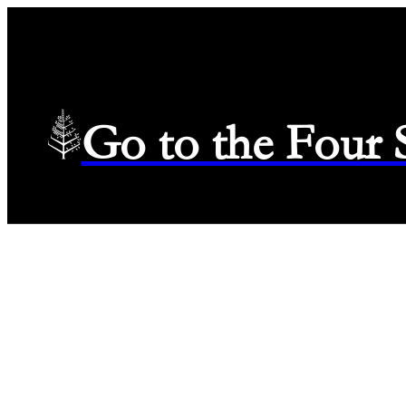
Go to the Four