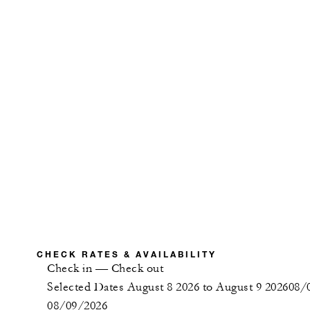
CHECK RATES & AVAILABILITY
Check in
—
Check out
Selected Dates August 8 2026 to August 9 2026
08/
08/09/2026