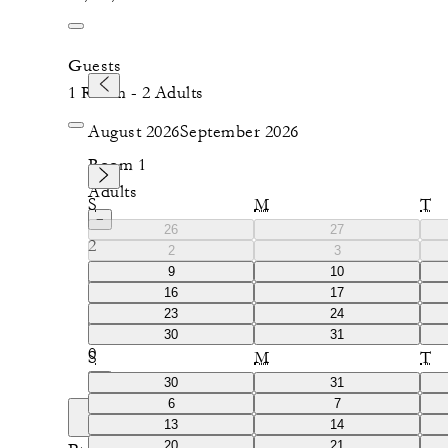
Guests
1 Room - 2 Adults
August 2026
September 2026
Room 1
Adults
S
M
T
−
26
27
2
2
3
9
10
+
16
17
Children
23
24
−
30
31
0
S
M
T
+
30
31
6
7
Add room
13
14
20
21