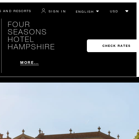
S AND RESORTS
SIGN IN
FOUR
SEASONS
HOTEL
HAMPSHIRE
CHECK RATES
MORE...