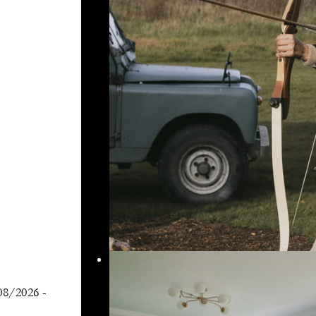
08/2026
-