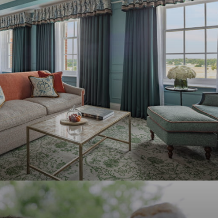
F
S
31
1
7
8
14
15
21
22
28
29
4
5
F
S
4
5
11
12
18
19
25
26