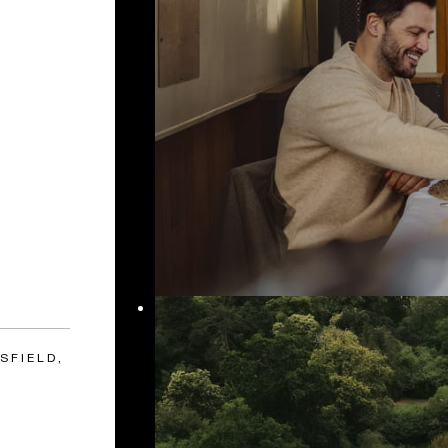
SFIELD,
S