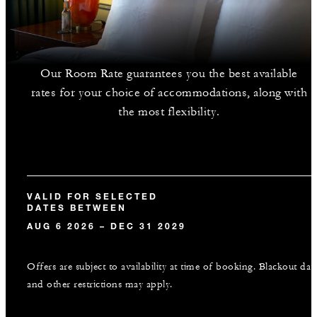
Our Room Rate guarantees you the best available
rates for your choice of accommodations, along with
the most flexibility.
VALID FOR SELECTED
DATES BETWEEN
AUG 6 2026 – DEC 31 2029
Offers are subject to availability at time of booking. Blackout dat
and other restrictions may apply.