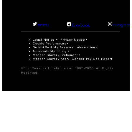
facebook
twitter
instagram
Legal Notice
Privacy Notice
Cookie Preferences
Do Not Sell My Personal Information
Accessibility Policy
Modern Slavery Statement
Modern Slavery Act
Gender Pay Gap Report
©Four Seasons Hotels Limited 1997-2026. All Rights
Reserved.