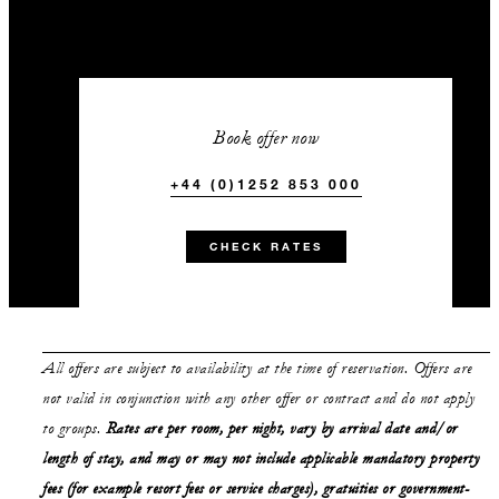
Book offer now
+44 (0)1252 853 000
CHECK RATES
All offers are subject to availability at the time of reservation. Offers are
not valid in conjunction with any other offer or contract and do not apply
to groups.
Rates are per room, per night, vary by arrival date and/or
length of stay,
and may or may not
include applicable mandatory property
fees (for example resort fees or service charges), gratuities or government-