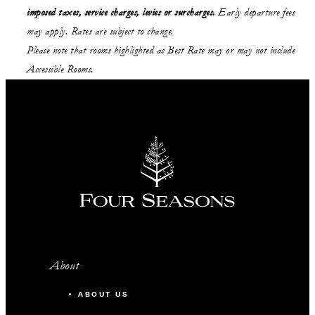
imposed taxes, service charges, levies or surcharges.
Early departure fees
may apply. Rates are subject to change.
Please note that rooms highlighted as Best Rate may or may not include
Accessible Rooms.
About
ABOUT US