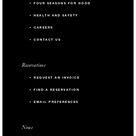
FOUR SEASONS FOR GOOD
HEALTH AND SAFETY
CAREERS
CONTACT US
Reservations
REQUEST AN INVOICE
FIND A RESERVATION
EMAIL PREFERENCES
News