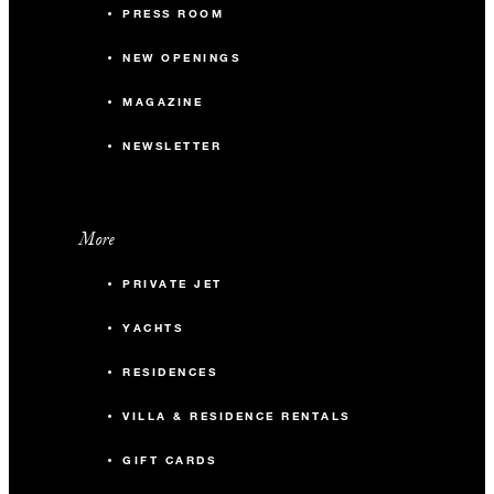
PRESS ROOM
NEW OPENINGS
MAGAZINE
NEWSLETTER
More
PRIVATE JET
YACHTS
RESIDENCES
VILLA & RESIDENCE RENTALS
GIFT CARDS