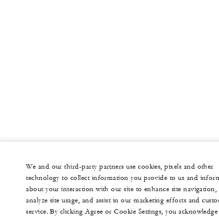
We and our third-party partners use cookies, pixels and other
technology to collect information you provide to us and infor
about your interaction with our site to enhance site navigation,
analyze site usage, and assist in our marketing efforts and cust
service. By clicking Agree or Cookie Settings, you acknowledge