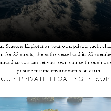
r Seasons Explorer as your own private yacht chart
 for 22 guests, the entire vessel and its 23-membe
mand so you can set your own course through one
pristine marine environments on earth.
YOUR PRIVATE FLOATING RESOR