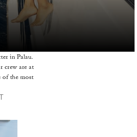
er in Palau.
r crew are at
 of the most
T