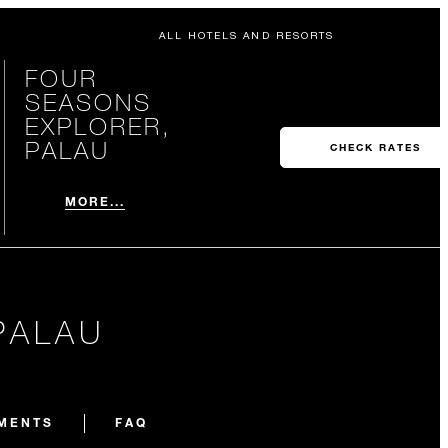
ALL HOTELS AND RESORTS
FOUR
SEASONS
EXPLORER,
PALAU
CHECK RATES
MORE...
PALAU
EMENTS
FAQ