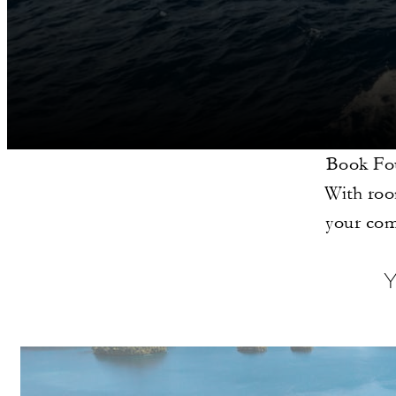
Book Fou
With room
your com