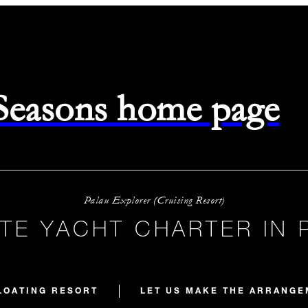
 Seasons home page
Palau Explorer (Cruising Resort)
ATE YACHT CHARTER IN 
LOATING RESORT
LET US MAKE THE ARRANG