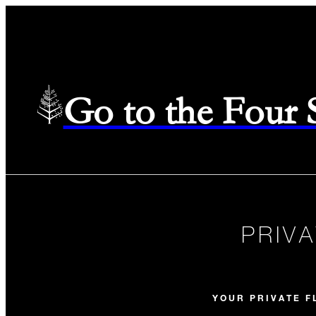
Go to the Four
PRIV
YOUR PRIVATE F