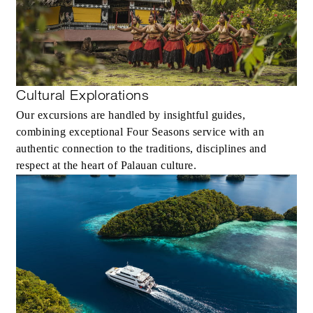
Cultural Explorations
Our excursions are handled by insightful guides,
combining exceptional Four Seasons service with an
authentic connection to the traditions, disciplines and
respect at the heart of Palauan culture.