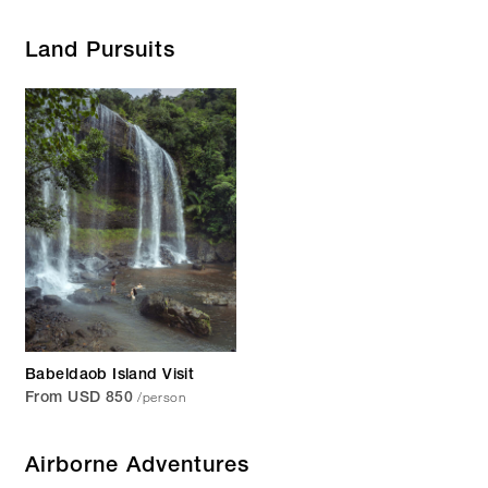
Land Pursuits
Babeldaob Island Visit
/person
From USD 850
Airborne Adventures