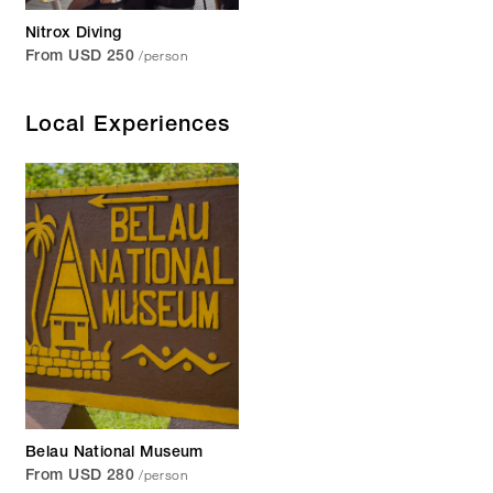
Nitrox Diving
/person
From USD 250
Local Experiences
Belau National Museum
/person
From USD 280