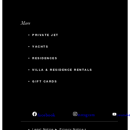
More
PRIVATE JET
YACHTS
RESIDENCES
VILLA & RESIDENCE RENTALS
GIFT CARDS
facebook
instagram
youtub
Legal Notice
Privacy Notice