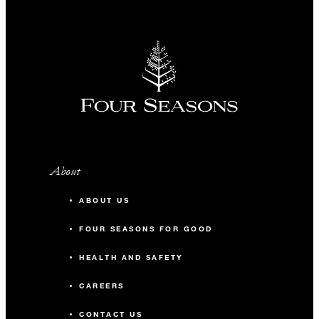
About
ABOUT US
FOUR SEASONS FOR GOOD
HEALTH AND SAFETY
CAREERS
CONTACT US