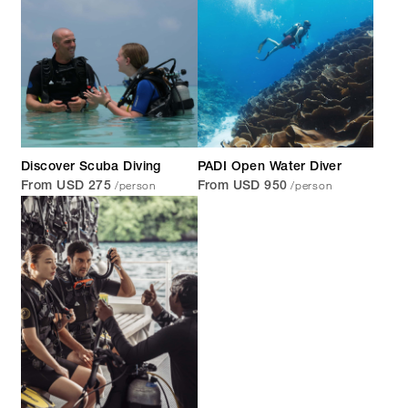
Discover Scuba Diving
PADI Open Water Diver
/person
/person
From USD 275
From USD 950