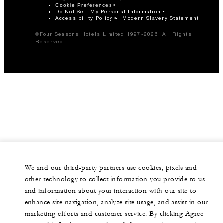
Cookie Preferences
Do Not Sell My Personal Information
Accessibility Policy
Modern Slavery Statement
©Four Seasons Hotels Limited 1997-2026. All Rights
Reserved.
We and our third-party partners use cookies, pixels and
other technology to collect information you provide to us
and information about your interaction with our site to
enhance site navigation, analyze site usage, and assist in our
marketing efforts and customer service. By clicking Agree