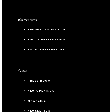
Reservations
REQUEST AN INVOICE
FIND A RESERVATION
EMAIL PREFERENCES
News
PRESS ROOM
NEW OPENINGS
MAGAZINE
NEWSLETTER