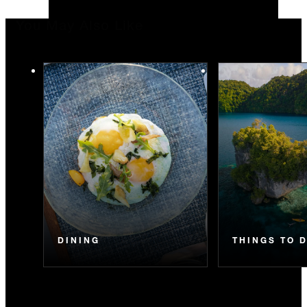
You May Also Like
DINING
THINGS TO 