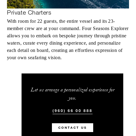
Private Charters
With room for 22 guests, the entire vessel and its 23-
member crew are at your command. Four Seasons Explorer
allows you to embark on bespoke journey through pristine
waters, curate every dining experience, and personalize
each detail on board, creating an effortless expression of
your own seafaring vision.
Let us arrange a personalized experience for
you.
(960) 66 00 888
CONTACT US