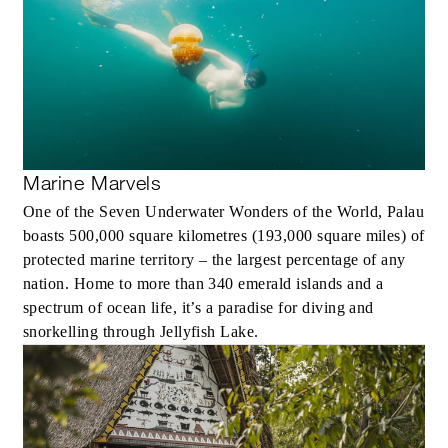
Marine Marvels
One of the Seven Underwater Wonders of the World, Palau
boasts 500,000 square kilometres (193,000 square miles) of
protected marine territory – the largest percentage of any
nation. Home to more than 340 emerald islands and a
spectrum of ocean life, it’s a paradise for diving and
snorkelling through Jellyfish Lake.