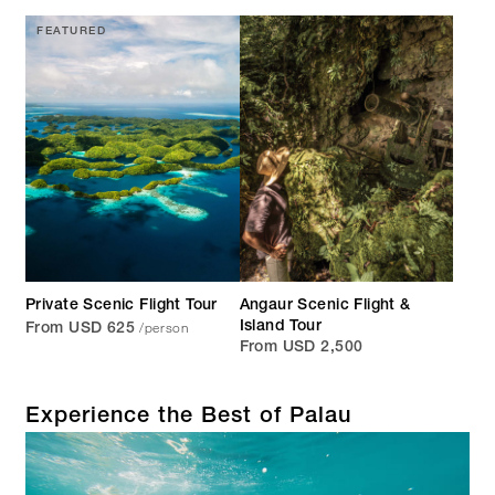
FEATURED
Private Scenic Flight Tour
Angaur Scenic Flight &
/person
Island Tour
From USD 625
From USD 2,500
Experience the Best of Palau