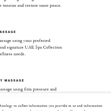
ve tension and restore inner peace.
MASSAGE
assage using your preferred
 and signature UAE Spa Collection
wellness needs.
RY MASSAGE
assage using firm pressure and
se tension, enhance circulation and
 recovery.
echnology to collect information you provide to us and information