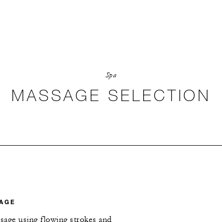
Spa
MASSAGE SELECTION
AGE
sage using flowing strokes and