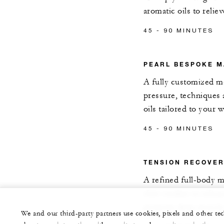
aromatic oils to relie
45 - 90 MINUTES
PEARL BESPOKE 
A fully customized m
pressure, techniques
oils tailored to your 
45 - 90 MINUTES
TENSION RECOVE
A refined full-body m
slow strokes to relea
promote deep muscle
We and our third-party partners use cookies, pixels and other t