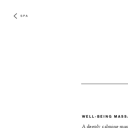
SPA
WELL-BEING MASS
A deeply calming mas