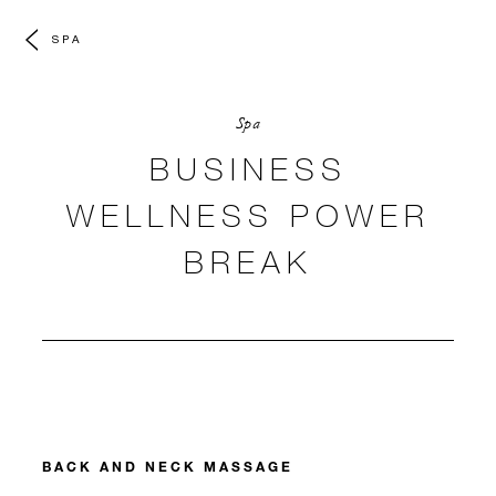
SPA
Spa
BUSINESS
WELLNESS POWER
BREAK
BACK AND NECK MASSAGE