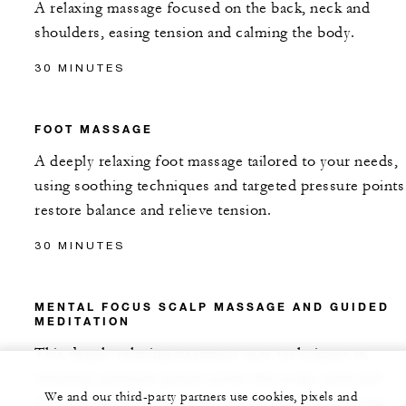
A relaxing massage focused on the back, neck and
shoulders, easing tension and calming the body.
30 MINUTES
FOOT MASSAGE
A deeply relaxing foot massage tailored to your needs,
using soothing techniques and targeted pressure points
restore balance and relieve tension.
30 MINUTES
MENTAL FOCUS SCALP MASSAGE AND GUIDED
MEDITATION
This deeply relaxing treatment uses techniques to
stimulate pressure points across the scalp, neck and
We and our third-party partners use cookies, pixels and
shoulders, enhancing blood circulation and relieving