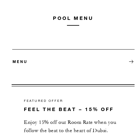
POOL MENU
MENU
FEATURED OFFER
FEEL THE BEAT – 15% OFF
Enjoy 15% off our Room Rate when you
follow the beat to the heart of Dubai.