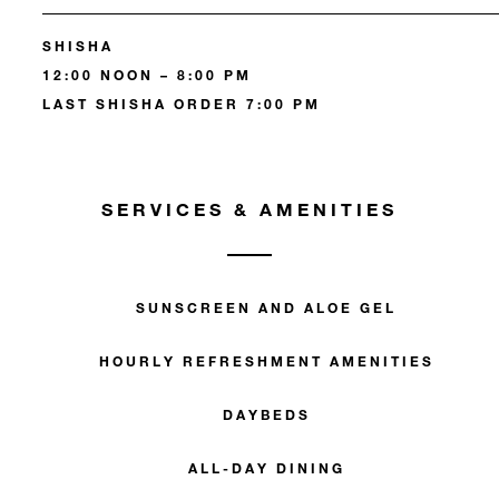
SHISHA
12:00 NOON – 8:00 PM
LAST SHISHA ORDER 7:00 PM
SERVICES & AMENITIES
SUNSCREEN AND ALOE GEL
HOURLY REFRESHMENT AMENITIES
DAYBEDS
ALL-DAY DINING