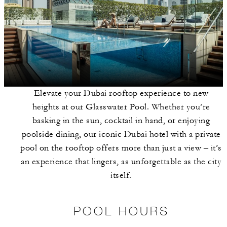
Elevate your Dubai rooftop experience to new
heights at our Glasswater Pool. Whether you’re
basking in the sun, cocktail in hand, or enjoying
poolside dining, our iconic Dubai hotel with a private
pool on the rooftop offers more than just a view – it’s
an experience that lingers, as unforgettable as the city
itself.
POOL HOURS