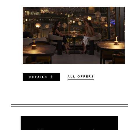
ALL OFFERS
DETAILS
VALID FOR SELECTED DATES
BETWEEN
AUG 6 2026 – DEC 31 2027