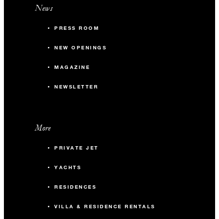
News
PRESS ROOM
NEW OPENINGS
MAGAZINE
NEWSLETTER
More
PRIVATE JET
YACHTS
RESIDENCES
VILLA & RESIDENCE RENTALS