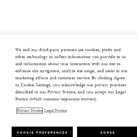
We and our third-party partners use cookies, pixels and
other technology to collect information you provide to us
and information about your interaction with our site to
enhance site navigation, analyze site usage, and assist in our
marketing efforts and customer service. By clicking Agree
or Cookie Settings, you acknowledge our privacy practices
described in our Privacy Notice, and you accept our Legal
Notice (which contains important waivers).
Privacy Notice
Legal Notice
COOKIE PREFERENCES
AGREE