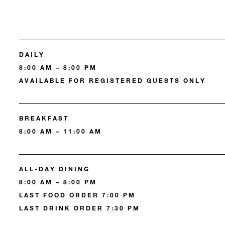
DAILY
8:00 AM – 8:00 PM
AVAILABLE FOR REGISTERED GUESTS ONLY
BREAKFAST
8:00 AM – 11:00 AM
ALL-DAY DINING
8:00 AM – 8:00 PM
LAST FOOD ORDER 7:00 PM
LAST DRINK ORDER 7:30 PM