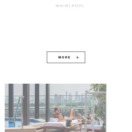
WHIRLPOOL
MORE