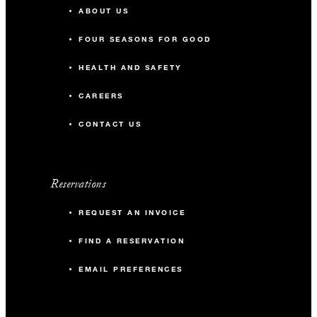
ABOUT US
FOUR SEASONS FOR GOOD
HEALTH AND SAFETY
CAREERS
CONTACT US
Reservations
REQUEST AN INVOICE
FIND A RESERVATION
EMAIL PREFERENCES