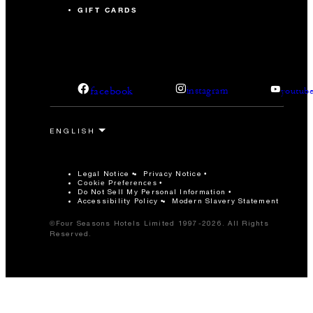
GIFT CARDS
facebook
instagram
youtub
Legal Notice
Privacy Notice
Cookie Preferences
Do Not Sell My Personal Information
Accessibility Policy
Modern Slavery Statement
©Four Seasons Hotels Limited 1997-2026. All Rights
Reserved.