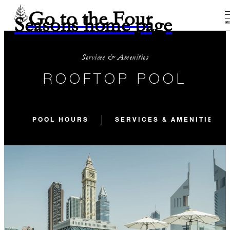
Go to the Four
Seasons home page
M
Services & Amenities
ROOFTOP POOL
POOL HOURS
SERVICES & AMENITIES