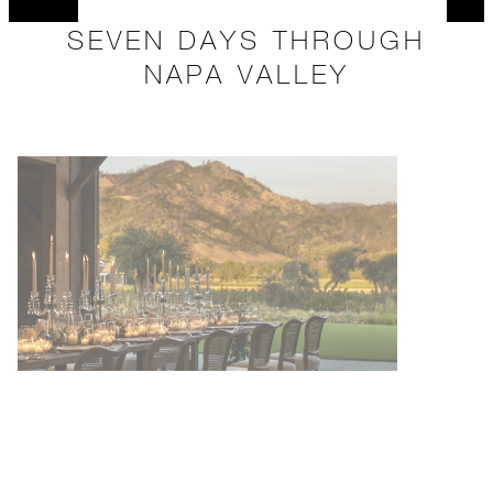
SEVEN DAYS THROUGH
NAPA VALLEY