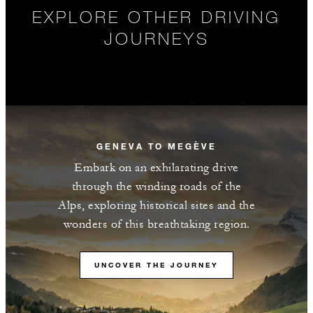
EXPLORE OTHER DRIVING
JOURNEYS
GENEVA TO MEGÈVE
Embark on an exhilarating drive
through the winding roads of the
Alps, exploring historical sites and the
wonders of this breathtaking region.
UNCOVER THE JOURNEY