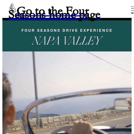
Go to the Four
Seasons home page
M
FOUR SEASONS DRIVE EXPERIENCE
NAPA VALLEY