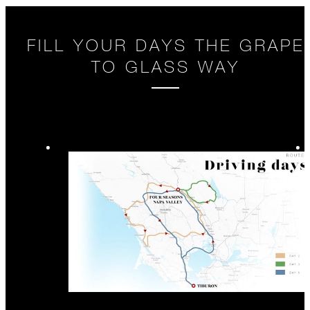
FILL YOUR DAYS THE GRAPE
TO GLASS WAY