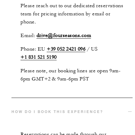
Please reach out to our dedicated reservations
team for pricing information by email or
phone.
Email:
drive@fourseasons.com
Phone: EU
+39 052 2421 096
/ US
+1 831 521 5190
Please note, our booking lines are open 9am-
6pm GMT+2 & 9am-6pm PST
HOW DO I BOOK THIS EXPERIENCE?
Reservations can be made through our