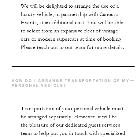
We will be delighted to arrange the use of a
luxury vehicle, in partnership with Canossa
Events, at an additional cost. You will be able
to select from an expansive fleet of vintage
cars or modern supercars at time of booking.
Please reach out to our team for more details.
HOW DO I ARRANGE TRANSPORTATION OF MY
PERSONAL VEHICLE?
Transportation of your personal vehicle must
be arranged separately. However, it will be
the pleasure of our dedicated guest services
team to help put you in touch with specialized