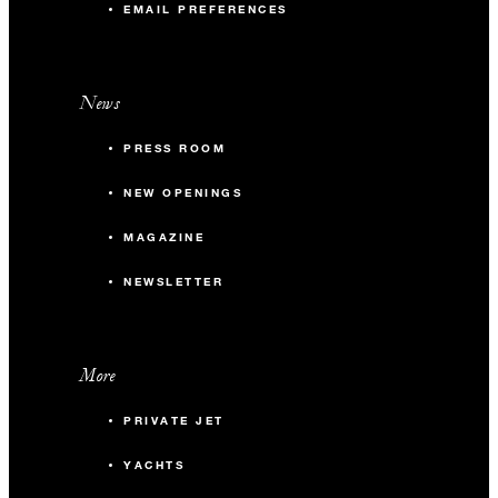
EMAIL PREFERENCES
News
PRESS ROOM
NEW OPENINGS
MAGAZINE
NEWSLETTER
More
PRIVATE JET
YACHTS