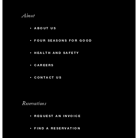
About
ABOUT US
FOUR SEASONS FOR GOOD
HEALTH AND SAFETY
CAREERS
CONTACT US
Reservations
REQUEST AN INVOICE
FIND A RESERVATION