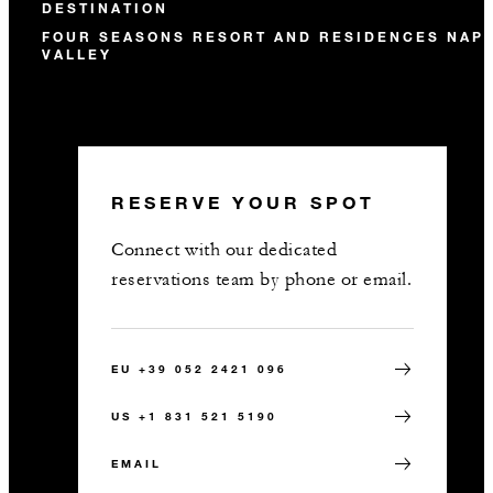
DESTINATION
FOUR SEASONS RESORT AND RESIDENCES NAP
VALLEY
RESERVE YOUR SPOT
Connect with our dedicated
reservations team by phone or email.
EU +39 052 2421 096
US +1 831 521 5190
EMAIL