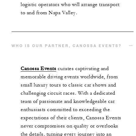
logistic operators who will arrange transport
to and from Napa Valley.
WHO IS OUR PARTNER, CANOSSA EVENTS?
Canossa Events
curates captivating and
memorable
driving
events worldwide, from
small luxury tours to classic car shows and
challenging circuit races. With a dedicated
team of passionate and knowledgeable car
enthusiasts committed to exceeding the
expectations of their clients, Canossa Events
never compromises on quality or overlooks
the details, turning every journey into an