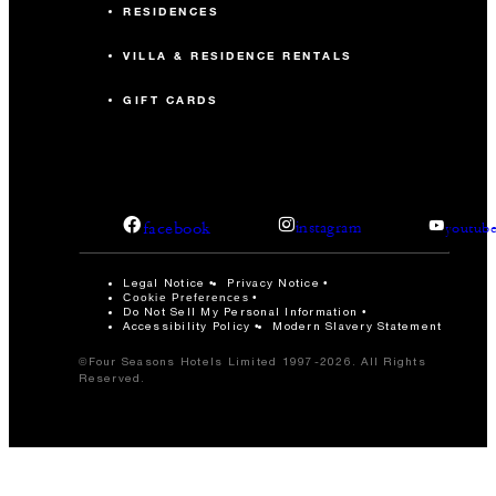
RESIDENCES
VILLA & RESIDENCE RENTALS
GIFT CARDS
facebook
instagram
youtub
Legal Notice
Privacy Notice
Cookie Preferences
Do Not Sell My Personal Information
Accessibility Policy
Modern Slavery Statement
©Four Seasons Hotels Limited 1997-2026. All Rights
Reserved.