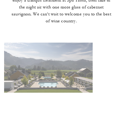
enjoy a tranquil treatment at Spa Talisa, then take in
the night air with one more glass of cabernet
sauvignon. We can’t wait to welcome you to the best
of wine country.