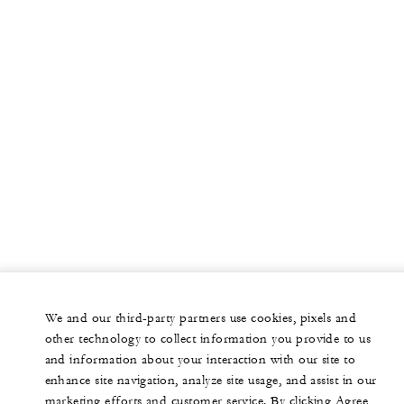
We and our third-party partners use cookies, pixels and
other technology to collect information you provide to us
and information about your interaction with our site to
enhance site navigation, analyze site usage, and assist in our
marketing efforts and customer service. By clicking Agree