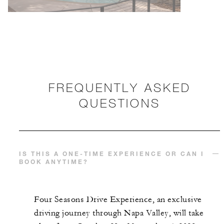
FREQUENTLY ASKED
QUESTIONS
IS THIS A ONE-TIME EXPERIENCE OR CAN I
BOOK ANYTIME?
Four Seasons Drive Experience, an exclusive
driving journey through Napa Valley, will take