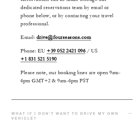
dedicated reservations team by email or
phone below, or by contacting your travel
professional.
Email:
drive@fourseasons.com
Phone: EU
+39 052 2421 096
/
US
+1 831 521 5190
Please note, our booking lines are open 9am-
6pm GMT+2 & 9am-6pm PST
WHAT IF I DON'T WANT TO DRIVE MY OWN
VEHICLE?