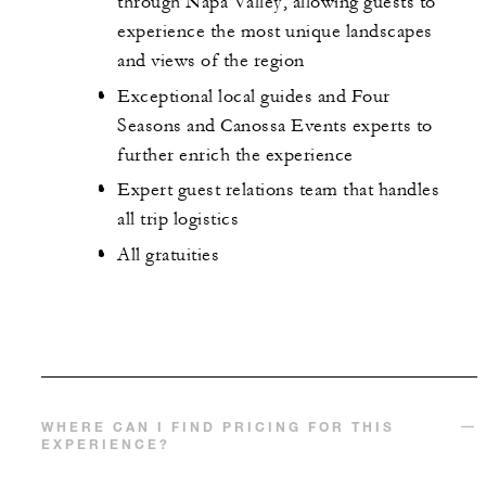
through Napa Valley, allowing guests to
experience the most unique landscapes
and views of the region
Exceptional local guides and Four
Seasons and Canossa Events experts to
further enrich the experience
Expert guest relations team that handles
all trip logistics
All gratuities
WHERE CAN I FIND PRICING FOR THIS
EXPERIENCE?