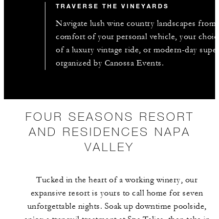
TRAVERSE THE VINEYARDS
Navigate lush wine country landscapes from 
comfort of your personal vehicle, your choic
of a luxury vintage ride, or modern-day supe
organized by Canossa Events.
FOUR SEASONS RESORT
AND RESIDENCES NAPA
VALLEY
Tucked in the heart of a working winery, our
expansive resort is yours to call home for seven
unforgettable nights. Soak up downtime poolside,