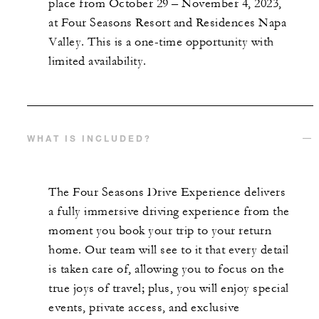
place from October 29 – November 4, 2023,
at Four Seasons Resort and Residences Napa
Valley. This is a one-time opportunity with
limited availability.
WHAT IS INCLUDED?
The Four Seasons Drive Experience delivers
a fully immersive driving experience from the
moment you book your trip to your return
home. Our team will see to it that every detail
is taken care of, allowing you to focus on the
true joys of travel; plus, you will enjoy special
events, private access, and exclusive