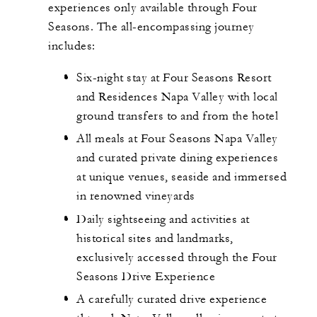
experiences only available through Four
Seasons. The all-encompassing journey
includes:
Six-night stay at Four Seasons Resort
and Residences Napa Valley with local
ground transfers to and from the hotel
All meals at Four Seasons Napa Valley
and curated private dining experiences
at unique venues, seaside and immersed
in renowned vineyards
Daily sightseeing and activities at
historical sites and landmarks,
exclusively accessed through the Four
Seasons Drive Experience
A carefully curated drive experience