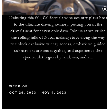
Debuting this fall, California’s wine country plays host
to the ultimate driving journey, putting you in the
driver’s seat for seven epic days. Join us as we cruise
the rolling hills of Napa, making stops along the way
to unlock exclusive winery access, embark on guided
culinary excursions together, and experience this
spectacular region by land, sea, and air.
WEEK OF
OCT 29, 2023 – NOV 4, 2023