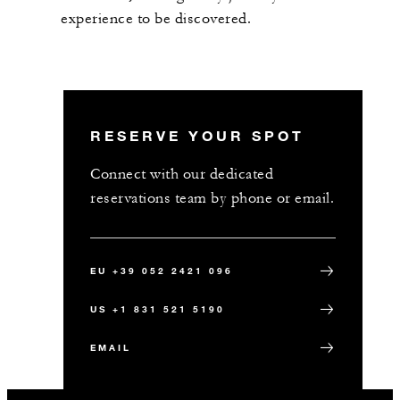
experience to be discovered.
RESERVE YOUR SPOT
Connect with our dedicated
reservations team by phone or email.
EU +39 052 2421 096
US +1 831 521 5190
EMAIL