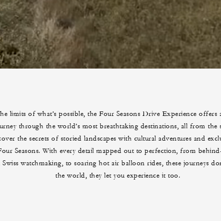
he limits of what’s possible, the Four Seasons Drive Experience offers 
urney through the world’s most breathtaking destinations, all from the s
over the secrets of storied landscapes with cultural adventures and exclu
our Seasons. With every detail mapped out to perfection, from behind-
al Swiss watchmaking, to soaring hot air balloon rides, these journeys d
the world, they let you experience it too.