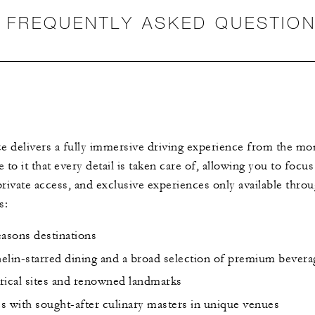
FREQUENTLY ASKED QUESTIO
 delivers a fully immersive driving experience from the mo
o it that every detail is taken care of, allowing you to focus 
 private access, and exclusive experiences only available thro
s:
easons destinations
helin-starred dining and a broad selection of premium bevera
orical sites and renowned landmarks
es with sought-after culinary masters in unique venues