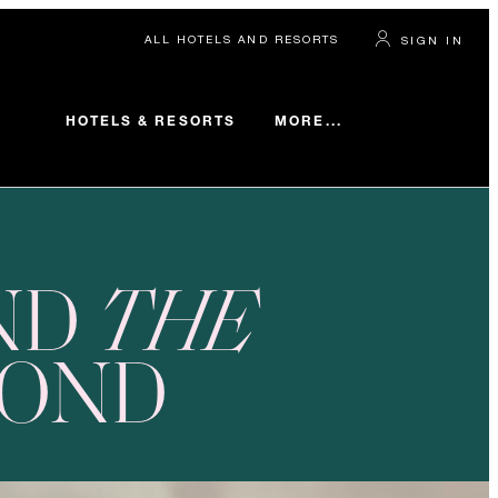
ALL HOTELS AND RESORTS
SIGN IN
MORE...
HOTELS & RESORTS
ND
THE
YOND