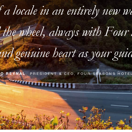
f a locale in an entirely new w
the wheel, always with Four S
nd genuine heart as your guid
RO REYNAL
PRESIDENT & CEO, FOUR SEASONS HOTE