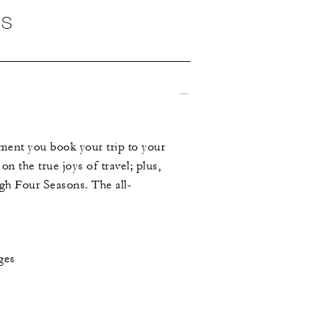
NS
ment you book your trip to your
on the true joys of travel; plus,
ugh Four Seasons. The all-
ges