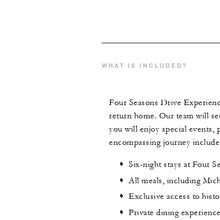
WHAT IS INCLUDED?
Four Seasons Drive Experience
return home. Our team will see t
you will enjoy special events,
encompassing journey include
Six-night stays at Four S
All meals, including Mic
Exclusive access to hist
Private dining experienc