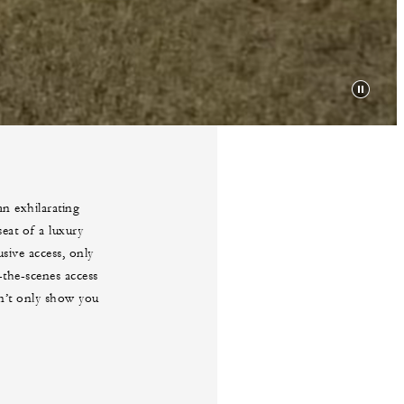
an exhilarating
eat of a luxury
sive access, only
the-scenes access
on’t only show you