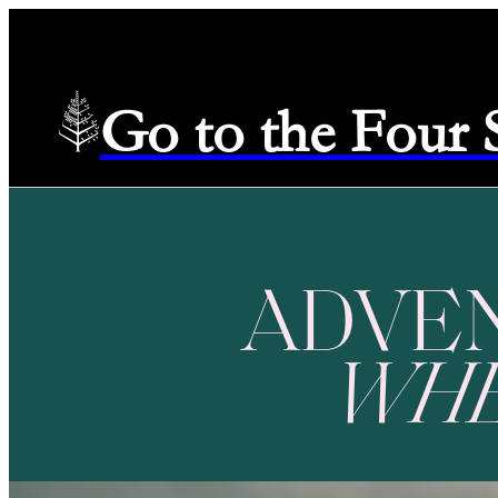
Go to the Four
ADVE
WH