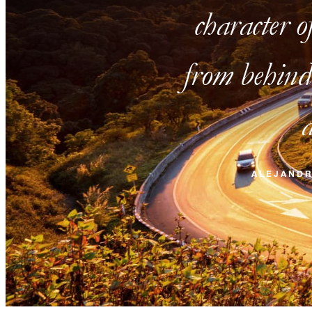
character o
from behind 
a
ALEJAND