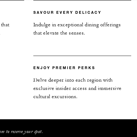
SAVOUR EVERY DELICACY
 that
Indulge in exceptional dining offerings
l
that elevate the senses.
ENJOY PREMIER PERKS
Delve deeper into each region with
exclusive insider access and immersive
cultural excursions.
m to reserve your spot.