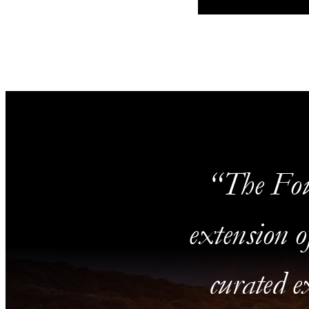
The Fou
extension o
curated ex