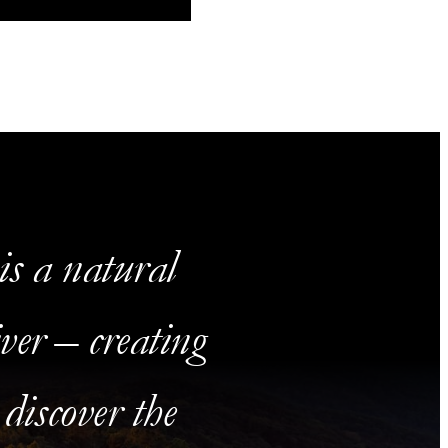
s a natural
ver – creating
 discover the