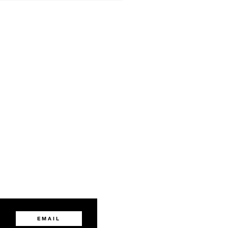
EMAIL