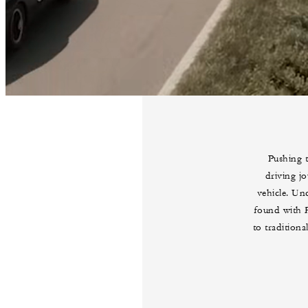
Pushing t
driving jo
vehicle. Unc
found with F
to tradition