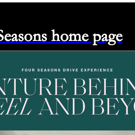
 Seasons home page
FOUR SEASONS DRIVE EXPERIENCE
NTURE BEHI
EEL
AND BE