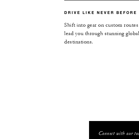
DRIVE LIKE NEVER BEFORE
Shift into gear on custom routes
lead you through stunning globa
destinations.
Connect with our tea