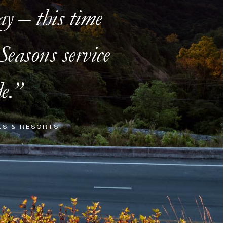
ay – this time
easons service
e.
LS & RESORTS