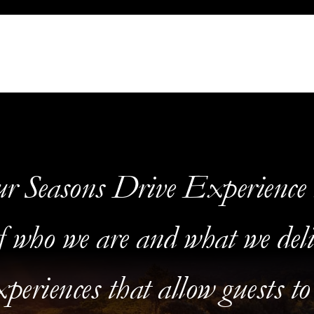
r Seasons Drive Experience i
f who we are and what we deli
periences that allow guests to