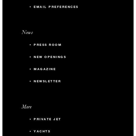
EMAIL PREFERENCES
News
PRESS ROOM
NEW OPENINGS
MAGAZINE
NEWSLETTER
More
PRIVATE JET
YACHTS