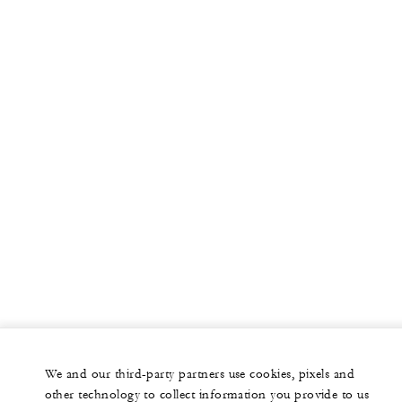
More
PRIVATE JET
YACHTS
RESIDENCES
VILLA & RESIDENCE RENTALS
GIFT CARDS
facebook
instagram
youtub
We and our third-party partners use cookies, pixels and
Legal Notice
Privacy Notice
Cookie Preferences
other technology to collect information you provide to us
Do Not Sell My Personal Information