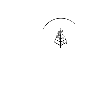
Reservations
REQUEST AN INVOICE
FIND A RESERVATION
EMAIL PREFERENCES
News
PRESS ROOM
NEW OPENINGS
MAGAZINE
NEWSLETTER