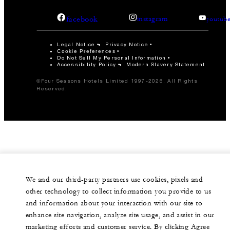
facebook
instagram
youtub
Legal Notice
Privacy Notice
Cookie Preferences
Do Not Sell My Personal Information
Accessibility Policy
Modern Slavery Statement
©Four Seasons Hotels Limited 1997-2026. All Rights
Reserved.
We and our third-party partners use cookies, pixels and
other technology to collect information you provide to us
and information about your interaction with our site to
enhance site navigation, analyze site usage, and assist in our
marketing efforts and customer service. By clicking Agree