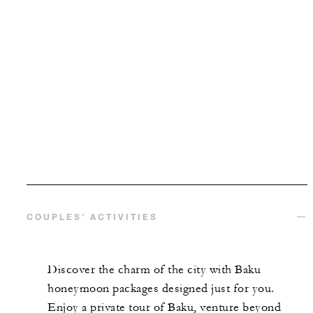
COUPLES’ ACTIVITIES
Discover the charm of the city with Baku
honeymoon packages designed just for you.
Enjoy a private tour of Baku, venture beyond