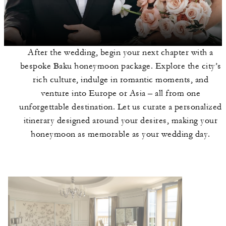
After the wedding, begin your next chapter with a
bespoke Baku honeymoon package. Explore the city’s
rich culture, indulge in romantic moments, and
venture into Europe or Asia – all from one
unforgettable destination. Let us curate a personalized
itinerary designed around your desires, making your
honeymoon as memorable as your wedding day.