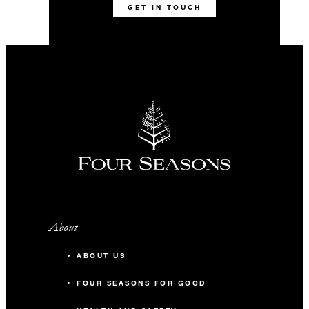
GET IN TOUCH
About
ABOUT US
FOUR SEASONS FOR GOOD