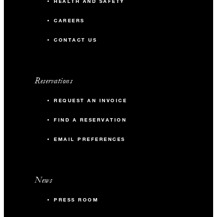
HEALTH AND SAFETY
CAREERS
CONTACT US
Reservations
REQUEST AN INVOICE
FIND A RESERVATION
EMAIL PREFERENCES
News
PRESS ROOM