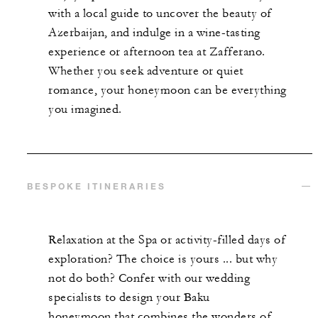
with a local guide to uncover the beauty of
Azerbaijan, and indulge in a wine-tasting
experience or afternoon tea at Zafferano.
Whether you seek adventure or quiet
romance, your honeymoon can be everything
you imagined.
BESPOKE ITINERARIES
Relaxation at the Spa or activity-filled days of
exploration? The choice is yours ... but why
not do both? Confer with our wedding
specialists to design your Baku
honeymoon that combines the wonders of