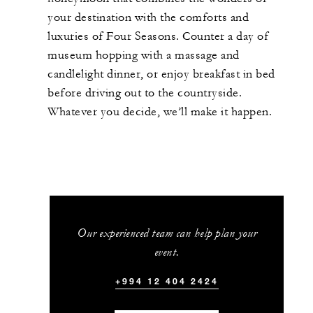
your destination with the comforts and
luxuries of Four Seasons. Counter a day of
museum hopping with a massage and
candlelight dinner, or enjoy breakfast in bed
before driving out to the countryside.
Whatever you decide, we’ll make it happen.
Our experienced team can help plan your
event.
+994 12 404 2424