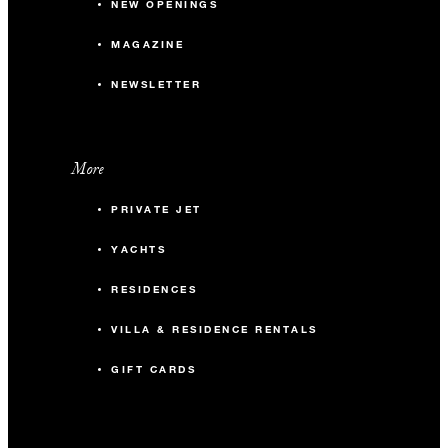
NEW OPENINGS
MAGAZINE
NEWSLETTER
More
PRIVATE JET
YACHTS
RESIDENCES
VILLA & RESIDENCE RENTALS
GIFT CARDS