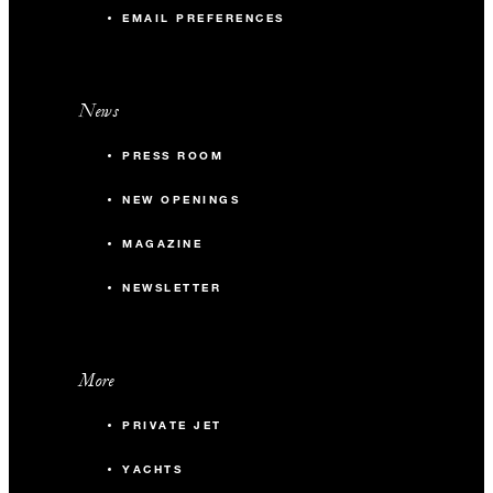
EMAIL PREFERENCES
News
PRESS ROOM
NEW OPENINGS
MAGAZINE
NEWSLETTER
More
PRIVATE JET
YACHTS