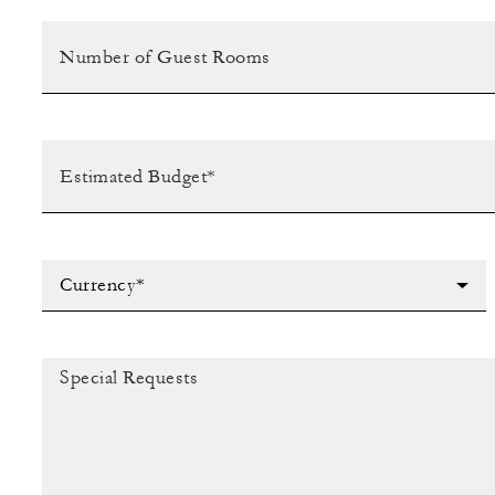
Currency*