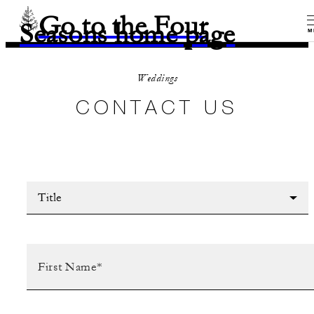
Go to the Four
Seasons home page
M
Weddings
CONTACT US
Title