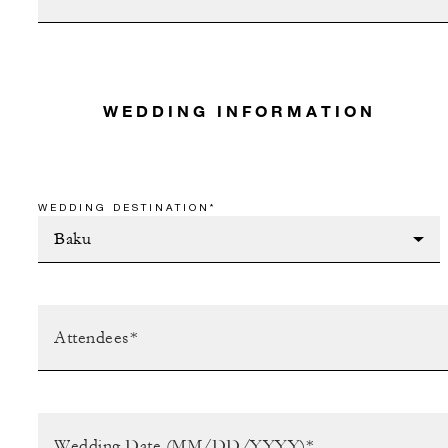
WEDDING INFORMATION
WEDDING DESTINATION*