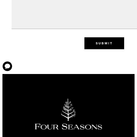
SUBMIT