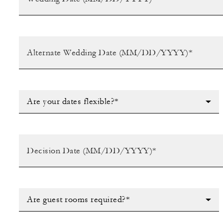
Are your dates flexible?*
Are guest rooms required?*