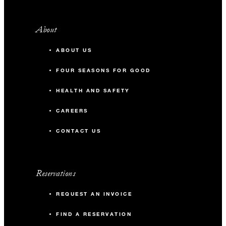
About
ABOUT US
FOUR SEASONS FOR GOOD
HEALTH AND SAFETY
CAREERS
CONTACT US
Reservations
REQUEST AN INVOICE
FIND A RESERVATION