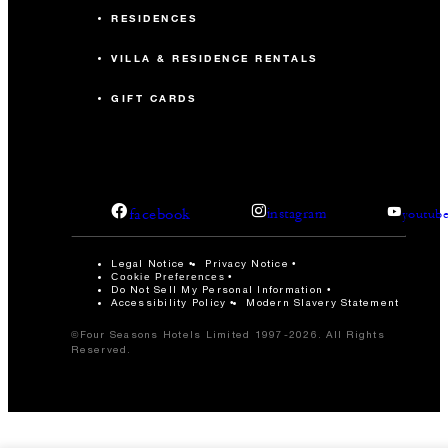
RESIDENCES
VILLA & RESIDENCE RENTALS
GIFT CARDS
facebook
instagram
youtub
Legal Notice
Privacy Notice
Cookie Preferences
Do Not Sell My Personal Information
Accessibility Policy
Modern Slavery Statement
©Four Seasons Hotels Limited 1997-2026. All Rights
Reserved.