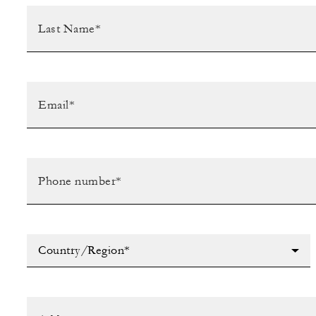
Country/Region*