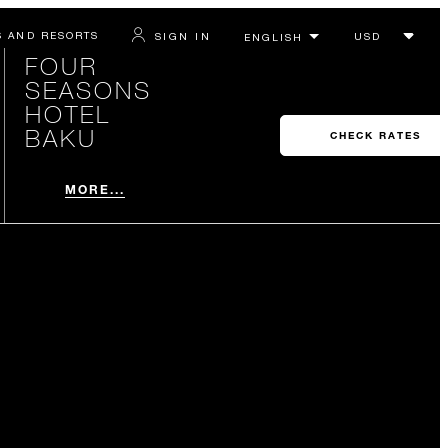
S AND RESORTS
SIGN IN
FOUR
SEASONS
HOTEL
BAKU
CHECK RATES
MORE...