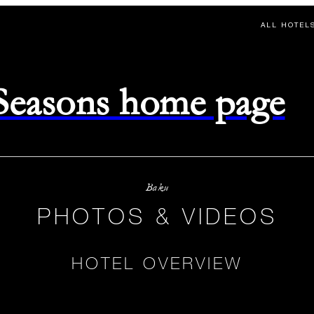
ALL HOTEL
 Seasons home page
Baku
PHOTOS & VIDEOS
HOTEL OVERVIEW