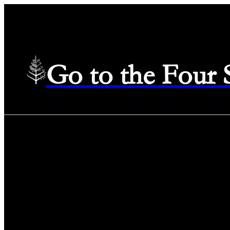
Go to the Four