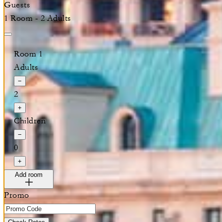
Guests
1 Room - 2 Adults
Room 1
Adults
−
2
+
Children
−
0
+
Add room
Promo