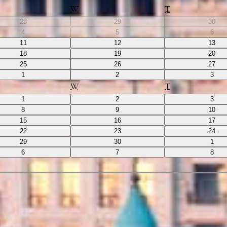
W
T
28
29
30
4
5
6
11
12
13
18
19
20
25
26
27
1
2
3
W
T
1
2
3
8
9
10
15
16
17
22
23
24
29
30
1
6
7
8