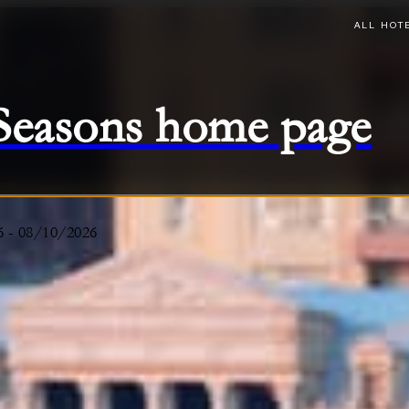
ALL HOT
 Seasons home page
6
-
08/10/2026