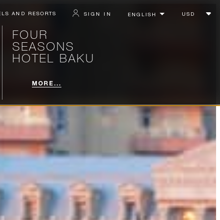
ELS AND RESORTS
SIGN IN
FOUR
SEASONS
HOTEL BAKU
MORE...