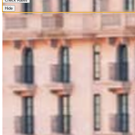
Check Rates
Hide