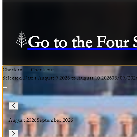
Go to the Four
Check in
—
Check out
Selected Dates August 9 2026 to August 10 2026
08/09/202
August 2026
September 2026