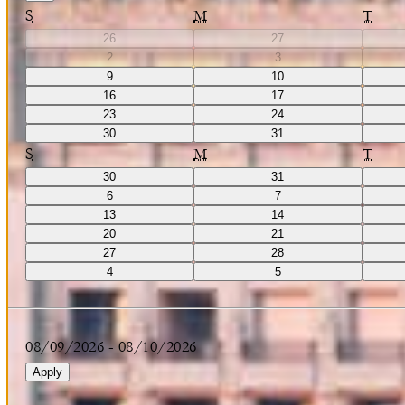
S
M
T
26
27
2
3
9
10
16
17
23
24
30
31
S
M
T
30
31
6
7
13
14
20
21
27
28
4
5
08/09/2026
-
08/10/2026
Apply