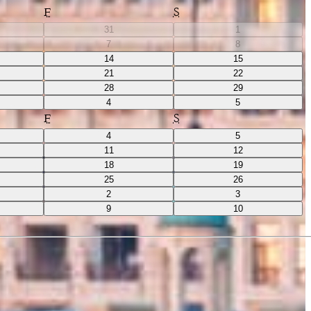
F
S
31
1
7
8
14
15
21
22
28
29
4
5
F
S
4
5
11
12
18
19
25
26
2
3
9
10