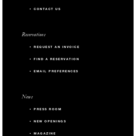
CONTACT US
Reservations
REQUEST AN INVOICE
FIND A RESERVATION
EMAIL PREFERENCES
News
PRESS ROOM
NEW OPENINGS
MAGAZINE