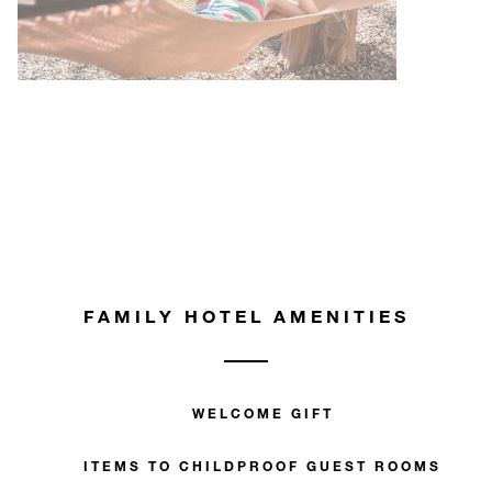
FAMILY HOTEL AMENITIES
WELCOME GIFT
ITEMS TO CHILDPROOF GUEST ROOMS