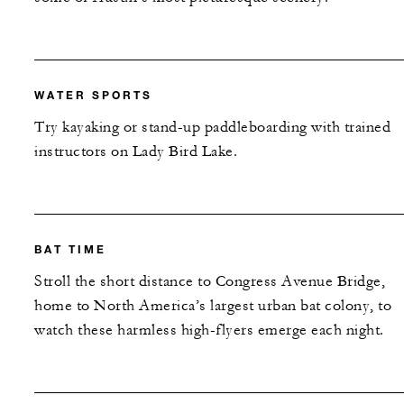
WATER SPORTS
Try kayaking or stand-up paddleboarding with trained
instructors on Lady Bird Lake.
BAT TIME
Stroll the short distance to Congress Avenue Bridge,
home to North America’s largest urban bat colony, to
watch these harmless high-flyers emerge each night.