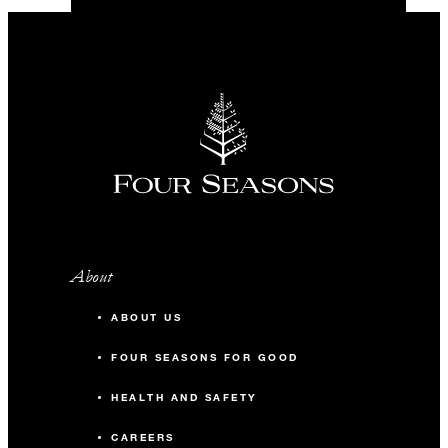
About
ABOUT US
FOUR SEASONS FOR GOOD
HEALTH AND SAFETY
CAREERS