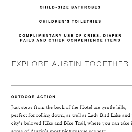
CHILD-SIZE BATHROBES
CHILDREN'S TOILETRIES
COMPLIMENTARY USE OF CRIBS, DIAPER
PAILS AND OTHER CONVENIENCE ITEMS
EXPLORE AUSTIN TOGETHER
OUTDOOR ACTION
Just steps from the back of the Hotel are gentle hills,
perfect for rolling down, as well as Lady Bird Lake and 
city’s beloved Hike and Bike Trail, where you can take 
some of Austin’s most picturesque scenery.