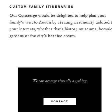
CUSTOM FAMILY ITINERARIES
Our Concierge would be delighted to help plan your
family’s visit to Austin by creating an itinerary tailored 
your interests, whether that’s history museums, botanic
gardens or the city’s best ice cream.
We can arrange virtually anything.
CONTACT