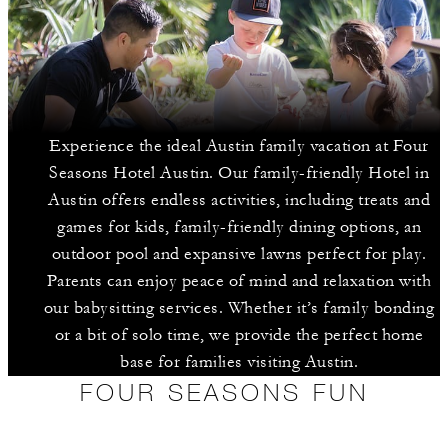
Experience the ideal Austin family vacation at Four
Seasons Hotel Austin. Our family-friendly Hotel in
Austin offers endless activities, including treats and
games for kids, family-friendly dining options, an
outdoor pool and expansive lawns perfect for play.
Parents can enjoy peace of mind and relaxation with
our babysitting services. Whether it’s family bonding
or a bit of solo time, we provide the perfect home
base for families visiting Austin.
FOUR SEASONS FUN