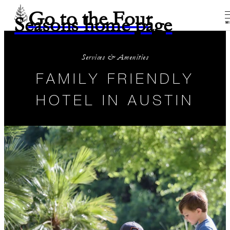
Go to the Four
Seasons home page
M
Services & Amenities
FAMILY FRIENDLY
HOTEL IN AUSTIN