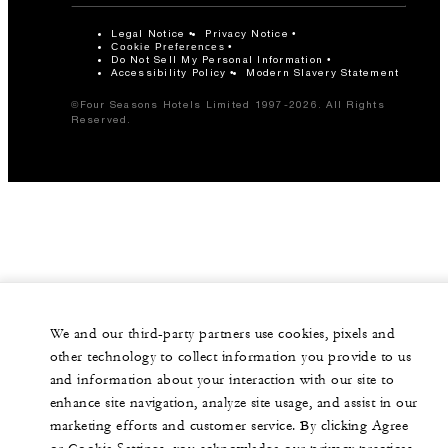
Legal Notice
Privacy Notice
Cookie Preferences
Do Not Sell My Personal Information
Accessibility Policy
Modern Slavery Statement
©Four Seasons Hotels Limited 1997-2026. All Rights
Reserved.
We and our third-party partners use cookies, pixels and
other technology to collect information you provide to us
and information about your interaction with our site to
enhance site navigation, analyze site usage, and assist in our
marketing efforts and customer service. By clicking Agree