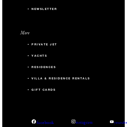
NEWSLETTER
More
PRIVATE JET
YACHTS
RESIDENCES
VILLA & RESIDENCE RENTALS
GIFT CARDS
facebook
instagram
youtub