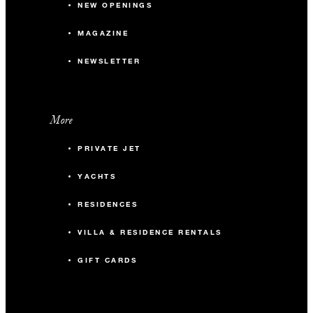
NEW OPENINGS
MAGAZINE
NEWSLETTER
More
PRIVATE JET
YACHTS
RESIDENCES
VILLA & RESIDENCE RENTALS
GIFT CARDS