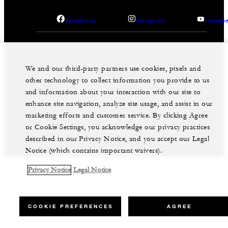
facebook
instagram
youtub
We and our third-party partners use cookies, pixels and
other technology to collect information you provide to us
Legal Notice
Privacy Notice
Cookie Preferences
and information about your interaction with our site to
Do Not Sell My Personal Information
Accessibility Policy
Modern Slavery Statement
enhance site navigation, analyze site usage, and assist in our
marketing efforts and customer service. By clicking Agree
©Four Seasons Hotels Limited 1997-2026. All Rights
Reserved.
or Cookie Settings, you acknowledge our privacy practices
described in our Privacy Notice, and you accept our Legal
Notice (which contains important waivers).
Privacy Notice
Legal Notice
COOKIE PREFERENCES
AGREE