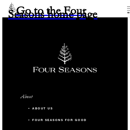
Go to the Four
Seasons home page
M
About
ABOUT US
FOUR SEASONS FOR GOOD