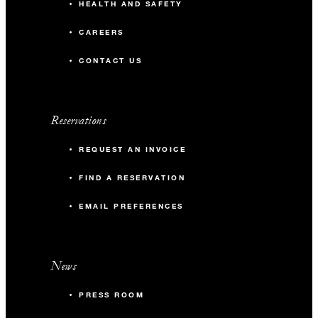
HEALTH AND SAFETY
CAREERS
CONTACT US
Reservations
REQUEST AN INVOICE
FIND A RESERVATION
EMAIL PREFERENCES
News
PRESS ROOM