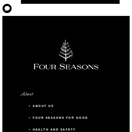
About
ABOUT US
FOUR SEASONS FOR GOOD
HEALTH AND SAFETY