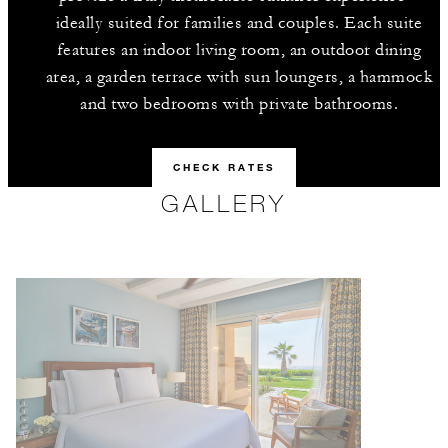
ideally suited for families and couples. Each suite
features an indoor living room, an outdoor dining
area, a garden terrace with sun loungers, a hammock
and two bedrooms with private bathrooms.
CHECK RATES
GALLERY