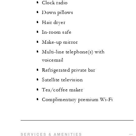
Clock radio
Down pillows
Hair dryer
In-room safe
Make-up mirror
Multi-line telephone(s) with
voicemail
Refrigerated private bar
Satellite television
Tea/coffee maker
Complimentary premium Wi-Fi
SERVICES & AMENITIES