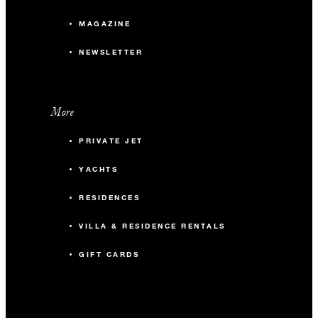
MAGAZINE
NEWSLETTER
More
PRIVATE JET
YACHTS
RESIDENCES
VILLA & RESIDENCE RENTALS
GIFT CARDS