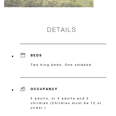
DETAILS
BEDS
Two king beds, One sofabed
OCCUPANCY
5 adults, or 4 adults and 2
children (Children must be 12 or
under.)