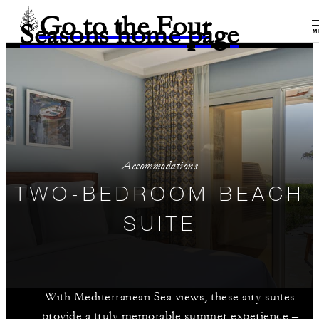
Go to the Four
Seasons home page
M
Accommodations
TWO-BEDROOM BEACH
SUITE
With Mediterranean Sea views, these airy suites
provide a truly memorable summer experience –