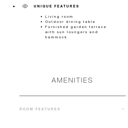
UNIQUE FEATURES
Living room
Outdoor dining table
Furnished garden terrace
with sun loungers and
hammock
AMENITIES
ROOM FEATURES