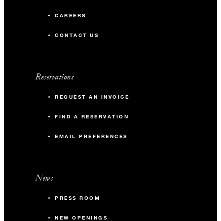
CAREERS
CONTACT US
Reservations
REQUEST AN INVOICE
FIND A RESERVATION
EMAIL PREFERENCES
News
PRESS ROOM
NEW OPENINGS