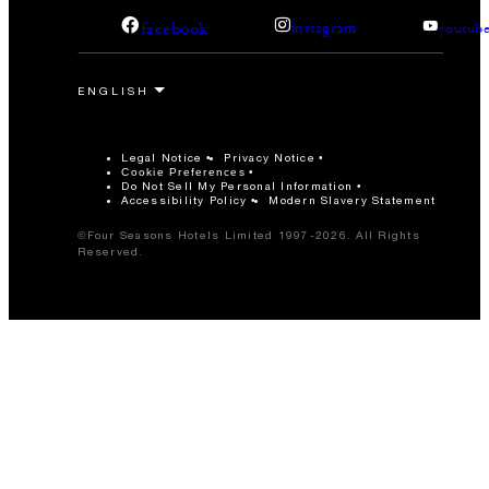
facebook
instagram
youtub
Legal Notice
Privacy Notice
Cookie Preferences
Do Not Sell My Personal Information
Accessibility Policy
Modern Slavery Statement
©Four Seasons Hotels Limited 1997-2026. All Rights
Reserved.