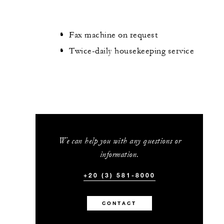
Fax machine on request
Twice-daily housekeeping service
We can help you with any questions or
information.
+20 (3) 581-8000
CONTACT