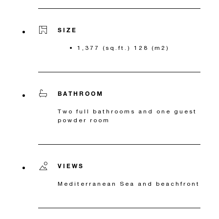
SIZE
1,377 (sq.ft.) 128 (m2)
BATHROOM
Two full bathrooms and one guest
powder room
VIEWS
Mediterranean Sea and beachfront