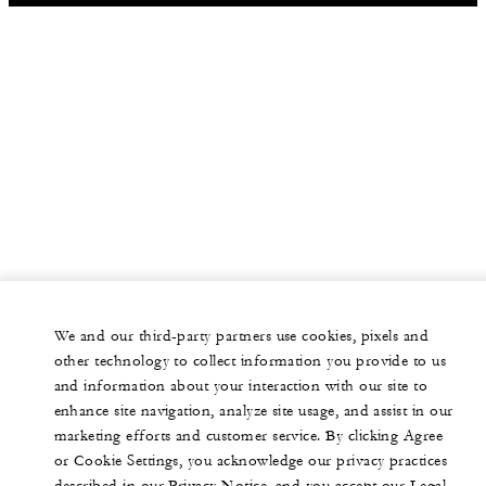
We and our third-party partners use cookies, pixels and
other technology to collect information you provide to us
and information about your interaction with our site to
enhance site navigation, analyze site usage, and assist in our
marketing efforts and customer service. By clicking Agree
or Cookie Settings, you acknowledge our privacy practices