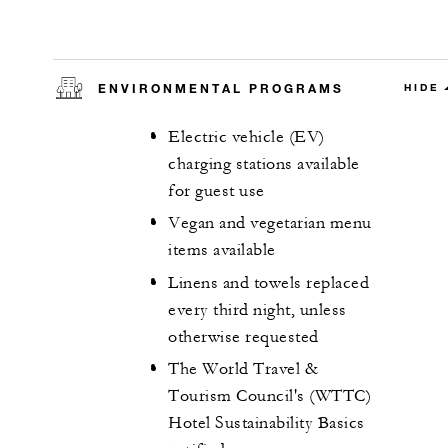
ENVIRONMENTAL PROGRAMS
HIDE
Electric vehicle (EV)
charging stations available
for guest use
Vegan and vegetarian menu
items available
Linens and towels replaced
every third night, unless
otherwise requested
The World Travel &
Tourism Council's (WTTC)
Hotel Sustainability Basics