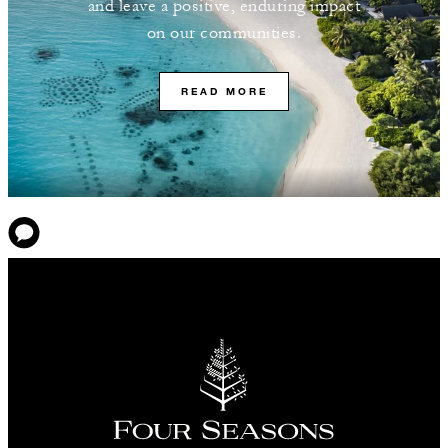
and leave a positive, enduring impact
on our communities.
READ MORE