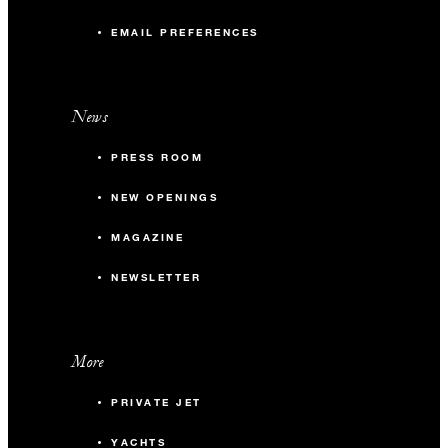
EMAIL PREFERENCES
News
PRESS ROOM
NEW OPENINGS
MAGAZINE
NEWSLETTER
More
PRIVATE JET
YACHTS