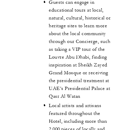
Guests can engage in
educational tours at local,
natural, cultural, historical or
heritage sites to learn more
about the local community
through our Concierge, such
as taking a VIP tour of the
Louvre Abu Dhabi, finding
inspiration at Sheikh Zayed
Grand Mosque or receiving
the presidential treatment at
UAE’s Presidential Palace at
Qasr Al Watan
Local artists and artisans
featured throughout the
Hotel, including more than
2,000 pieces of locally and