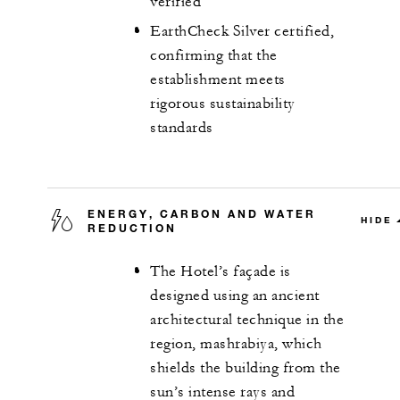
verified
EarthCheck Silver certified,
confirming that the
establishment meets
rigorous sustainability
standards
ENERGY, CARBON AND WATER
HIDE
REDUCTION
The Hotel’s façade is
designed using an ancient
architectural technique in the
region, mashrabiya, which
shields the building from the
sun’s intense rays and