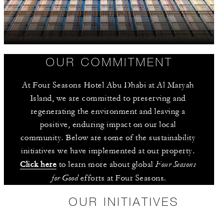
OUR COMMITMENT
At Four Seasons Hotel Abu Dhabi at Al Maryah 
Island, we are committed to preserving and 
regenerating the environment and leaving a 
positive, enduring impact on our local 
community. Below are some of the sustainability 
initiatives we have implemented at our property. 
Four Seasons 
Click here
 to learn more about global 
for Good
 efforts at Four Seasons.
OUR INITIATIVES