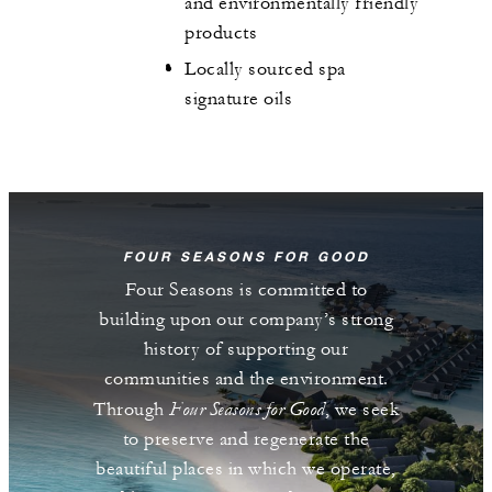
and environmentally friendly
products
Locally sourced spa
signature oils
FOUR SEASONS FOR GOOD
Four Seasons is committed to
building upon our company’s strong
history of supporting our
communities and the environment.
Four Seasons for Good
Through
, we seek
to preserve and regenerate the
beautiful places in which we operate,