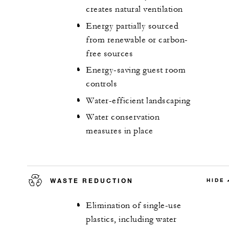
creates natural ventilation
Energy partially sourced
from renewable or carbon-
free sources
Energy-saving guest room
controls
Water-efficient landscaping
Water conservation
measures in place
WASTE REDUCTION
HIDE
Elimination of single-use
plastics, including water