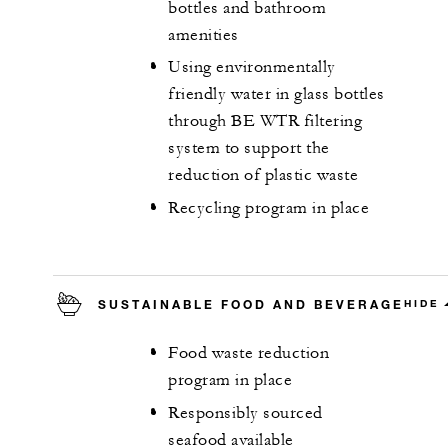
bottles and bathroom
amenities
Using environmentally
friendly water in glass bottles
through BE WTR filtering
system to support the
reduction of plastic waste
Recycling program in place
SUSTAINABLE FOOD AND BEVERAGE
HIDE
Food waste reduction
program in place
Responsibly sourced
seafood available