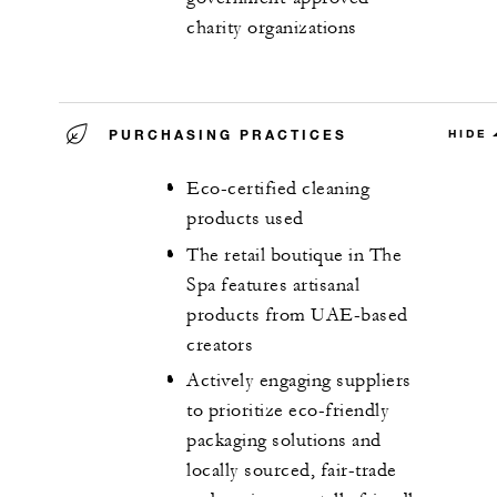
charity organizations
PURCHASING PRACTICES
HIDE
Eco-certified cleaning
products used
The retail boutique in The
Spa features artisanal
products from UAE-based
creators
Actively engaging suppliers
to prioritize eco-friendly
packaging solutions and
locally sourced, fair-trade