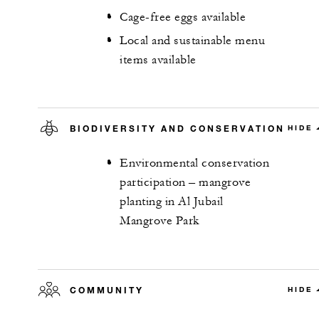
Cage-free eggs available
Local and sustainable menu
items available
BIODIVERSITY AND CONSERVATION
HIDE
Environmental conservation
participation – mangrove
planting in Al Jubail
Mangrove Park
COMMUNITY
HIDE