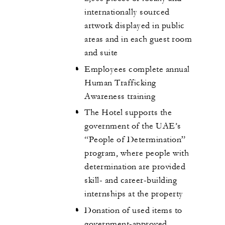
internationally sourced
artwork displayed in public
areas and in each guest room
and suite
Employees complete annual
Human Trafficking
Awareness training
The Hotel supports the
government of the UAE’s
“People of Determination”
program, where people with
determination are provided
skill- and career-building
internships at the property
Donation of used items to
government-approved