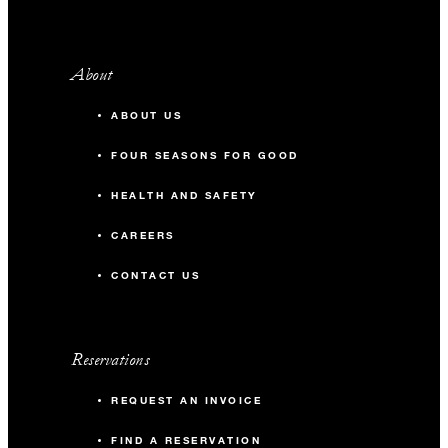
About
ABOUT US
FOUR SEASONS FOR GOOD
HEALTH AND SAFETY
CAREERS
CONTACT US
Reservations
REQUEST AN INVOICE
FIND A RESERVATION