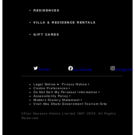
RESIDENCES
VILLA & RESIDENCE RENTALS
GIFT CARDS
facebook
twitter
instagram
Legal Notice
Privacy Notice
Cookie Preferences
Do Not Sell My Personal Information
Accessibility Policy
Modern Slavery Statement
Visit Abu Dhabi Government Tourism Site
©Four Seasons Hotels Limited 1997-2026. All Rights
Reserved.