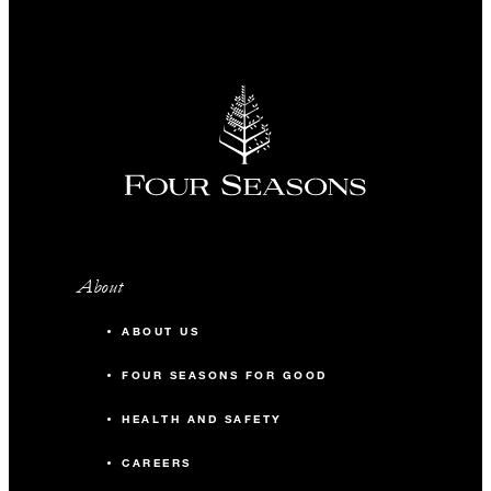
About
ABOUT US
FOUR SEASONS FOR GOOD
HEALTH AND SAFETY
CAREERS