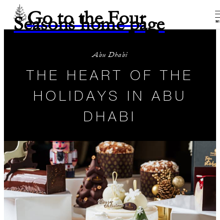
Go to the Four
Seasons home page
M
Abu Dhabi
THE HEART OF THE
HOLIDAYS IN ABU
DHABI