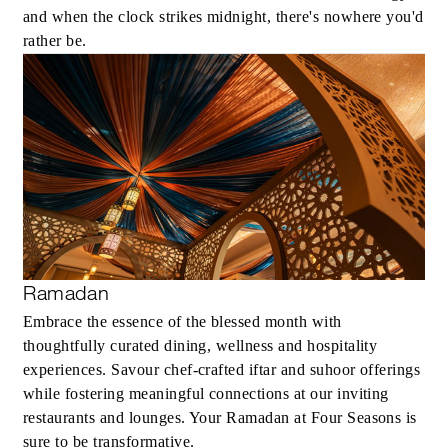
and when the clock strikes midnight, there's nowhere you'd
rather be.
Ramadan
Embrace the essence of the blessed month with
thoughtfully curated dining, wellness and hospitality
experiences. Savour chef-crafted iftar and suhoor offerings
while fostering meaningful connections at our inviting
restaurants and lounges. Your Ramadan at Four Seasons is
sure to be transformative.