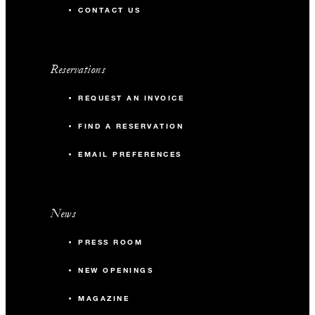
CONTACT US
Reservations
REQUEST AN INVOICE
FIND A RESERVATION
EMAIL PREFERENCES
News
PRESS ROOM
NEW OPENINGS
MAGAZINE