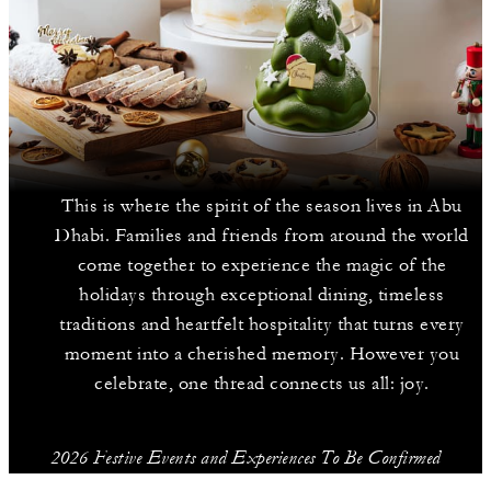
This is where the spirit of the season lives in Abu
Dhabi. Families and friends from around the world
come together to experience the magic of the
holidays through exceptional dining, timeless
traditions and heartfelt hospitality that turns every
moment into a cherished memory. However you
celebrate, one thread connects us all: joy.
2026 Festive Events and Experiences To Be Confirmed