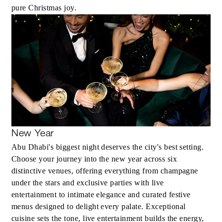
pure Christmas joy.
New Year
Abu Dhabi's biggest night deserves the city's best setting.
Choose your journey into the new year across six
distinctive venues, offering everything from champagne
under the stars and exclusive parties with live
entertainment to intimate elegance and curated festive
menus designed to delight every palate. Exceptional
cuisine sets the tone, live entertainment builds the energy,