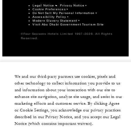
Legal Notice
Privacy Notice
Cookie Preferences
Do Not Sell My Personal Information
Accessibility Policy
Modern Slavery Statement
Visit Abu Dhabi Government Tourism Site
©Four Seasons Hotels Limited 1997-2026. All Rights
Reserved.
We and our third-party partners use cookies, pixels and
other technology to collect information you provide to us
and information about your interaction with our site to
enhance site navigation, analyze site usage, and assist in our
marketing efforts and customer service. By clicking Agree
or Cookie Settings, you acknowledge our privacy practices
described in our Privacy Notice, and you accept our Legal
Notice (which contains important waivers).