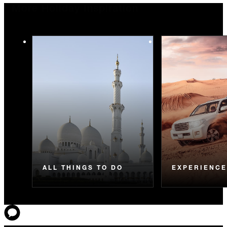
More Holiday Inspiration
ALL THINGS TO DO
EXPERIENC