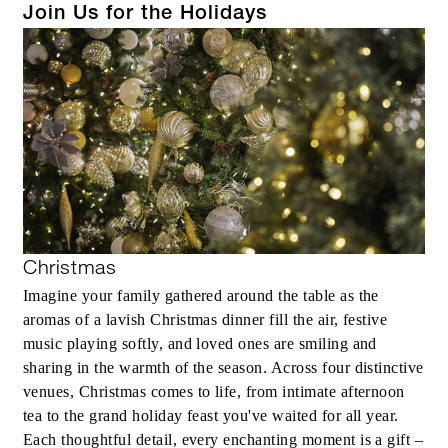
Join Us for the Holidays
Christmas
Imagine your family gathered around the table as the
aromas of a lavish Christmas dinner fill the air, festive
music playing softly, and loved ones are smiling and
sharing in the warmth of the season. Across four distinctive
venues, Christmas comes to life, from intimate afternoon
tea to the grand holiday feast you've waited for all year.
Each thoughtful detail, every enchanting moment is a gift –