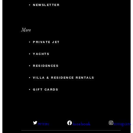
NEWSLETTER
More
PRIVATE JET
YACHTS
RESIDENCES
VILLA & RESIDENCE RENTALS
GIFT CARDS
facebook
twitter
instagram