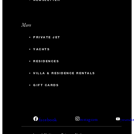
More
PRIVATE JET
YACHTS
RESIDENCES
VILLA & RESIDENCE RENTALS
GIFT CARDS
facebook
instagram
youtub