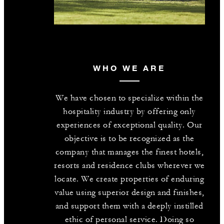
WHO WE ARE
We have chosen to specialize within the
hospitality industry by offering only
experiences of exceptional quality. Our
objective is to be recognized as the
company that manages the finest hotels,
resorts and residence clubs wherever we
locate. We create properties of enduring
value using superior design and finishes,
and support them with a deeply instilled
ethic of personal service. Doing so