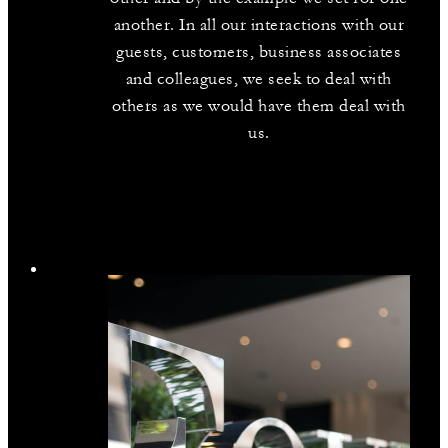
another. In all our interactions with our
guests, customers, business associates
and colleagues, we seek to deal with
others as we would have them deal with
us.