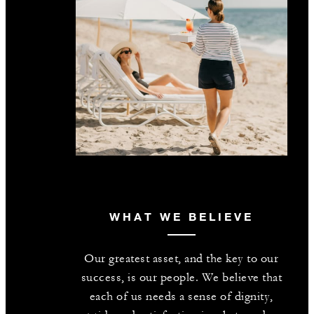
WHAT WE BELIEVE
Our greatest asset, and the key to our
success, is our people. We believe that
each of us needs a sense of dignity,