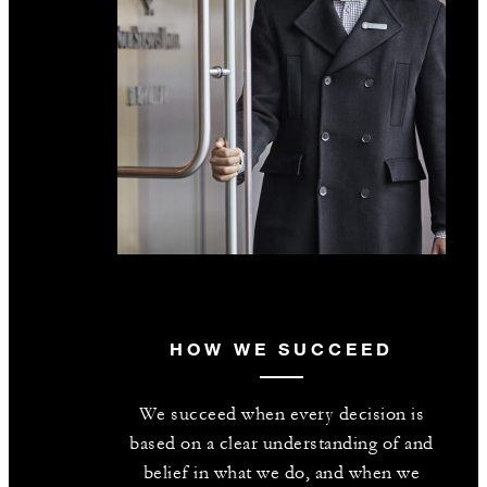
HOW WE SUCCEED
We succeed when every decision is
based on a clear understanding of and
belief in what we do, and when we