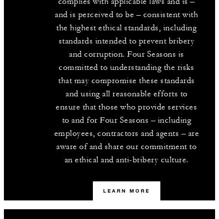
complies with applicable laws and is –
and is perceived to be – consistent with
the highest ethical standards, including
standards intended to prevent bribery
and corruption. Four Seasons is
committed to understanding the risks
that may compromise these standards
and using all reasonable efforts to
ensure that those who provide services
to and for Four Seasons – including
employees, contractors and agents – are
aware of and share our commitment to
an ethical and anti-bribery culture.
LEARN MORE