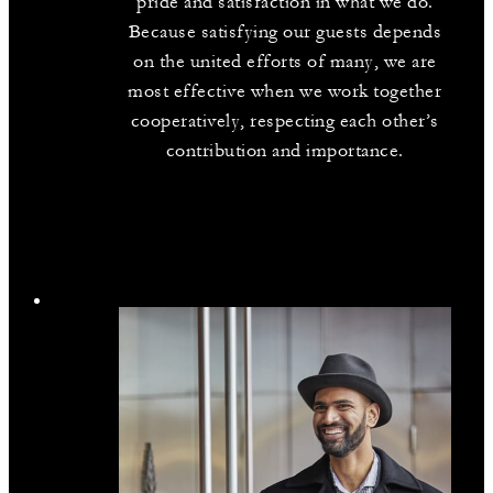
pride and satisfaction in what we do.
Because satisfying our guests depends
on the united efforts of many, we are
most effective when we work together
cooperatively, respecting each other’s
contribution and importance.