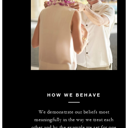
HOW WE BEHAVE
We demonstrate our beliefs most
meaningfully in the way we treat each
other and by the example we set for one