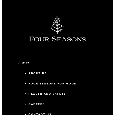
About
ABOUT US
FOUR SEASONS FOR GOOD
HEALTH AND SAFETY
CAREERS
CONTACT US