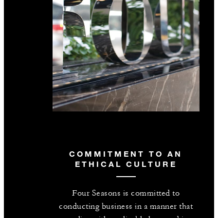
COMMITMENT TO AN
ETHICAL CULTURE
Four Seasons is committed to
conducting business in a manner that