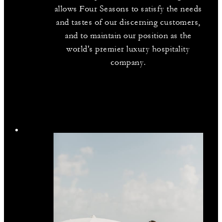
allows Four Seasons to satisfy the needs
and tastes of our discerning customers,
and to maintain our position as the
world's premier luxury hospitality
company.