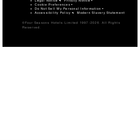
Legal Notice
Privacy Notice
Cookie Preferences
Do Not Sell My Personal Information
Accessibility Policy
Modern Slavery Statement
©Four Seasons Hotels Limited 1997-2026. All Rights
Reserved.