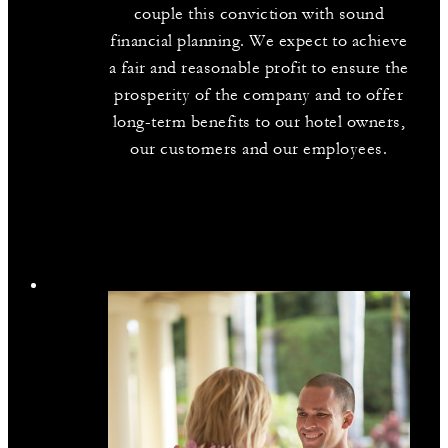
couple this conviction with sound
financial planning. We expect to achieve
a fair and reasonable profit to ensure the
prosperity of the company and to offer
long-term benefits to our hotel owners,
our customers and our employees.