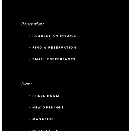
Reservations
REQUEST AN INVOICE
FIND A RESERVATION
EMAIL PREFERENCES
News
PRESS ROOM
NEW OPENINGS
MAGAZINE
NEWSLETTER