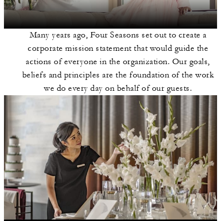
Many years ago, Four Seasons set out to create a
corporate mission statement that would guide the
actions of everyone in the organization. Our goals,
beliefs and principles are the foundation of the work
we do every day on behalf of our guests.