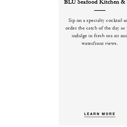
BLU Seafood Kitchen & 
Sip on a specialty cocktail 
order the catch of the day as
indulge in fresh sea air an
waterfront views.
LEARN MORE