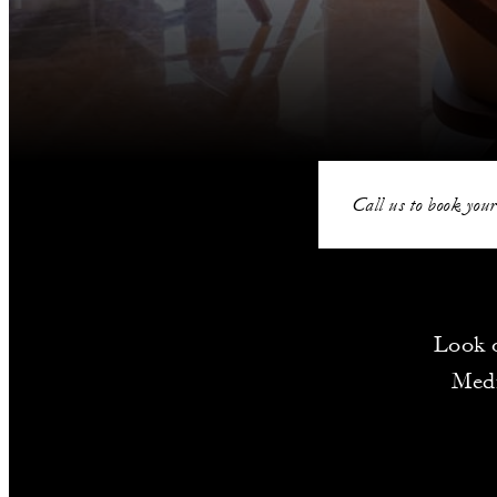
Call us to book your
Look o
Medi