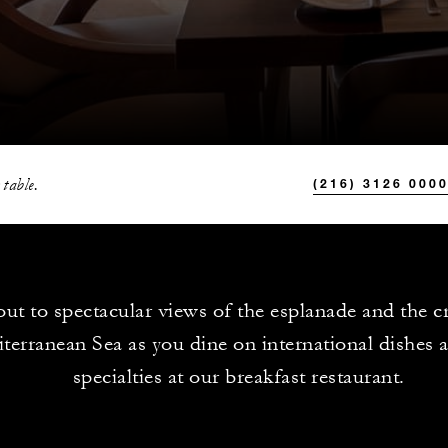
 table.
(216) 3126 000
ut to spectacular views of the esplanade and the cr
terranean Sea as you dine on international dishes a
specialties at our breakfast restaurant.