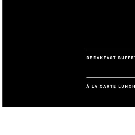
BREAKFAST BUFFE
À LA CARTE LUNC