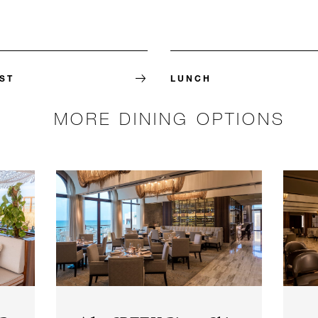
ST
LUNCH
MORE DINING OPTIONS