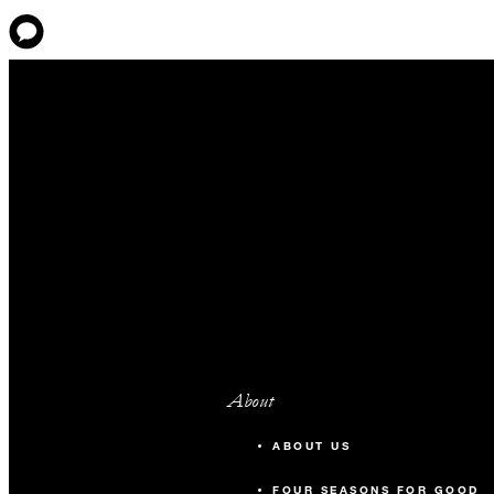
About
ABOUT US
FOUR SEASONS FOR GOOD