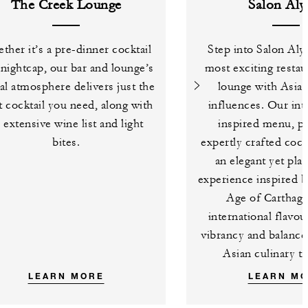
The Creek Lounge
Salon Aly
ther it’s a pre-dinner cocktail
Step into Salon Aly
 nightcap, our bar and lounge’s
most exciting restau
al atmosphere delivers just the
lounge with Asian
t cocktail you need, along with
influences. Our int
 extensive wine list and light
inspired menu, pa
bites.
expertly crafted cockt
an elegant yet pla
experience inspired 
Age of Carthage
international flavo
vibrancy and balance
Asian culinary tr
LEARN MORE
LEARN M