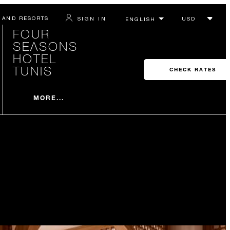
 AND RESORTS
SIGN IN
FOUR
SEASONS
HOTEL
TUNIS
CHECK RATES
MORE...