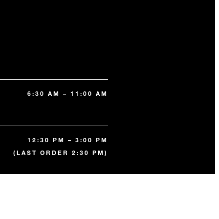
6:30 AM – 11:00 AM
12:30 PM – 3:00 PM
(LAST ORDER 2:30 PM)