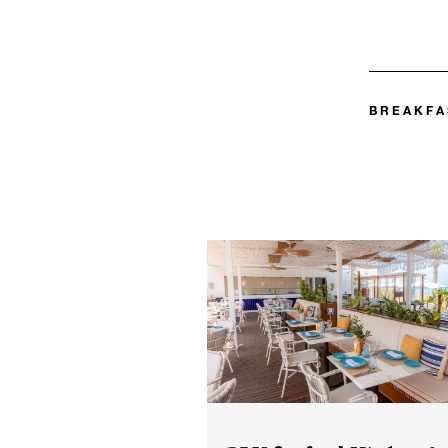
BREAKFA