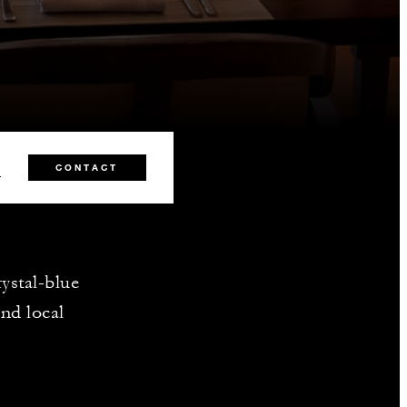
0
CONTACT
ystal-blue
nd local