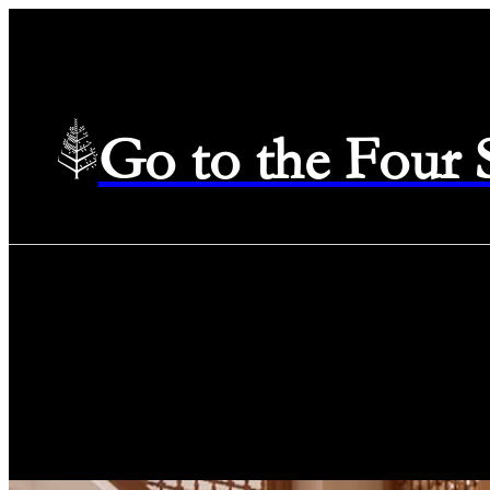
Go to the Four