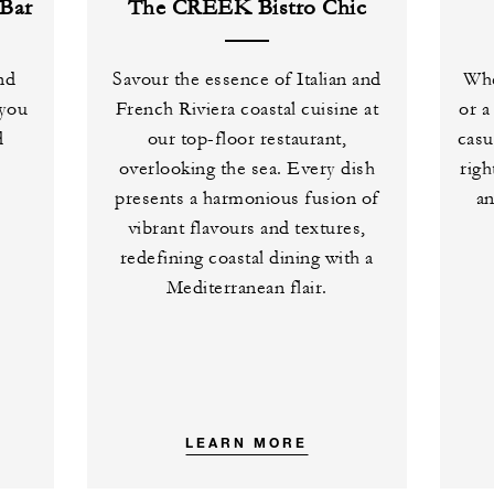
Bar
The CREEK Bistro Chic
and
Savour the essence of Italian and
Whe
 you
French Riviera coastal cuisine at
or a
d
our top-floor restaurant,
casu
overlooking the sea. Every dish
righ
presents a harmonious fusion of
an
vibrant flavours and textures,
redefining coastal dining with a
Mediterranean flair.
LEARN MORE