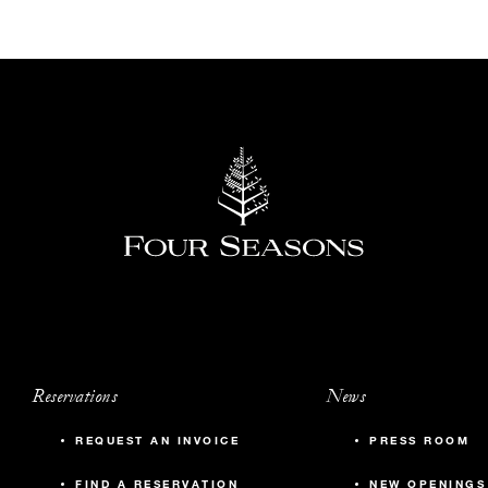
Reservations
News
REQUEST AN INVOICE
PRESS ROOM
FIND A RESERVATION
NEW OPENINGS