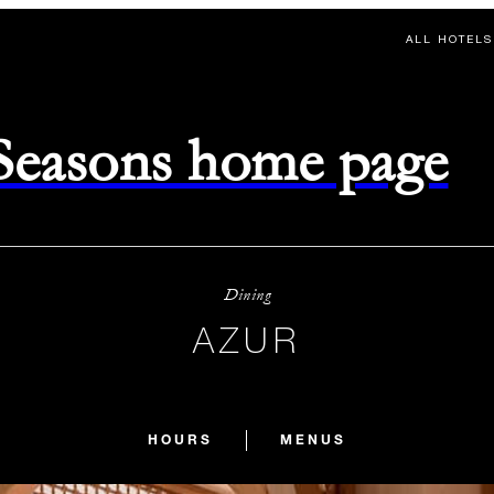
ALL HOTELS
 Seasons home page
Dining
AZUR
HOURS
MENUS