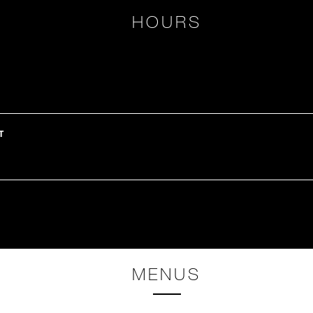
HOURS
T
H
MENUS