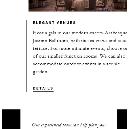
ELEGANT VENUES
Host a gala in our modern-meets-Arabesque
Jasmin Ballroom, with its sea views and atta
terrace. For more intimate events, choose on
of our smaller function rooms. We can also
accommodate outdoor events in a scenic
garden.
DETAILS
Our experienced team can help plan your