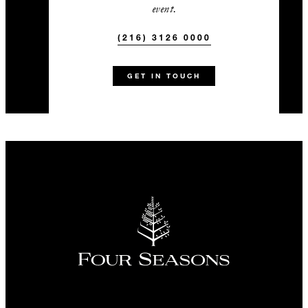
event.
(216) 3126 0000
GET IN TOUCH