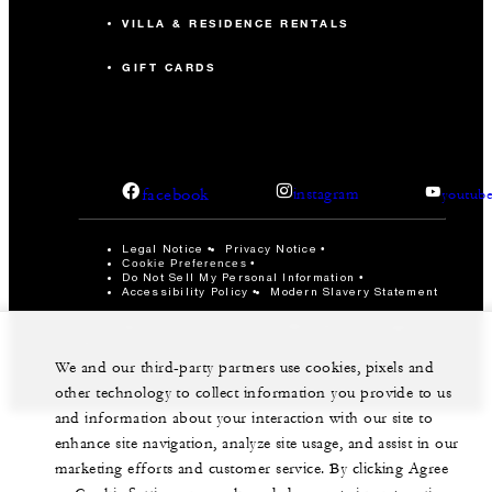
VILLA & RESIDENCE RENTALS
GIFT CARDS
facebook
instagram
youtub
Legal Notice
Privacy Notice
Cookie Preferences
Do Not Sell My Personal Information
Accessibility Policy
Modern Slavery Statement
©Four Seasons Hotels Limited 1997-2026. All Rights
Reserved.
We and our third-party partners use cookies, pixels and
other technology to collect information you provide to us
and information about your interaction with our site to
enhance site navigation, analyze site usage, and assist in our
marketing efforts and customer service. By clicking Agree