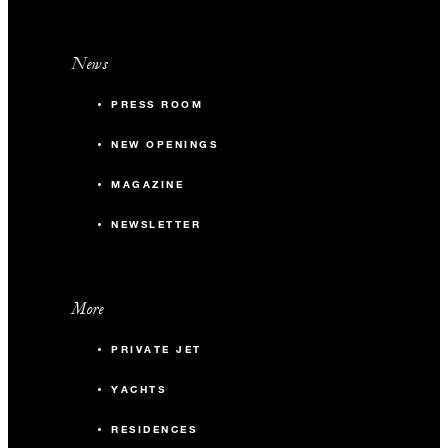
News
PRESS ROOM
NEW OPENINGS
MAGAZINE
NEWSLETTER
More
PRIVATE JET
YACHTS
RESIDENCES