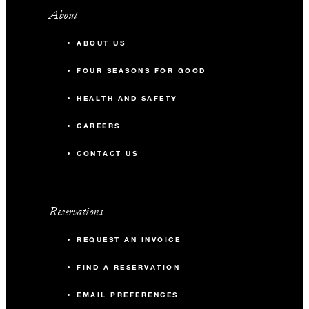
About
ABOUT US
FOUR SEASONS FOR GOOD
HEALTH AND SAFETY
CAREERS
CONTACT US
Reservations
REQUEST AN INVOICE
FIND A RESERVATION
EMAIL PREFERENCES