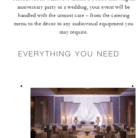
anniversary party or a wedding, your event will be
handled with the utmost care – from the catering
menu to the décor to any audiovisual equipment you
may require.
EVERYTHING YOU NEED