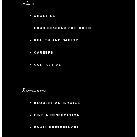
About
ABOUT US
FOUR SEASONS FOR GOOD
HEALTH AND SAFETY
CAREERS
CONTACT US
Reservations
REQUEST AN INVOICE
FIND A RESERVATION
EMAIL PREFERENCES