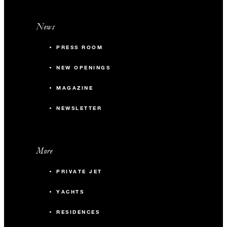
News
PRESS ROOM
NEW OPENINGS
MAGAZINE
NEWSLETTER
More
PRIVATE JET
YACHTS
RESIDENCES