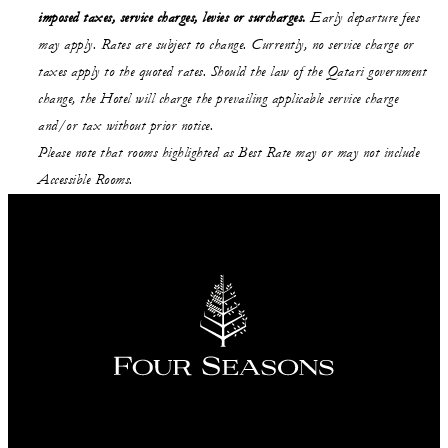
imposed taxes, service charges, levies or surcharges.
Early departure fees
may apply. Rates are subject to change. Currently, no service charge or
taxes apply to the quoted rates. Should the law of the Qatari government
change, the Hotel will charge the prevailing applicable service charge
and/or tax without prior notice.
Please note that rooms highlighted as Best Rate may or may not include
Accessible Rooms.