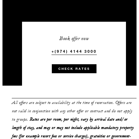
Book offer now
+(974) 4144 3000
CHECK RATES
All offers are subject to availability at the time of reservation. Offers are
not valid in conjunction with any other offer or contract and do not apply
to groups.
Rates are per room, per night, vary by arrival date and/or
length of stay,
and may or may not
include applicable mandatory property
fees (for example resort fees or service charges), gratuities or government-