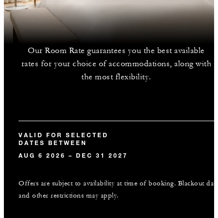
Our Room Rate guarantees you the best available
rates for your choice of accommodations, along with
the most flexibility.
VALID FOR SELECTED
DATES BETWEEN
AUG 6 2026 – DEC 31 2027
Offers are subject to availability at time of booking. Blackout dat
and other restrictions may apply.