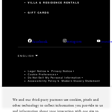
VILLA & RESIDENCE RENTALS
GIFT CARDS
facebook
instagram
youtub
Legal Notice
Privacy Notice
Cookie Preferences
Do Not Sell My Personal Information
Accessibility Policy
Modern Slavery Statement
©Four Seasons Hotels Limited 1997-2026. All Rights
Reserved.
We and our third-party partners use cookies, pixels and
other technology to collect information you provide to us
and information about your interaction with our site to