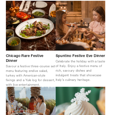
Chicago Rare Festive
Spuntino Festive Eve Dinner
Celebrate the holiday with a taste
Dinner
of Italy. Enjoy a festive menu of
Savour a festive three-course set
rich, savoury dishes and
menu featuring endive salad,
indulgent treats that showcase
turkey with American-style
Italy’s culinary heritage.
fixings and a Yule log for dessert,
with live entertainment.