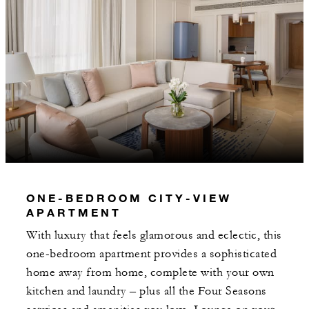
ONE-BEDROOM CITY-VIEW
APARTMENT
With luxury that feels glamorous and eclectic, this
one-bedroom apartment provides a sophisticated
home away from home, complete with your own
kitchen and laundry – plus all the Four Seasons