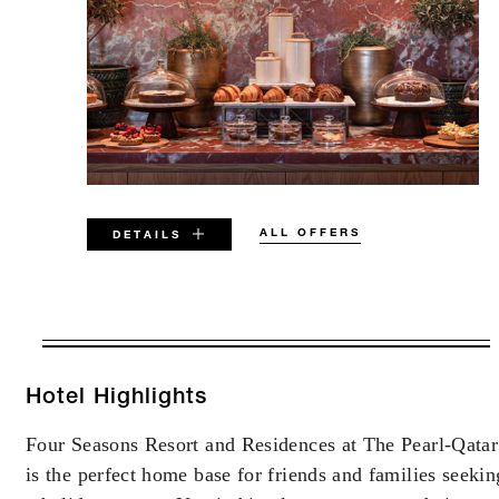
ALL OFFERS
DETAILS
VALID FOR SELECTED DATES
BETWEEN
AUG 5 2026 – DEC 31 2027
Hotel Highlights
Four Seasons Resort and Residences at The Pearl-Qatar
Offers are subject to availability at time of
is the perfect home base for friends and families seekin
booking. Blackout dates and other restrictions