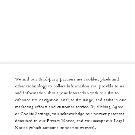
We and our third-party partners use cookies, pixels and
other technology to collect information you provide to us
and information about your interaction with our site to
enhance site navigation, analyze site usage, and assist in our
marketing efforts and customer service. By clicking Agree
or Cookie Settings, you acknowledge our privacy practices
described in our Privacy Notice, and you accept our Legal
Notice (which contains important waivers).