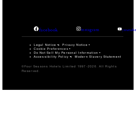
facebook
instagram
youtub
Legal Notice
Privacy Notice
Cookie Preferences
Do Not Sell My Personal Information
Accessibility Policy
Modern Slavery Statement
©Four Seasons Hotels Limited 1997-2026. All Rights
Reserved.