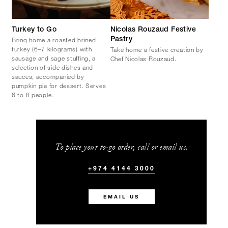
Turkey to Go
Nicolas Rouzaud Festive
Bring home a roasted brined
Pastry
turkey (6–7 kilograms) with
Take home a festive creation by
sausage and sage stuffing, a
Chef Nicolas Rouzaud.
selection of side dishes and
sauces, accompanied by
pumpkin pie for dessert. Serves
6 to 8 people.
To place your to-go order, call or email us.
+974 4144 3000
EMAIL US