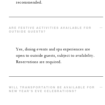
recommended.
ARE FESTIVE ACTIVITIES AVAILABLE FOR
OUTSIDE GUESTS?
Yes, dining events and spa experiences are
open to outside guests, subject to availability.
Reservations are required.
WILL TRANSPORTATION BE AVAILABLE FOR
NEW YEAR’S EVE CELEBRATIONS?