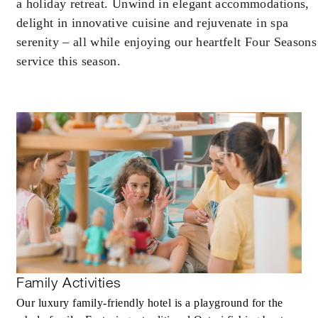
may apply.
a holiday retreat. Unwind in elegant accommodations,
delight in innovative cuisine and rejuvenate in spa
serenity – all while enjoying our heartfelt Four Seasons
service this season.
INCLUDED
Daily full American breakfast for up to tw
guests
MORE DETAILS
Family Activities
Our luxury family-friendly hotel is a playground for the