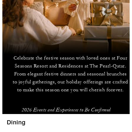
Celebrate the festive season with loved ones at Four
Seasons Resort and Residences at The Pearl-Qatar.
From elegant festive dinners and seasonal brunches
to joyful gatherings, our holiday offerings are crafted
to make this season one you will cherish forever.
2026 Events and Experiences to Be Confirmed
Dining