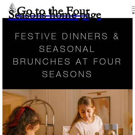
Go to the Four
Seasons home page
M
FESTIVE DINNERS &
SEASONAL
BRUNCHES AT FOUR
SEASONS