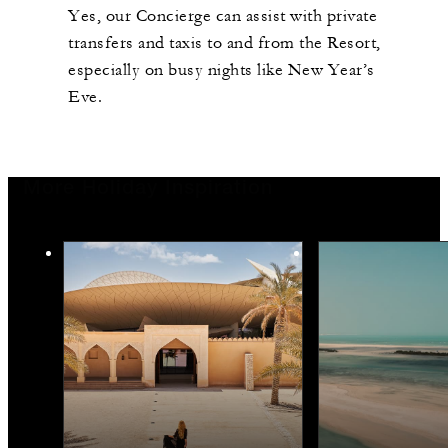
Yes, our Concierge can assist with private
transfers and taxis to and from the Resort,
especially on busy nights like New Year’s
Eve.
More Holiday Inspiration