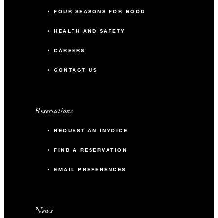
FOUR SEASONS FOR GOOD
HEALTH AND SAFETY
CAREERS
CONTACT US
Reservations
REQUEST AN INVOICE
FIND A RESERVATION
EMAIL PREFERENCES
News