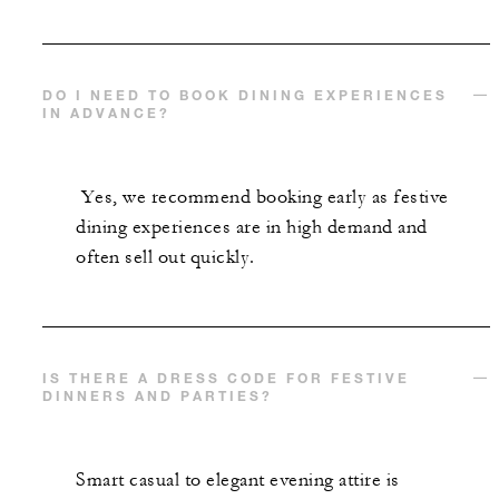
DO I NEED TO BOOK DINING EXPERIENCES
IN ADVANCE?
Yes, we recommend booking early as festive
dining experiences are in high demand and
often sell out quickly.
IS THERE A DRESS CODE FOR FESTIVE
DINNERS AND PARTIES?
Smart casual to elegant evening attire is