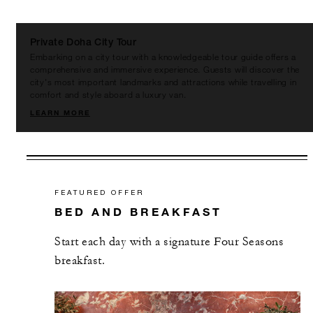
Private Doha City Tour
Embarking on a city tour with a knowledgeable tour guide offers a
comprehensive and immersive experience. Guests will discover the
city's most important landmarks and attractions while travelling in
comfort and style aboard a luxury van.
LEARN MORE
FEATURED OFFER
BED AND BREAKFAST
Start each day with a signature Four Seasons
breakfast.