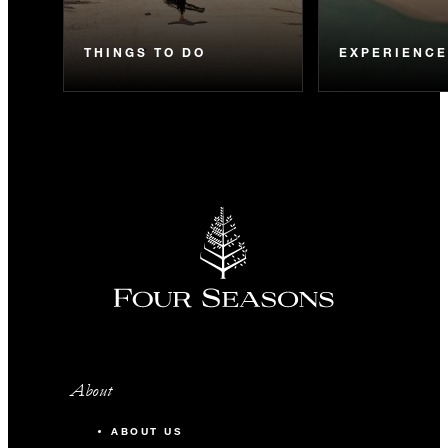
THINGS TO DO
EXPERIENC
About
ABOUT US