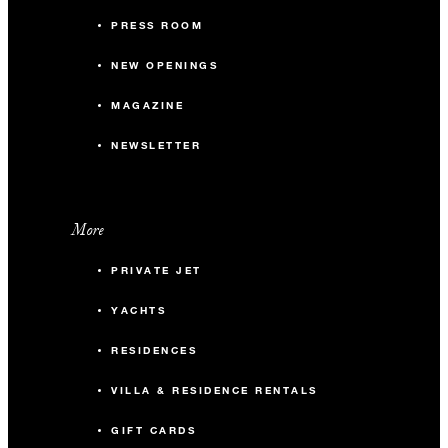
PRESS ROOM
NEW OPENINGS
MAGAZINE
NEWSLETTER
More
PRIVATE JET
YACHTS
RESIDENCES
VILLA & RESIDENCE RENTALS
GIFT CARDS