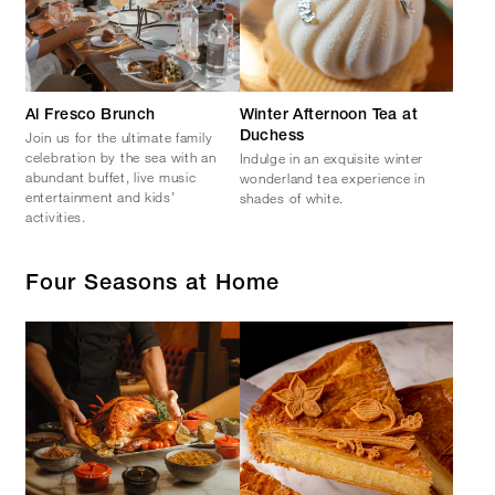
Al Fresco Brunch
Winter Afternoon Tea at
Join us for the ultimate family
Duchess
celebration by the sea with an
Indulge in an exquisite winter
abundant buffet, live music
wonderland tea experience in
entertainment and kids’
shades of white.
activities.
Four Seasons at Home