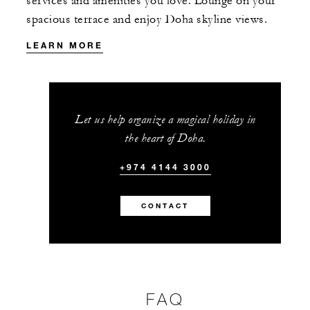
services and amenities you love. Lounge on your
spacious terrace and enjoy Doha skyline views.
LEARN MORE
Let us help organize a magical holiday in
the heart of Doha.
+974 4144 3000
CONTACT
FAQ