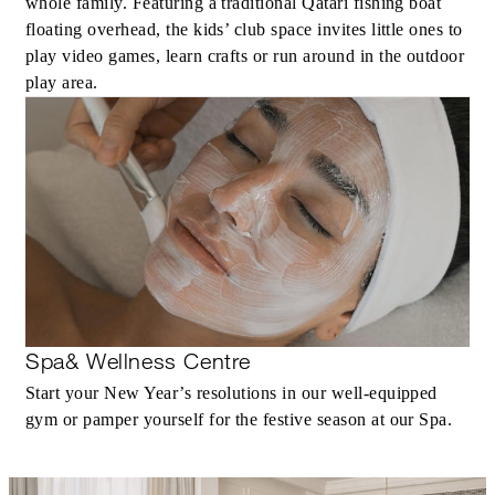
whole family. Featuring a traditional Qatari fishing boat
floating overhead, the kids’ club space invites little ones to
play video games, learn crafts or run around in the outdoor
play area.
Spa& Wellness Centre
Start your New Year’s resolutions in our well-equipped
gym or pamper yourself for the festive season at our Spa.