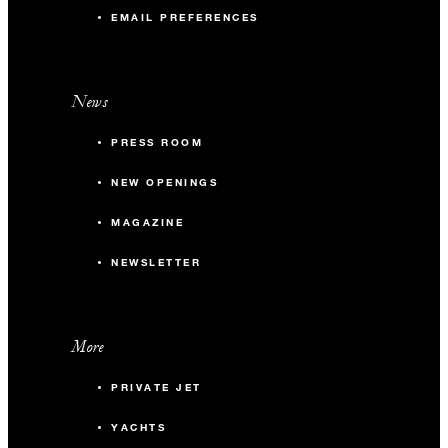
EMAIL PREFERENCES
News
PRESS ROOM
NEW OPENINGS
MAGAZINE
NEWSLETTER
More
PRIVATE JET
YACHTS