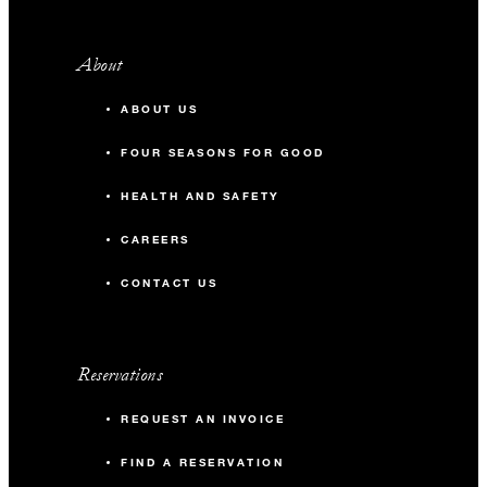
About
ABOUT US
FOUR SEASONS FOR GOOD
HEALTH AND SAFETY
CAREERS
CONTACT US
Reservations
REQUEST AN INVOICE
FIND A RESERVATION