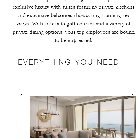
exclusive luxury with suites featuring private kitchens
and expansive balconies showcasing stunning sea
views. With access to golf courses and a variety of
private dining options, your top employees are bound
to be impressed.
EVERYTHING YOU NEED