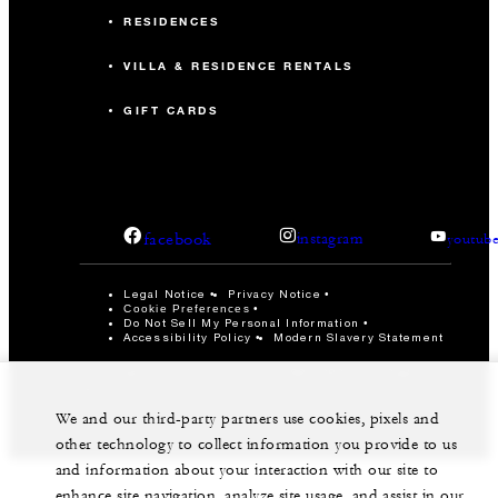
RESIDENCES
VILLA & RESIDENCE RENTALS
GIFT CARDS
facebook
instagram
youtub
Legal Notice
Privacy Notice
Cookie Preferences
Do Not Sell My Personal Information
Accessibility Policy
Modern Slavery Statement
©Four Seasons Hotels Limited 1997-2026. All Rights
Reserved.
We and our third-party partners use cookies, pixels and
other technology to collect information you provide to us
and information about your interaction with our site to
enhance site navigation, analyze site usage, and assist in our