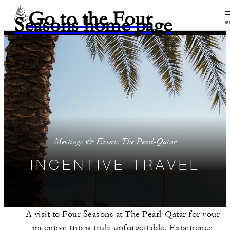
Go to the Four
Seasons home page
M
Meetings & Events The Pearl-Qatar
INCENTIVE TRAVEL
A visit to Four Seasons at The Pearl-Qatar for your
incentive trip is truly unforgettable. Experience