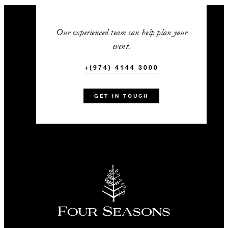
Our experienced team can help plan your
event.
+(974) 4144 3000
GET IN TOUCH