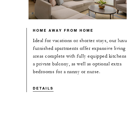
HOME AWAY FROM HOME
Ideal for vacations or shorter stays, our luxu
furnished apartments offer expansive living
areas complete with fully equipped kitchens 
a private balcony, as well as optional extra
bedrooms for a nanny or nurse.
DETAILS