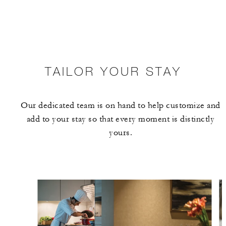
TAILOR YOUR STAY
Our dedicated team is on hand to help customize and
add to your stay so that every moment is distinctly
yours.