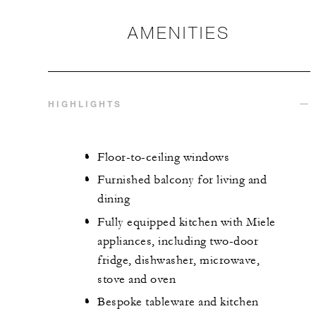
AMENITIES
HIGHLIGHTS
Floor-to-ceiling windows
Furnished balcony for living and
dining
Fully equipped kitchen with Miele
appliances, including two-door
fridge, dishwasher, microwave,
stove and oven
Bespoke tableware and kitchen