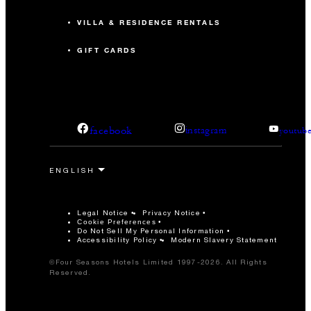
VILLA & RESIDENCE RENTALS
GIFT CARDS
facebook
instagram
youtub
Legal Notice
Privacy Notice
Cookie Preferences
Do Not Sell My Personal Information
Accessibility Policy
Modern Slavery Statement
©Four Seasons Hotels Limited 1997-2026. All Rights
Reserved.