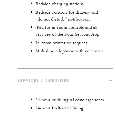
Bedside charging stations
Bedside controls for drapery and
“do not disturb” notification
iPad for in-room controls and all
services of the Four Seasons App
In-room printer on request
Multi-line telephone with voicemail
SERVICES & AMENITIES
24-hour multilingual concierge team
24-hour In-Room Dining