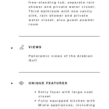
free-standing tub, separate rain
shower and private water closet;
Third bathroom with one vanity
sink, rain shower and private
water closet, plus guest powder
room
VIEWS
Panoramic views of the Arabian
Gulf
UNIQUE FEATURES
Entry foyer with large coat
closet
Fully equipped kitchen with
Miele appliances, including