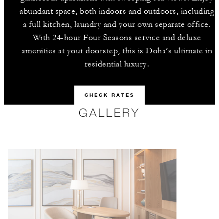
abundant space, both indoors and outdoors, including
a full kitchen, laundry and your own separate office.
With 24-hour Four Seasons service and deluxe
amenities at your doorstep, this is Doha’s ultimate in
residential luxury.
CHECK RATES
GALLERY