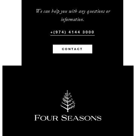
We can help you with any questions or
information.
+(974) 4144 3000
CONTACT