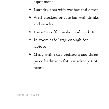
equipment
Laundry area with washer and dryer
Well-stocked private bar with drinks
and snacks
Lavazza coffee maker and tea kettle
In-room safe large enough for
laptops
Many with extra bedroom and three-
piece bathroom for housekeeper or
nanny
BED & BATH