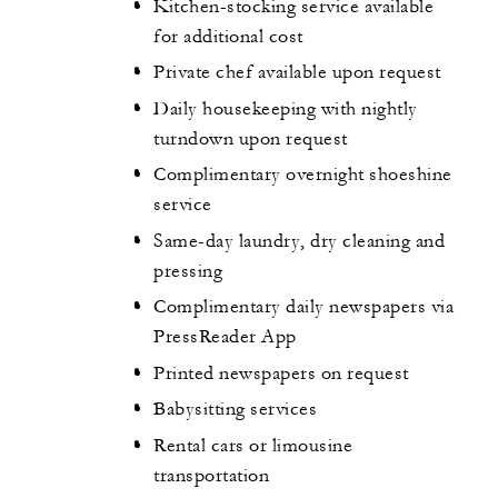
Kitchen-stocking service available
for additional cost
Private chef available upon request
Daily housekeeping with nightly
turndown upon request
Complimentary overnight shoeshine
service
Same-day laundry, dry cleaning and
pressing
Complimentary daily newspapers via
PressReader App
Printed newspapers on request
Babysitting services
Rental cars or limousine
transportation