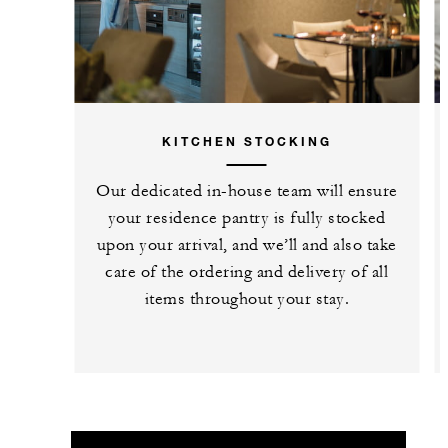
KITCHEN STOCKING
Our dedicated in-house team will ensure
your residence pantry is fully stocked
upon your arrival, and we’ll and also take
care of the ordering and delivery of all
items throughout your stay.