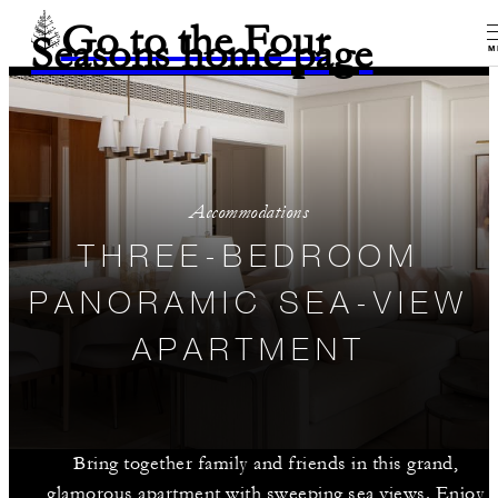
Go to the Four
Seasons home page
M
Accommodations
THREE-BEDROOM
PANORAMIC SEA-VIEW
APARTMENT
Bring together family and friends in this grand,
glamorous apartment with sweeping sea views. Enjoy