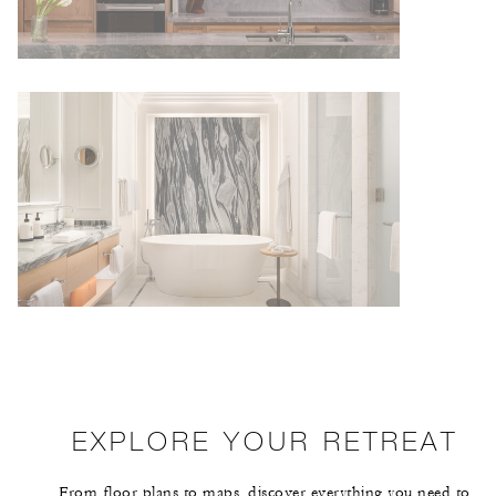
EXPLORE YOUR RETREAT
From floor plans to maps, discover everything you need to