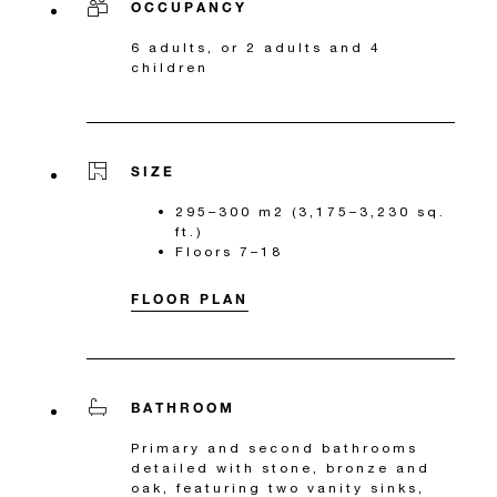
OCCUPANCY
6 adults, or 2 adults and 4
children
SIZE
295–300 m2 (3,175–3,230 sq.
ft.)
Floors 7–18
FLOOR PLAN
BATHROOM
Primary and second bathrooms
detailed with stone, bronze and
oak, featuring two vanity sinks,