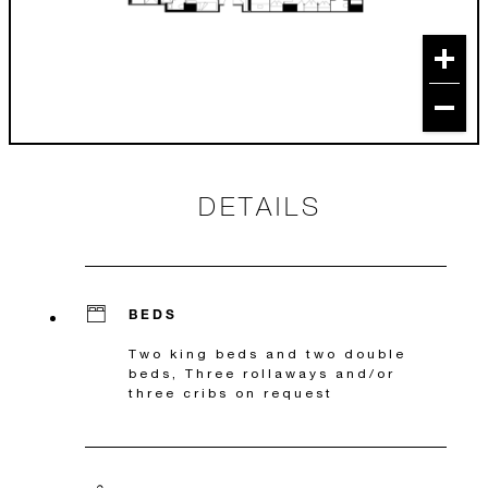
DETAILS
BEDS
Two king beds and two double
beds, Three rollaways and/or
three cribs on request