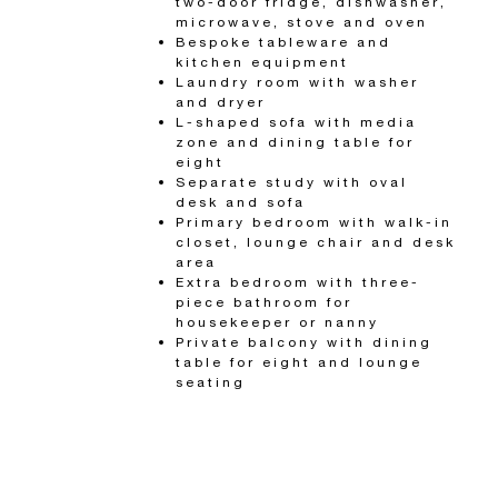
two-door fridge, dishwasher,
microwave, stove and oven
Bespoke tableware and
kitchen equipment
Laundry room with washer
and dryer
L-shaped sofa with media
zone and dining table for
eight
Separate study with oval
desk and sofa
Primary bedroom with walk-in
closet, lounge chair and desk
area
Extra bedroom with three-
piece bathroom for
housekeeper or nanny
Private balcony with dining
table for eight and lounge
seating