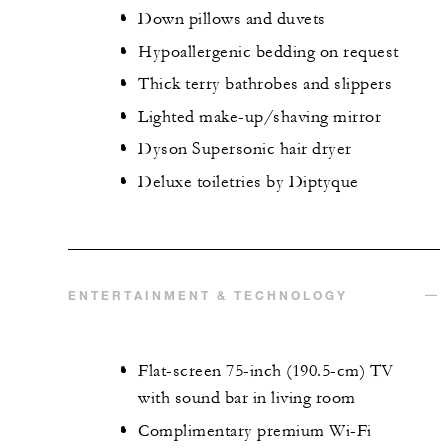
Down pillows and duvets
Hypoallergenic bedding on request
Thick terry bathrobes and slippers
Lighted make-up/shaving mirror
Dyson Supersonic hair dryer
Deluxe toiletries by Diptyque
ENTERTAINMENT & TECHNOLOGY
Flat-screen 75-inch (190.5-cm) TV
with sound bar in living room
Complimentary premium Wi-Fi