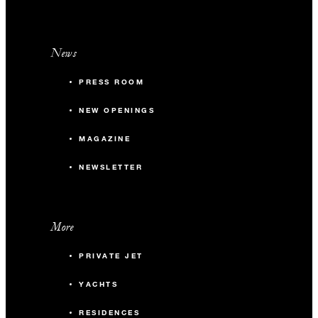
News
PRESS ROOM
NEW OPENINGS
MAGAZINE
NEWSLETTER
More
PRIVATE JET
YACHTS
RESIDENCES