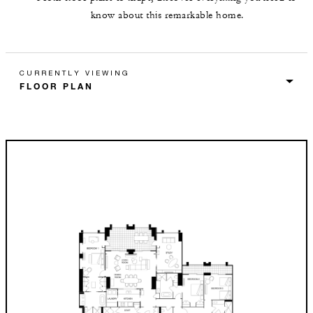
know about this remarkable home.
CURRENTLY VIEWING