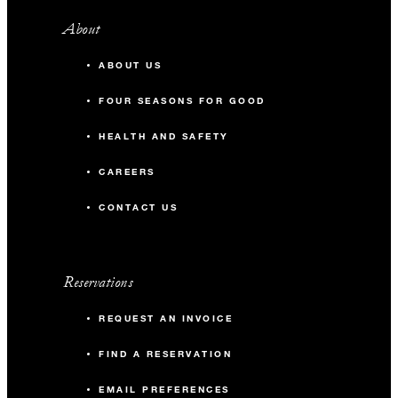
About
ABOUT US
FOUR SEASONS FOR GOOD
HEALTH AND SAFETY
CAREERS
CONTACT US
Reservations
REQUEST AN INVOICE
FIND A RESERVATION
EMAIL PREFERENCES