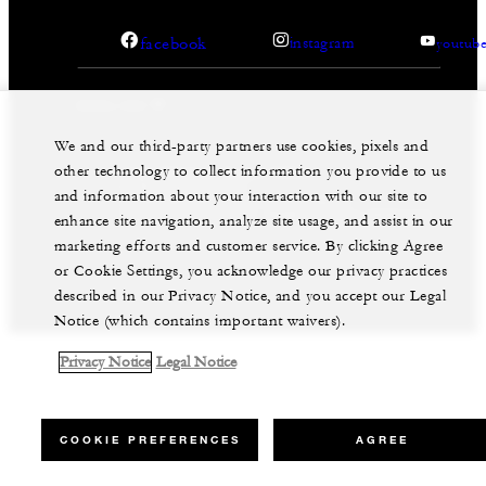
facebook
instagram
youtub
We and our third-party partners use cookies, pixels and
other technology to collect information you provide to us
Legal Notice
Privacy Notice
Cookie Preferences
and information about your interaction with our site to
Do Not Sell My Personal Information
Accessibility Policy
Modern Slavery Statement
enhance site navigation, analyze site usage, and assist in our
marketing efforts and customer service. By clicking Agree
©Four Seasons Hotels Limited 1997-2026. All Rights
Reserved.
or Cookie Settings, you acknowledge our privacy practices
described in our Privacy Notice, and you accept our Legal
Notice (which contains important waivers).
Privacy Notice
Legal Notice
COOKIE PREFERENCES
AGREE