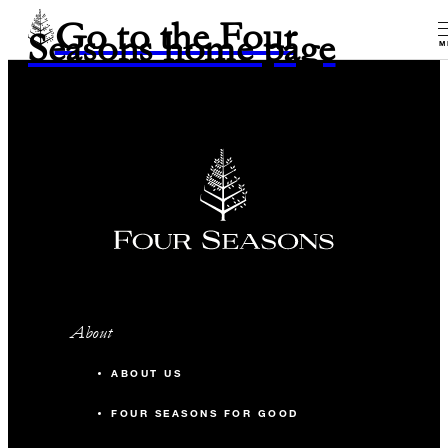
Go to the Four
Seasons home page
M
About
ABOUT US
FOUR SEASONS FOR GOOD