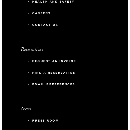
HEALTH AND SAFETY
CAREERS
CONTACT US
Reservations
REQUEST AN INVOICE
FIND A RESERVATION
EMAIL PREFERENCES
News
PRESS ROOM