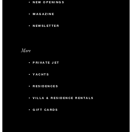
NEW OPENINGS
MAGAZINE
NEWSLETTER
More
PRIVATE JET
YACHTS
RESIDENCES
VILLA & RESIDENCE RENTALS
GIFT CARDS