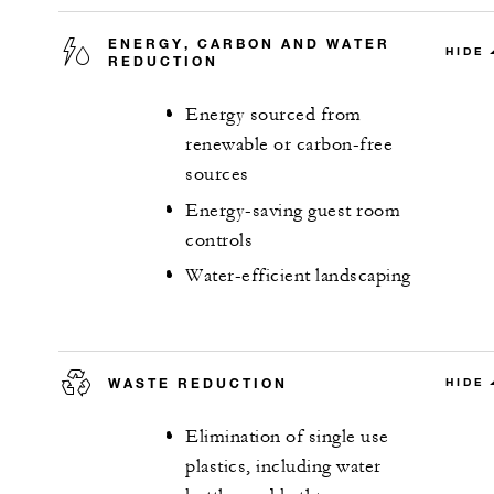
ENERGY, CARBON AND WATER
HIDE
REDUCTION
Energy sourced from
renewable or carbon-free
sources
Energy-saving guest room
controls
Water-efficient landscaping
WASTE REDUCTION
HIDE
Elimination of single use
plastics, including water