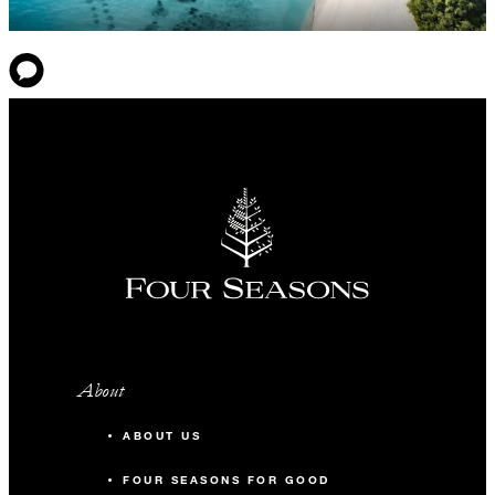
About
ABOUT US
FOUR SEASONS FOR GOOD