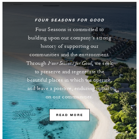
FOUR SEASONS FOR GOOD
Four Seasons is committed to
building upon our company’s strong
history of supporting our
communities and the environment.
Four Seasons for Good
Through
, we seek
to preserve and regenerate the
beautiful places in which we operate,
and leave a positive, enduring impact
on our communities.
READ MORE