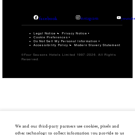
facebook
instagram
youtub
Legal Notice
Privacy Notice
Cookie Preferences
Do Not Sell My Personal Information
Accessibility Policy
Modern Slavery Statement
©Four Seasons Hotels Limited 1997-2026. All Rights
Reserved.
We and our third-party partners use cookies, pixels and
other technology to collect information you provide to us