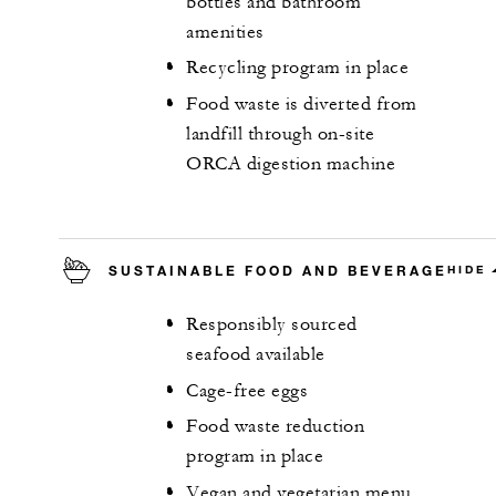
bottles and bathroom
amenities
Recycling program in place
Food waste is diverted from
landfill through on-site
ORCA digestion machine
SUSTAINABLE FOOD AND BEVERAGE
HIDE
Responsibly sourced
seafood available
Cage-free eggs
Food waste reduction
program in place
Vegan and vegetarian menu