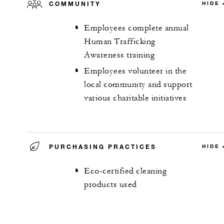
COMMUNITY
HIDE
Employees complete annual
Human Trafficking
Awareness training
Employees volunteer in the
local community and support
various charitable initiatives
PURCHASING PRACTICES
HIDE
Eco-certified cleaning
products used