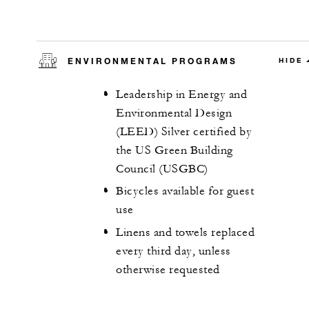
ENVIRONMENTAL PROGRAMS
HIDE
Leadership in Energy and
Environmental Design
(LEED) Silver certified by
the US Green Building
Council (USGBC)
Bicycles available for guest
use
Linens and towels replaced
every third day, unless
otherwise requested