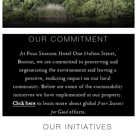
OUR COMMITMENT
At Four Seasons Hotel One Dalton Street, 
Boston, we are committed to preserving and 
regenerating the environment and leaving a 
positive, enduring impact on our local 
community. Below are some of the sustainability 
initiatives we have implemented at our property. 
Four Seasons 
Click here
 to learn more about global 
for Good
 efforts.
OUR INITIATIVES