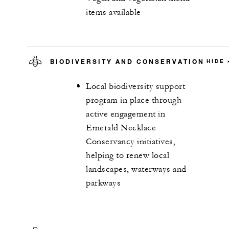
items available
BIODIVERSITY AND CONSERVATION
HIDE
Local biodiversity support
program in place through
active engagement in
Emerald Necklace
Conservancy initiatives,
helping to renew local
landscapes, waterways and
parkways