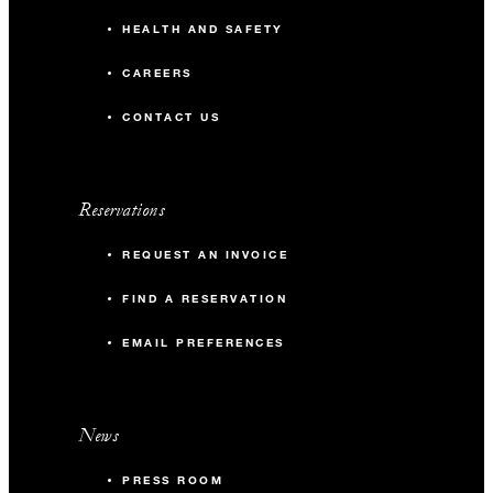
HEALTH AND SAFETY
CAREERS
CONTACT US
Reservations
REQUEST AN INVOICE
FIND A RESERVATION
EMAIL PREFERENCES
News
PRESS ROOM