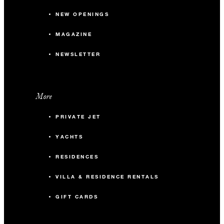
NEW OPENINGS
MAGAZINE
NEWSLETTER
More
PRIVATE JET
YACHTS
RESIDENCES
VILLA & RESIDENCE RENTALS
GIFT CARDS