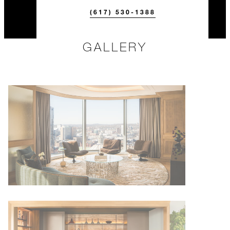
(617) 530-1388
GALLERY