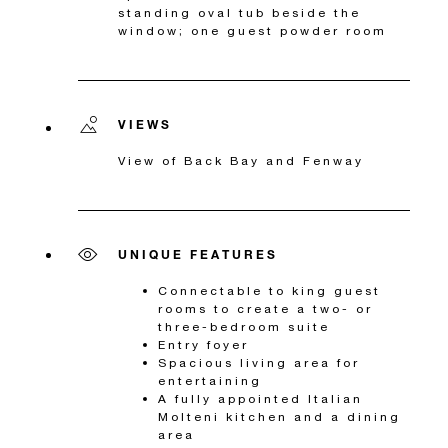
standing oval tub beside the
window; one guest powder room
VIEWS
View of Back Bay and Fenway
UNIQUE FEATURES
Connectable to king guest
rooms to create a two- or
three-bedroom suite
Entry foyer
Spacious living area for
entertaining
A fully appointed Italian
Molteni kitchen and a dining
area