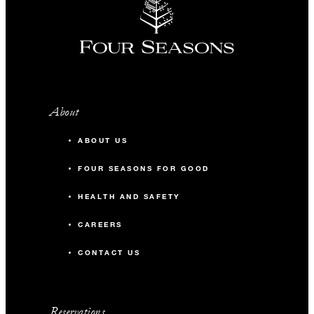
About
ABOUT US
FOUR SEASONS FOR GOOD
HEALTH AND SAFETY
CAREERS
CONTACT US
Reservations