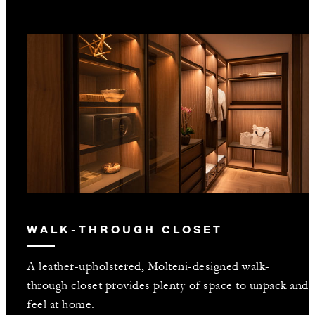
WALK-THROUGH CLOSET
A leather-upholstered, Molteni-designed walk-
through closet provides plenty of space to unpack and
feel at home.