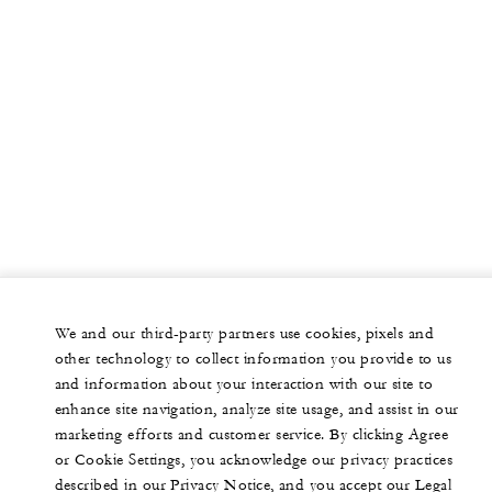
We and our third-party partners use cookies, pixels and
other technology to collect information you provide to us
and information about your interaction with our site to
enhance site navigation, analyze site usage, and assist in our
marketing efforts and customer service. By clicking Agree
or Cookie Settings, you acknowledge our privacy practices
described in our Privacy Notice, and you accept our Legal