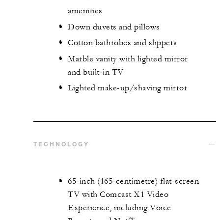
amenities
Down duvets and pillows
Cotton bathrobes and slippers
Marble vanity with lighted mirror
and built-in TV
Lighted make-up/shaving mirror
TECHNOLOGY
65-inch (165-centimetre) flat-screen
TV with Comcast X1 Video
Experience, including Voice