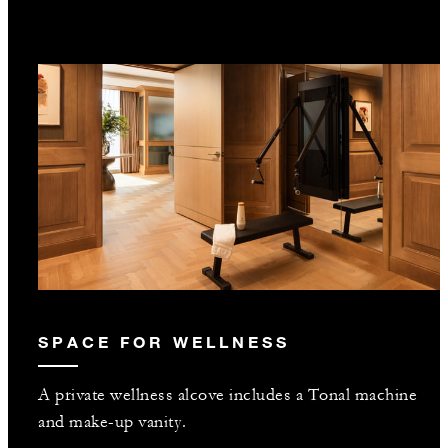
SPACE FOR WELLNESS
A private wellness alcove includes a Tonal machine
and make-up vanity.