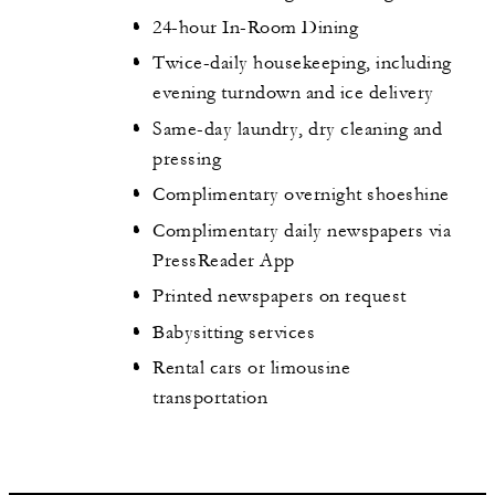
24-hour In-Room Dining
Twice-daily housekeeping, including
evening turndown and ice delivery
Same-day laundry, dry cleaning and
pressing
Complimentary overnight shoeshine
Complimentary daily newspapers via
PressReader App
Printed newspapers on request
Babysitting services
Rental cars or limousine
transportation