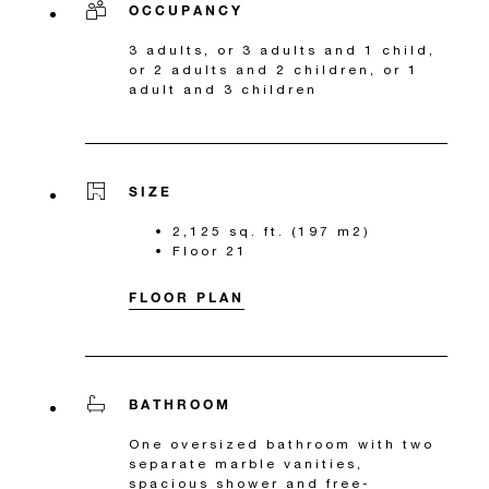
OCCUPANCY
3 adults, or 3 adults and 1 child,
or 2 adults and 2 children, or 1
adult and 3 children
SIZE
2,125 sq. ft. (197 m2)
Floor 21
FLOOR PLAN
BATHROOM
One oversized bathroom with two
separate marble vanities,
spacious shower and free-