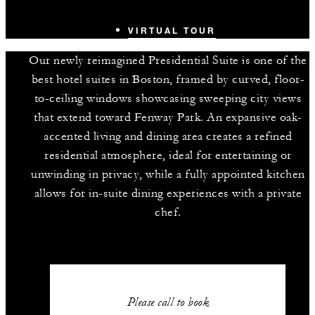
VIRTUAL TOUR
Our newly reimagined Presidential Suite is one of the
best hotel suites in Boston, framed by curved, floor-
to-ceiling windows showcasing sweeping city views
that extend toward Fenway Park. An expansive oak-
accented living and dining area creates a refined
residential atmosphere, ideal for entertaining or
unwinding in privacy, while a fully appointed kitchen
allows for in-suite dining experiences with a private
chef.
Please call to book