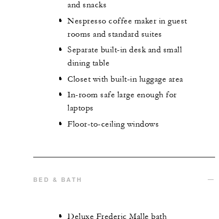
and snacks
Nespresso coffee maker in guest
rooms and standard suites
Separate built-in desk and small
dining table
Closet with built-in luggage area
In-room safe large enough for
laptops
Floor-to-ceiling windows
BED & BATH
Deluxe Frederic Malle bath