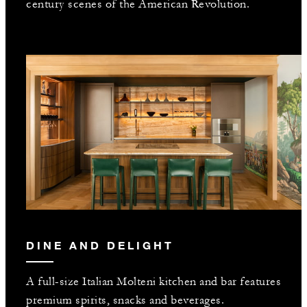
century scenes of the American Revolution.
DINE AND DELIGHT
A full-size Italian Molteni kitchen and bar features
premium spirits, snacks and beverages.