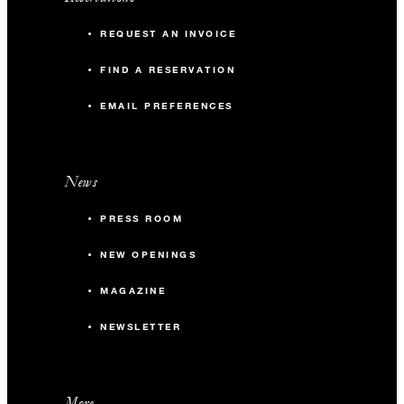
REQUEST AN INVOICE
FIND A RESERVATION
EMAIL PREFERENCES
News
PRESS ROOM
NEW OPENINGS
MAGAZINE
NEWSLETTER
More