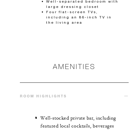
Well-separated bedroom with
large dressing closet
Four flat-screen TVs,
including an 86-inch TV in
the living area
AMENITIES
ROOM HIGHLIGHTS
Well-stocked private bar, including
featured local cocktails, beverages