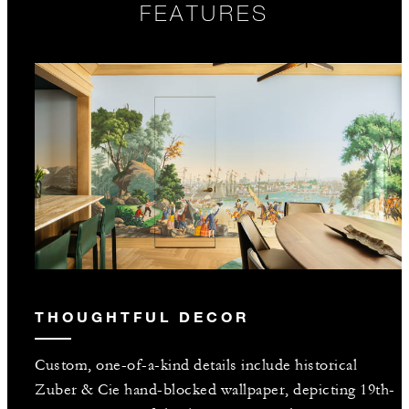
FEATURES
THOUGHTFUL DECOR
Custom, one-of-a-kind details include historical
Zuber & Cie hand-blocked wallpaper, depicting 19th-