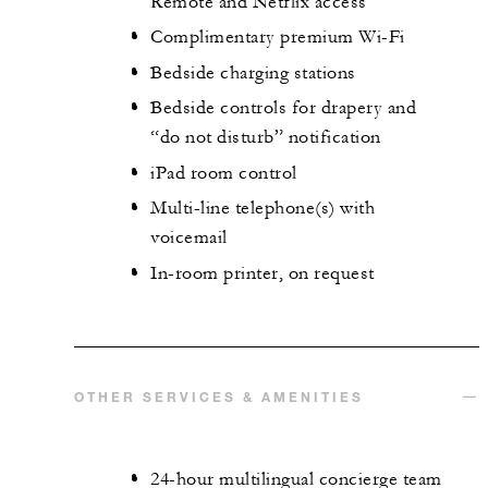
Remote and Netflix access
Complimentary premium Wi-Fi
Bedside charging stations
Bedside controls for drapery and
“do not disturb” notification
iPad room control
Multi-line telephone(s) with
voicemail
In-room printer, on request
OTHER SERVICES & AMENITIES
24-hour multilingual concierge team