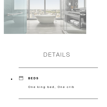
DETAILS
BEDS
One king bed, One crib