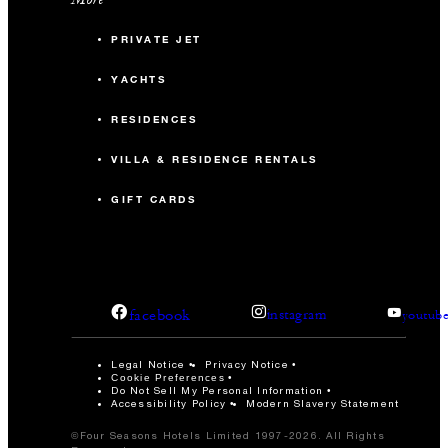
PRIVATE JET
YACHTS
RESIDENCES
VILLA & RESIDENCE RENTALS
GIFT CARDS
facebook
instagram
youtub
Legal Notice
Privacy Notice
Cookie Preferences
Do Not Sell My Personal Information
Accessibility Policy
Modern Slavery Statement
©Four Seasons Hotels Limited 1997-2026. All Rights