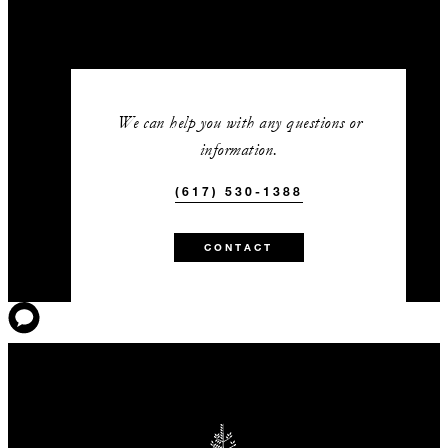
We can help you with any questions or
information.
(617) 530-1388
CONTACT