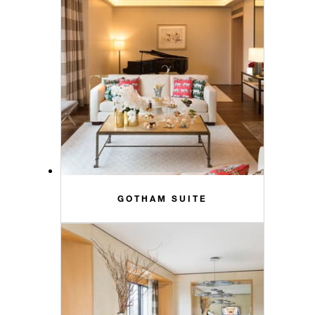
GOTHAM SUITE