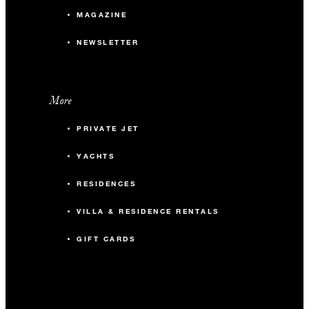
MAGAZINE
NEWSLETTER
More
PRIVATE JET
YACHTS
RESIDENCES
VILLA & RESIDENCE RENTALS
GIFT CARDS