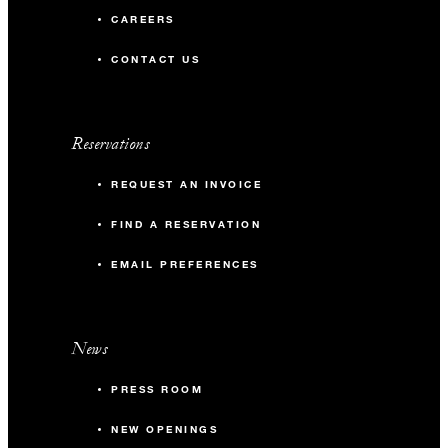
CAREERS
CONTACT US
Reservations
REQUEST AN INVOICE
FIND A RESERVATION
EMAIL PREFERENCES
News
PRESS ROOM
NEW OPENINGS