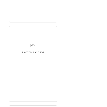
PHOTOS & VIDEOS