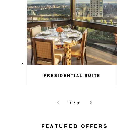
PRESIDENTIAL SUITE
1 / 5
FEATURED OFFERS