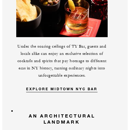
Under the soaring ceilings of TY Bar, guests and
locals alike can enjoy an exclusive selection of
cocktails and spirits that pay homage to different
eras in NY history, turning ordinary nights into
unforgettable experiences.
EXPLORE MIDTOWN NYC BAR
AN ARCHITECTURAL
LANDMARK