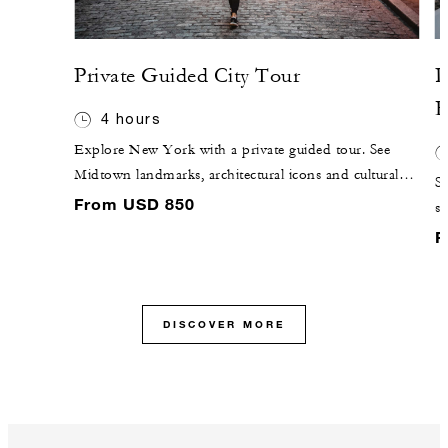
Private Guided City Tour
P
R
4 hours
Explore New York with a private guided tour. See
Midtown landmarks, architectural icons and cultural
Sa
highlights tailored to your interests.
From USD 850
sw
of
F
DISCOVER MORE