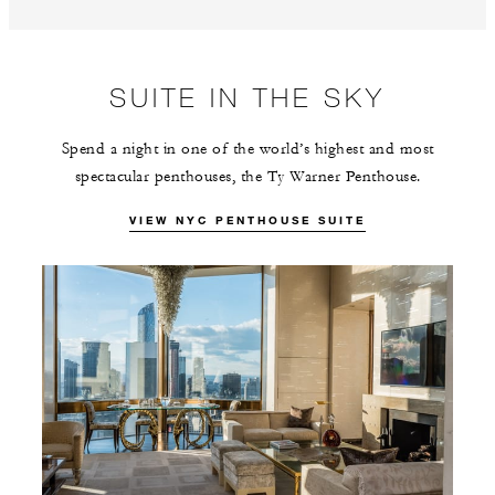
SUITE IN THE SKY
Spend a night in one of the world’s highest and most
spectacular penthouses, the Ty Warner Penthouse.
VIEW NYC PENTHOUSE SUITE