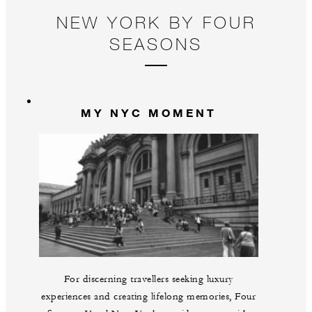
NEW YORK BY FOUR
SEASONS
MY NYC MOMENT
For discerning travellers seeking luxury
experiences and creating lifelong memories, Four