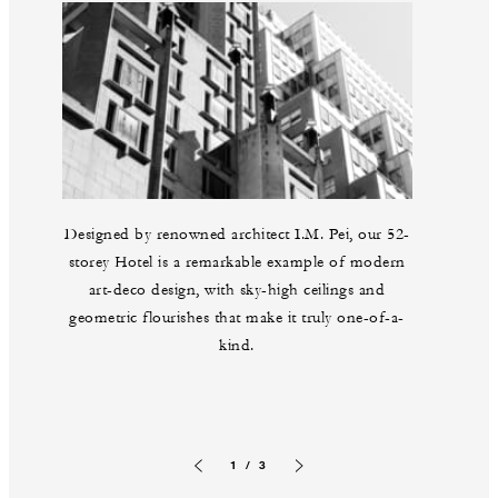
Designed by renowned architect I.M. Pei, our 52-
storey Hotel is a remarkable example of modern
art-deco design, with sky-high ceilings and
geometric flourishes that make it truly one-of-a-
kind.
1 / 3
Previous slide
Next slide