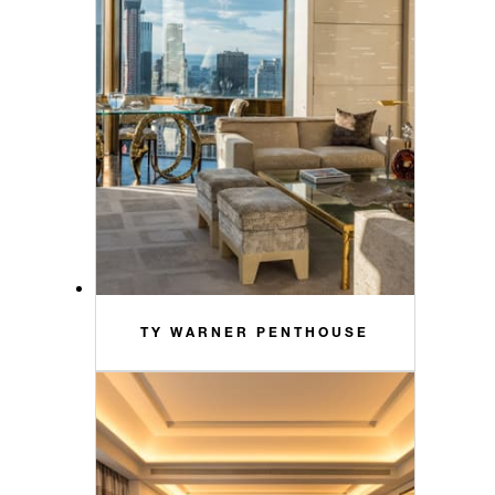
TY WARNER PENTHOUSE