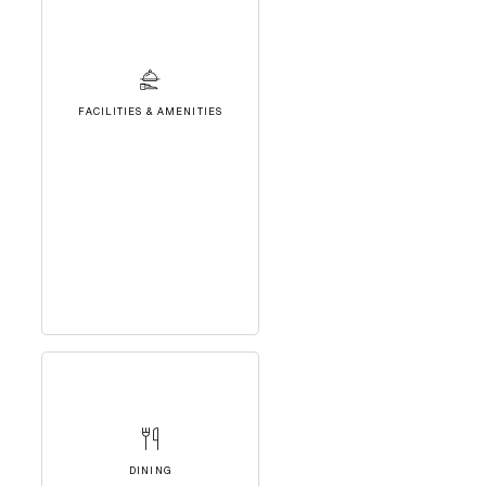
FACILITIES & AMENITIES
DINING