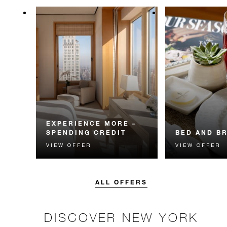
EXPERIENCE MORE –
SPENDING CREDIT
BED AND B
VIEW OFFER
VIEW OFFER
Experience something
Start each day w
unforgettable with a spending
Four Seasons br
credit designed to elevate your
stay.
ALL OFFERS
DISCOVER NEW YORK