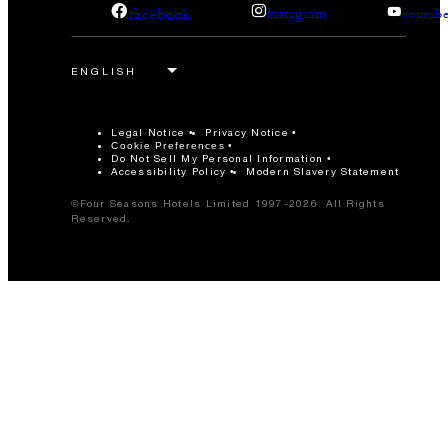
facebook
instagram
youtub
Legal Notice
Privacy Notice
Cookie Preferences
Do Not Sell My Personal Information
Accessibility Policy
Modern Slavery Statement
©Four Seasons Hotels Limited 1997-2026. All Rights
Reserved.