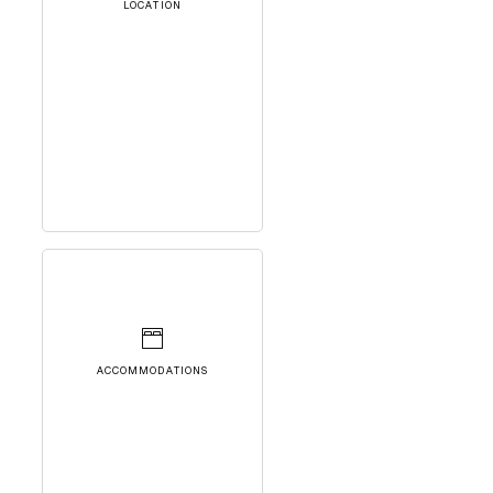
LOCATION
ACCOMMODATIONS