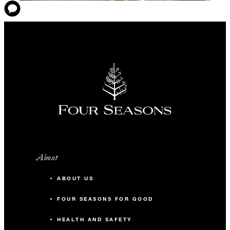
About
ABOUT US
FOUR SEASONS FOR GOOD
HEALTH AND SAFETY