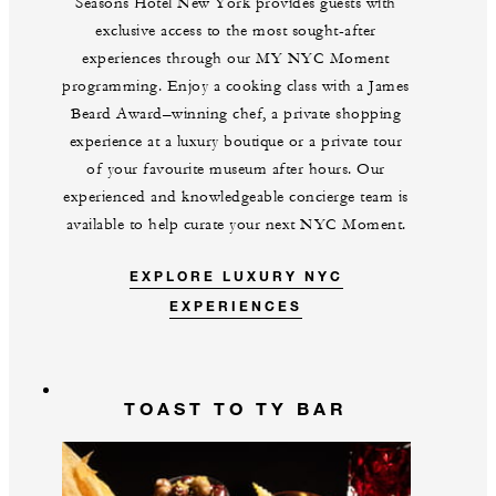
Seasons Hotel New York provides guests with
exclusive access to the most sought-after
experiences through our MY NYC Moment
programming. Enjoy a cooking class with a James
Beard Award–winning chef, a private shopping
experience at a luxury boutique or a private tour
of your favourite museum after hours. Our
experienced and knowledgeable concierge team is
available to help curate your next NYC Moment.
EXPLORE LUXURY NYC
EXPERIENCES
TOAST TO TY BAR