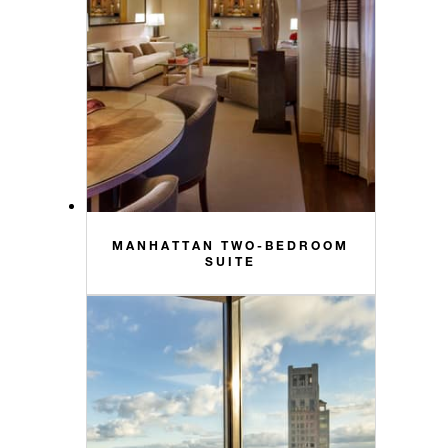
MANHATTAN TWO-BEDROOM
SUITE