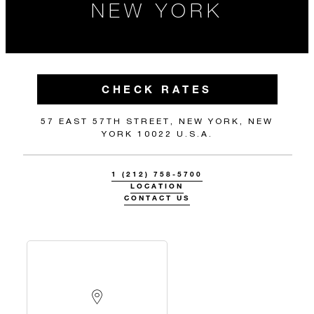
NEW YORK
CHECK RATES
57 EAST 57TH STREET, NEW YORK, NEW
YORK 10022 U.S.A.
1 (212) 758-5700
LOCATION
CONTACT US