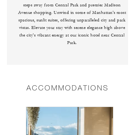
steps away from Central Park and premier Madison
Avenue shopping. Unwind in some of Manhattan's most
spacious, sunlit suites, offering unparalleled city and park
vistas. Elevate your stay with serene elegance high above
the city's vibrant energy at our iconic hotel near Central
Park.
ACCOMMODATIONS