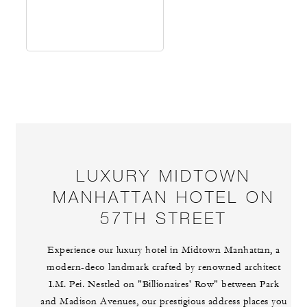
LUXURY MIDTOWN
MANHATTAN HOTEL ON
57TH STREET
Experience our luxury hotel in Midtown Manhattan, a
modern-deco landmark crafted by renowned architect
I.M. Pei. Nestled on "Billionaires' Row" between Park
and Madison Avenues, our prestigious address places you