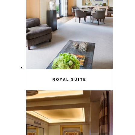
ROYAL SUITE