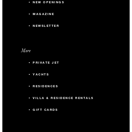
NEW OPENINGS
MAGAZINE
NEWSLETTER
More
PRIVATE JET
YACHTS
RESIDENCES
VILLA & RESIDENCE RENTALS
GIFT CARDS