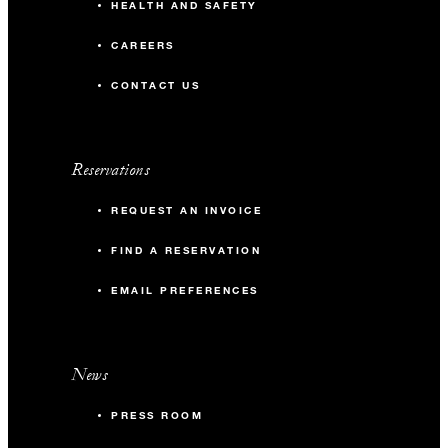
HEALTH AND SAFETY
CAREERS
CONTACT US
Reservations
REQUEST AN INVOICE
FIND A RESERVATION
EMAIL PREFERENCES
News
PRESS ROOM