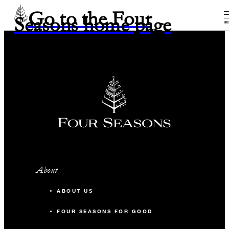
Go to the Four
Seasons home page
M
About
ABOUT US
FOUR SEASONS FOR GOOD