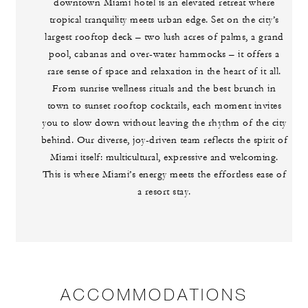
downtown Miami hotel is an elevated retreat where
tropical tranquility meets urban edge. Set on the city’s
largest rooftop deck – two lush acres of palms, a grand
pool, cabanas and over-water hammocks – it offers a
rare sense of space and relaxation in the heart of it all.
From sunrise wellness rituals and the best brunch in
town to sunset rooftop cocktails, each moment invites
you to slow down without leaving the rhythm of the city
behind. Our diverse, joy-driven team reflects the spirit of
Miami itself: multicultural, expressive and welcoming.
This is where Miami’s energy meets the effortless ease of
a resort stay.
ACCOMMODATIONS