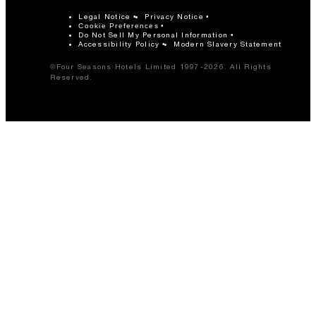
Legal Notice
Privacy Notice
Cookie Preferences
Do Not Sell My Personal Information
Accessibility Policy
Modern Slavery Statement
©Four Seasons Hotels Limited 1997-2026. All Rights
Reserved.