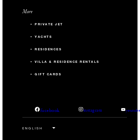
More
PRIVATE JET
YACHTS
RESIDENCES
VILLA & RESIDENCE RENTALS
GIFT CARDS
facebook
instagram
youtub