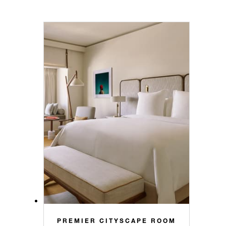
PREMIER CITYSCAPE ROOM