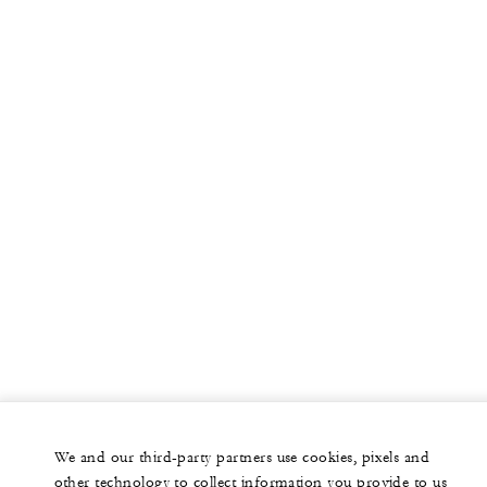
We and our third-party partners use cookies, pixels and
other technology to collect information you provide to us