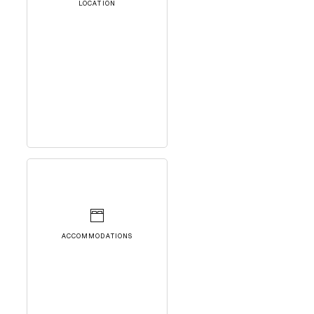
LOCATION
ACCOMMODATIONS