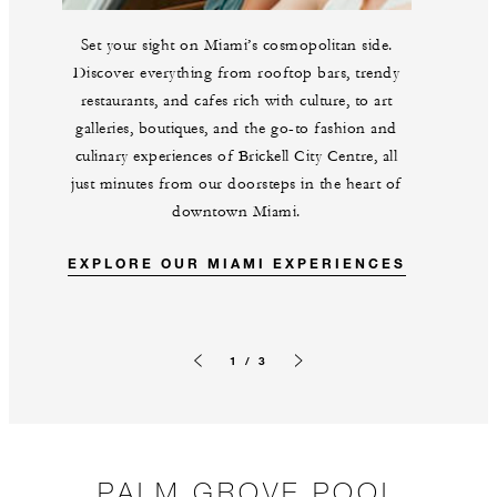
Set your sight on Miami’s cosmopolitan side.
Discover everything from rooftop bars, trendy
restaurants, and cafes rich with culture, to art
galleries, boutiques, and the go-to fashion and
culinary experiences of Brickell City Centre, all
just minutes from our doorsteps in the heart of
downtown Miami.
EXPLORE OUR MIAMI EXPERIENCES
1 / 3
Previous slide
Next slide
PALM GROVE POOL