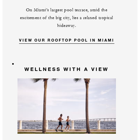
On Miami’s largest pool terrace, amid the
excitement of the big city, lies a relaxed tropical
hideaway.
VIEW OUR ROOFTOP POOL IN MIAMI
WELLNESS WITH A VIEW