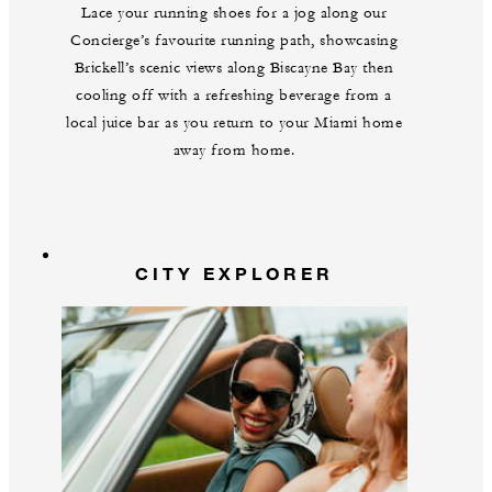
Lace your running shoes for a jog along our
Concierge’s favourite running path, showcasing
Brickell’s scenic views along Biscayne Bay then
cooling off with a refreshing beverage from a
local juice bar as you return to your Miami home
away from home.
CITY EXPLORER