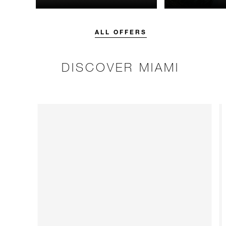
unforgettable with a spending
night.
credit designed to elevate your
stay.
ALL OFFERS
DISCOVER MIAMI