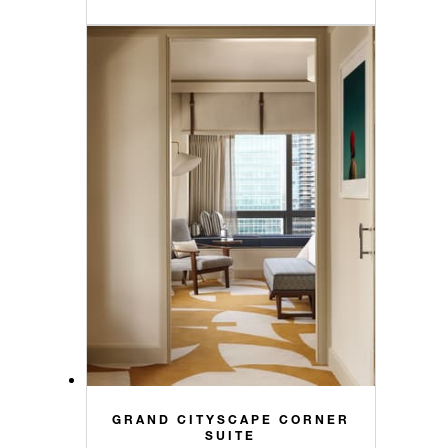
GRAND CITYSCAPE CORNER
SUITE