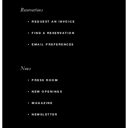
Reservations
REQUEST AN INVOICE
FIND A RESERVATION
EMAIL PREFERENCES
News
PRESS ROOM
NEW OPENINGS
MAGAZINE
NEWSLETTER