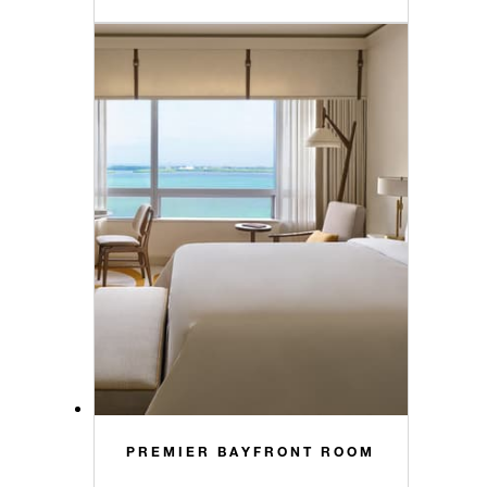
PREMIER BAYFRONT ROOM