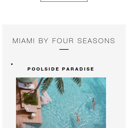
MIAMI BY FOUR SEASONS
POOLSIDE PARADISE