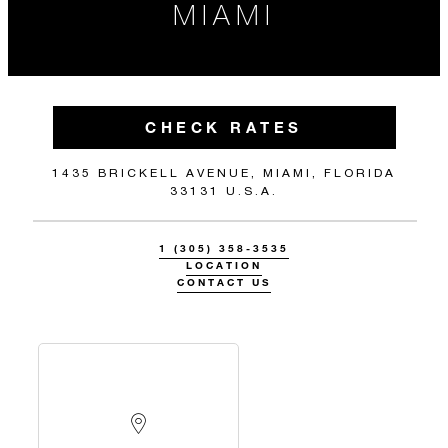
MIAMI
CHECK RATES
1435 BRICKELL AVENUE, MIAMI, FLORIDA
33131 U.S.A.
1 (305) 358-3535
LOCATION
CONTACT US