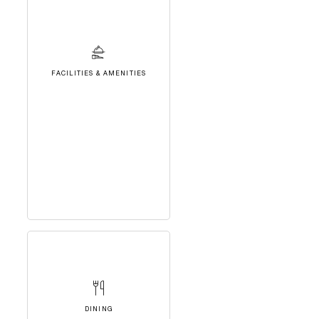
FACILITIES & AMENITIES
DINING