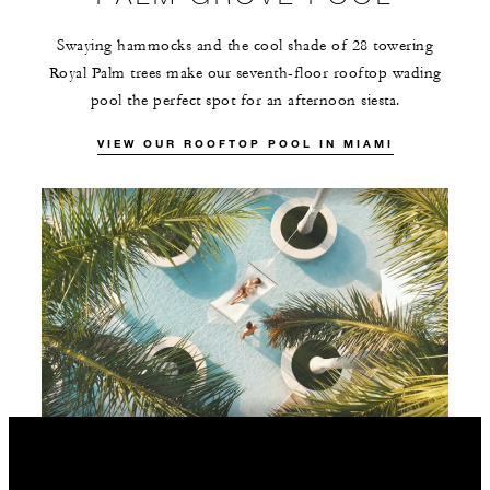
Swaying hammocks and the cool shade of 28 towering
Royal Palm trees make our seventh-floor rooftop wading
pool the perfect spot for an afternoon siesta.
VIEW OUR ROOFTOP POOL IN MIAMI