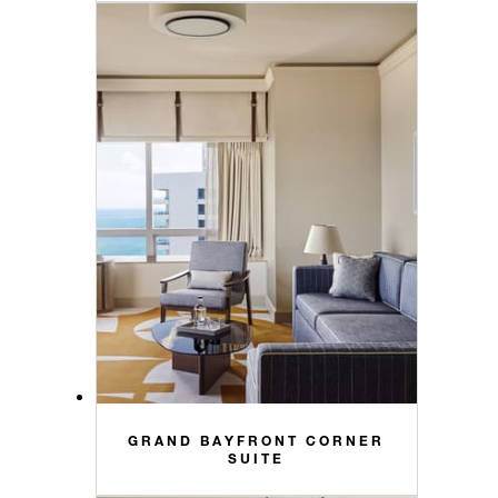
GRAND BAYFRONT CORNER
SUITE