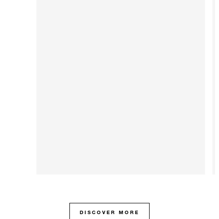
DISCOVER MORE