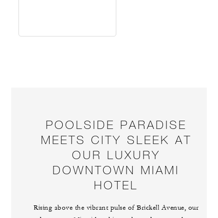
POOLSIDE PARADISE
MEETS CITY SLEEK AT
OUR LUXURY
DOWNTOWN MIAMI
HOTEL
Rising above the vibrant pulse of Brickell Avenue, our