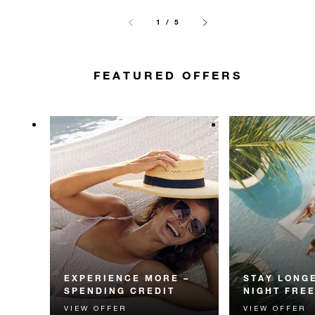
1 / 5
FEATURED OFFERS
EXPERIENCE MORE –
STAY LONGE
SPENDING CREDIT
NIGHT FRE
VIEW OFFER
VIEW OFFER
Experience something
Receive a compl