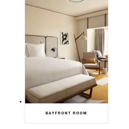
BAYFRONT ROOM