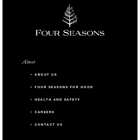
About
ABOUT US
FOUR SEASONS FOR GOOD
HEALTH AND SAFETY
CAREERS
CONTACT US