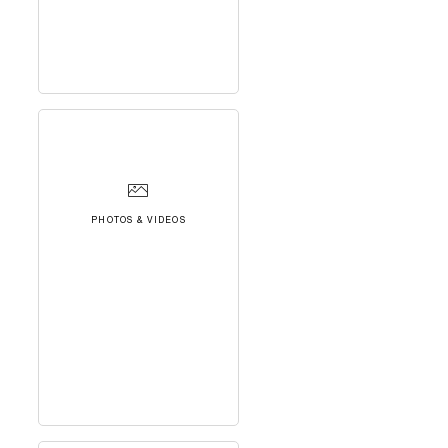
PHOTOS & VIDEOS