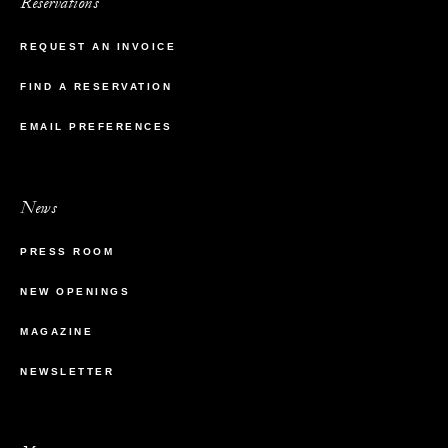
Reservations
REQUEST AN INVOICE
FIND A RESERVATION
EMAIL PREFERENCES
News
PRESS ROOM
NEW OPENINGS
MAGAZINE
NEWSLETTER