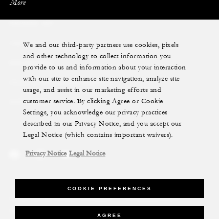
More
PRIVATE JET
We and our third-party partners use cookies, pixels
YACHTS
and other technology to collect information you
RESIDENCES
provide to us and information about your interaction
with our site to enhance site navigation, analyze site
VILLA & RESIDENCE RENTALS
usage, and assist in our marketing efforts and
customer service. By clicking Agree or Cookie
GIFT CARDS
Settings, you acknowledge our privacy practices
described in our Privacy Notice, and you accept our
Legal Notice (which contains important waivers).
Privacy Notice
Legal Notice
Legal Notice
Privacy Notice
Cookie Preferences
COOKIE PREFERENCES
Do Not Sell My Personal Information
Accessibility Policy
Modern Slavery Statement
AGREE