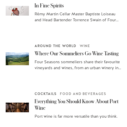
In Fine Spirits
Rémy Martin Cellar Master Baptiste Loiseau
and Head Bartender Torrence Swain of Four
Seasons Hotel Washington, DC, guide you
through…
AROUND THE WORLD
WINE
Where Our Sommeliers Go Wine Tasting
Four Seasons sommeliers share their favourite
vineyards and wines, from an urban winery in
San Francisco to family-owned fields in…
COCKTAILS
FOOD AND BEVERAGES
Everything You Should Know About Port
Wine
Port wine is far more versatile than you think.