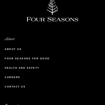
About
ABOUT US
FOUR SEASONS FOR GOOD
HEALTH AND SAFETY
CAREERS
CONTACT US