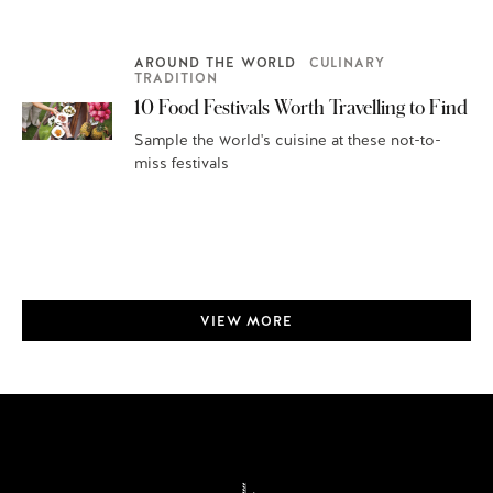
AROUND THE WORLD
CULINARY
TRADITION
10 Food Festivals Worth Travelling to Find
Sample the world's cuisine at these not-to-
miss festivals
VIEW MORE