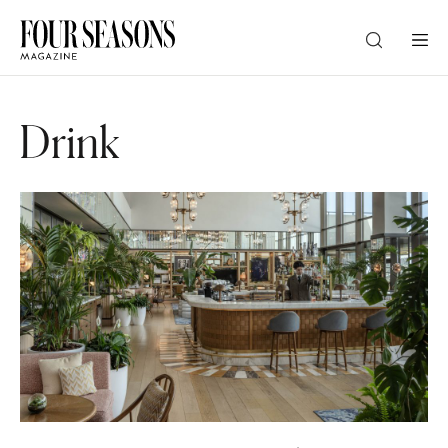
DESTINATION
Drink
CHECK IN — CHECK OUT
GUESTS
PROMO
CHECK RATES