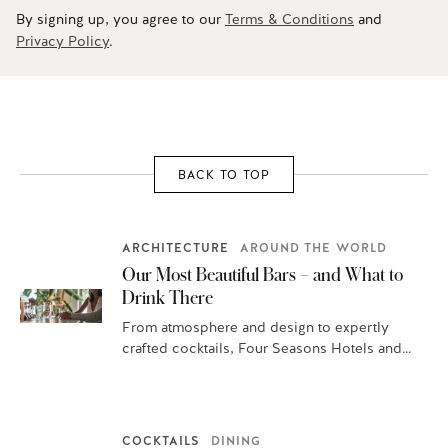
By signing up, you agree to our
Terms & Conditions
and
Privacy Policy
.
BACK TO TOP
ARCHITECTURE
AROUND THE WORLD
Our Most Beautiful Bars – and What to
Drink There
From atmosphere and design to expertly
crafted cocktails, Four Seasons Hotels and
Resorts are home to some of the most…
COCKTAILS
DINING