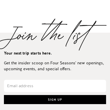
Join the list
Your next trip starts here.
Get the insider scoop on Four Seasons' new openings,
upcoming events, and special offers.
SIGN UP