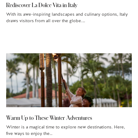
Rediscover La Dolce Vita in Italy
With its awe-inspiring landscapes and culinary options, Italy
draws visitors from all over the globe.…
Warm Up to These Winter Adventures
Winter is a magical time to explore new destinations. Here,
five ways to enjoy the…