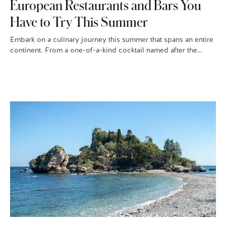
European Restaurants and Bars You
Have to Try This Summer
Embark on a culinary journey this summer that spans an entire
continent. From a one-of-a-kind cocktail named after the
famous…