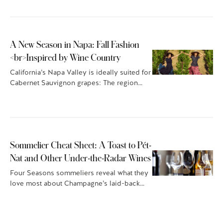
A New Season in Napa: Fall Fashion
<br>Inspired by Wine Country
California’s Napa Valley is ideally suited for
Cabernet Sauvignon grapes: The region
offers a sunny,…
Sommelier Cheat Sheet: A Toast to Pét-
Nat and Other Under-the-Radar Wines
Four Seasons sommeliers reveal what they
love most about Champagne’s laid-back
cousin, pét-nat, plus other…